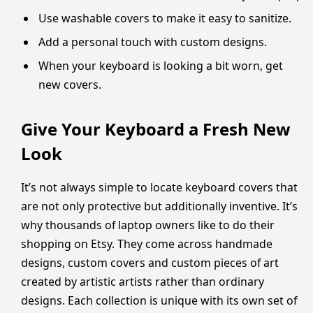
Use washable covers to make it easy to sanitize.
Add a personal touch with custom designs.
When your keyboard is looking a bit worn, get
new covers.
Give Your Keyboard a Fresh New
Look
It’s not always simple to locate keyboard covers that
are not only protective but additionally inventive. It’s
why thousands of laptop owners like to do their
shopping on Etsy. They come across handmade
designs, custom covers and custom pieces of art
created by artistic artists rather than ordinary
designs. Each collection is unique with its own set of