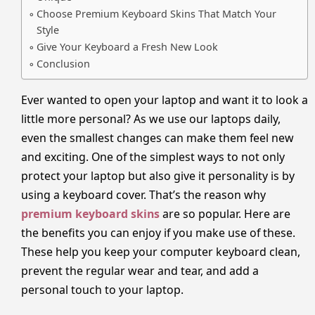
Choose Premium Keyboard Skins That Match Your
Style
Give Your Keyboard a Fresh New Look
Conclusion
Ever wanted to open your laptop and want it to look a
little more personal? As we use our laptops daily,
even the smallest changes can make them feel new
and exciting. One of the simplest ways to not only
protect your laptop but also give it personality is by
using a keyboard cover. That’s the reason why
premium keyboard skins
are so popular. Here are
the benefits you can enjoy if you make use of these.
These help you keep your computer keyboard clean,
prevent the regular wear and tear, and add a
personal touch to your laptop.