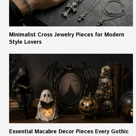
Minimalist Cross Jewelry Pieces for Modern
Style Lovers
Essential Macabre Decor Pieces Every Gothic