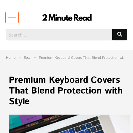
Home
»
Etsy
»
Premium Keyboard Covers That Blend Protection with Style
Premium Keyboard Covers
That Blend Protection with
Style