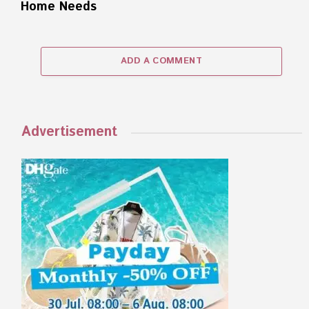
Home Needs
ADD A COMMENT
Advertisement