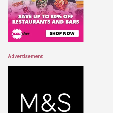
Advertisement