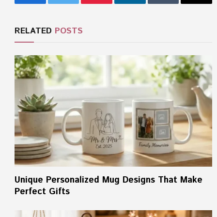
Facebook
Twitter
Pinterest
LinkedIn
Tumblr
Email
RELATED
POSTS
Unique Personalized Mug Designs That Make
Perfect Gifts