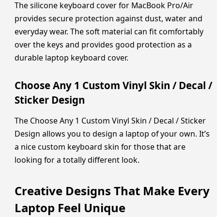
The silicone keyboard cover for MacBook Pro/Air
provides secure protection against dust, water and
everyday wear. The soft material can fit comfortably
over the keys and provides good protection as a
durable laptop keyboard cover.
Choose Any 1 Custom Vinyl Skin / Decal /
Sticker Design
The Choose Any 1 Custom Vinyl Skin / Decal / Sticker
Design allows you to design a laptop of your own. It’s
a nice custom keyboard skin for those that are
looking for a totally different look.
Creative Designs That Make Every
Laptop Feel Unique