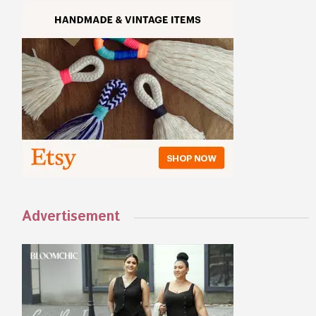
Advertisement