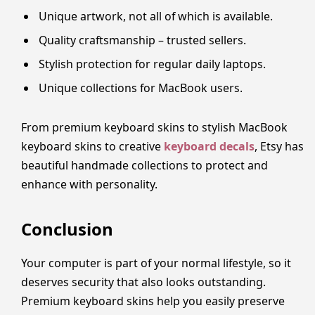
Unique artwork, not all of which is available.
Quality craftsmanship – trusted sellers.
Stylish protection for regular daily laptops.
Unique collections for MacBook users.
From premium keyboard skins to stylish MacBook
keyboard skins to creative
keyboard decals
, Etsy has
beautiful handmade collections to protect and
enhance with personality.
Conclusion
Your computer is part of your normal lifestyle, so it
deserves security that also looks outstanding.
Premium keyboard skins help you easily preserve