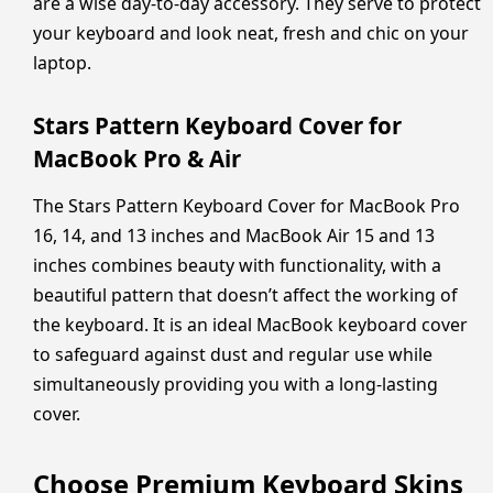
are a wise day-to-day accessory. They serve to protect
your keyboard and look neat, fresh and chic on your
laptop.
Stars Pattern Keyboard Cover for
MacBook Pro & Air
The Stars Pattern Keyboard Cover for MacBook Pro
16, 14, and 13 inches and MacBook Air 15 and 13
inches combines beauty with functionality, with a
beautiful pattern that doesn’t affect the working of
the keyboard. It is an ideal MacBook keyboard cover
to safeguard against dust and regular use while
simultaneously providing you with a long-lasting
cover.
Choose Premium Keyboard Skins