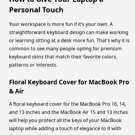
Personal Touch
Your workspace is more fun if it’s your own. A
straightforward keyboard design can make working
or learning sitting at a desk more fun. That’s why it is
common to see many people opting for premium
keyboard skins that match their favorite colors,
patterns or interests.
Floral Keyboard Cover for MacBook Pro
& Air
A floral keyboard cover for the MacBook Pro 16, 14,
and 13 inches and the MacBook Air 15 and 13 inches
will help you protect all the keys of your MacBook
laptop while adding a touch of elegance to it with