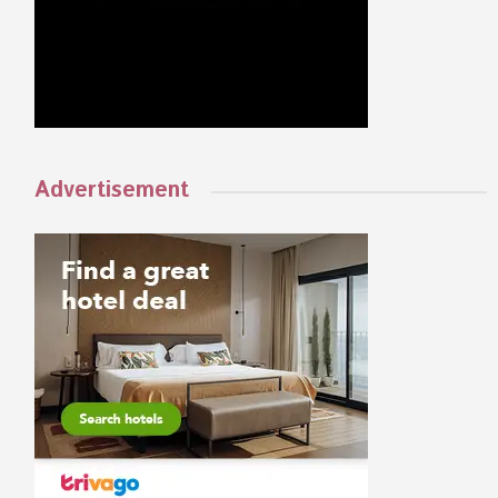
Advertisement