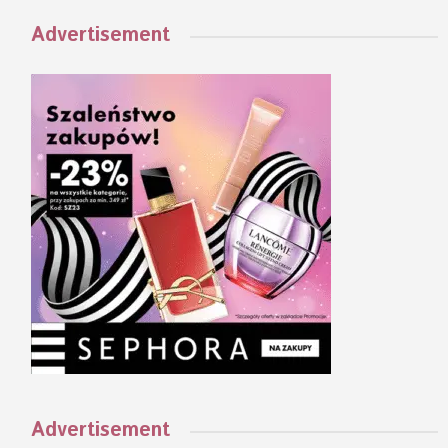
Advertisement
Advertisement