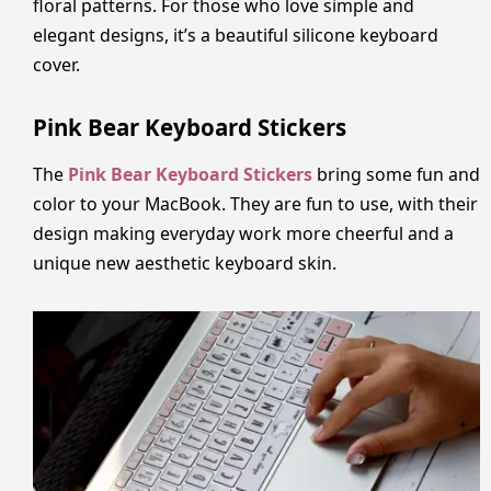
floral patterns. For those who love simple and
elegant designs, it’s a beautiful silicone keyboard
cover.
Pink Bear Keyboard Stickers
The
Pink Bear Keyboard Stickers
bring some fun and
color to your MacBook. They are fun to use, with their
design making everyday work more cheerful and a
unique new aesthetic keyboard skin.