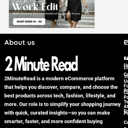
About us
C
P
F
A
U
Li
C
Tr
2MinuteRead is a modern eCommerce platform
U
F
that helps you discover, compare, and choose the
P
Cu
best products across tech, fashion, lifestyle, and
Po
T
more. Our role is to simplify your shopping journey
Af
E
with quick, curated insights—so you can make
Po
smarter, faster, and more confident buying
C