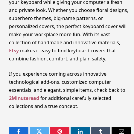
your keyboard while giving your computer a fresh
and private look. Whether you choose floral designs,
superhero themes, big-name patterns, or
personalized covers, the perfect keyboard cover will
make your workplace more fun. With its vast
collection of handmade and innovative materials,
Etsy
makes it easy to find keyboard covers that
combine fashion, comfort, and plain safety.
If you experience coming across innovative
technological add-ons, customized computer
essentials, and elegant, simple items, check back to
2Minuteread
for additional carefully selected
collections and a true concept.