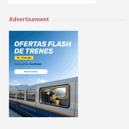
Advertisement