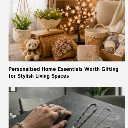
Personalized Home Essentials Worth Gifting
for Stylish Living Spaces