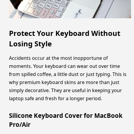
Protect Your Keyboard Without
Losing Style
Accidents occur at the most inopportune of
moments. Your keyboard can wear out over time
from spilled coffee, a little dust or just typing. This is
why premium keyboard skins are more than just
simply decorative. They are useful in keeping your
laptop safe and fresh for a longer period.
Silicone Keyboard Cover for MacBook
Pro/Air