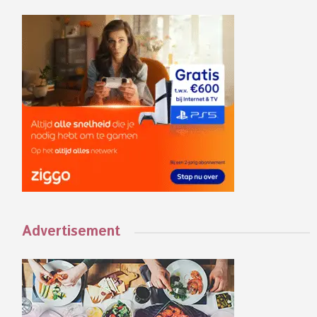
Advertisement