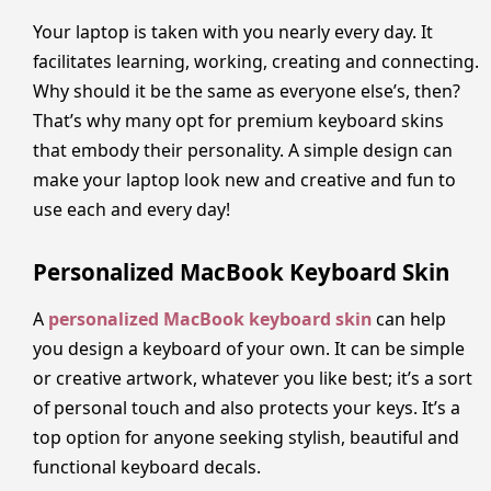
Your laptop is taken with you nearly every day. It
facilitates learning, working, creating and connecting.
Why should it be the same as everyone else’s, then?
That’s why many opt for premium keyboard skins
that embody their personality. A simple design can
make your laptop look new and creative and fun to
use each and every day!
Personalized MacBook Keyboard Skin
A
personalized MacBook keyboard skin
can help
you design a keyboard of your own. It can be simple
or creative artwork, whatever you like best; it’s a sort
of personal touch and also protects your keys. It’s a
top option for anyone seeking stylish, beautiful and
functional keyboard decals.