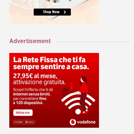
Advertisement