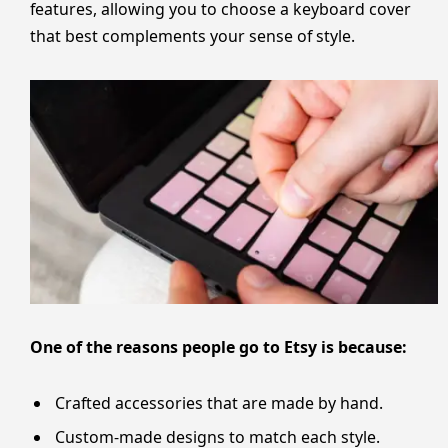
features, allowing you to choose a keyboard cover
that best complements your sense of style.
One of the reasons people go to Etsy is because:
Crafted accessories that are made by hand.
Custom-made designs to match each style.