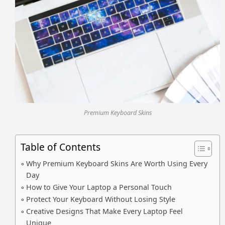
Premium Keyboard Skins
Table of Contents
Why Premium Keyboard Skins Are Worth Using Every
Day
How to Give Your Laptop a Personal Touch
Protect Your Keyboard Without Losing Style
Creative Designs That Make Every Laptop Feel
Unique