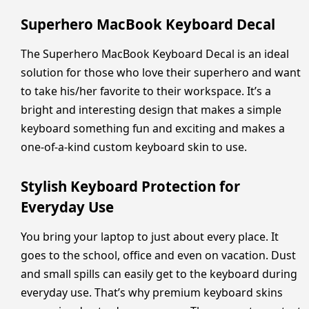
Superhero MacBook Keyboard Decal
The Superhero MacBook Keyboard Decal is an ideal
solution for those who love their superhero and want
to take his/her favorite to their workspace. It’s a
bright and interesting design that makes a simple
keyboard something fun and exciting and makes a
one-of-a-kind custom keyboard skin to use.
Stylish Keyboard Protection for
Everyday Use
You bring your laptop to just about every place. It
goes to the school, office and even on vacation. Dust
and small spills can easily get to the keyboard during
everyday use. That’s why premium keyboard skins