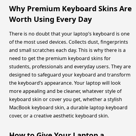
Why Premium Keyboard Skins Are
Worth Using Every Day
There is no doubt that your laptop’s keyboard is one
of the most used devices. Collects dust, fingerprints
and small scratches each day. This is why there is a
need to get the premium keyboard skins for
students, professionals and everyday users. They are
designed to safeguard your keyboard and transform
the keyboard’s appearance. Your laptop will look
more appealing and be cleaner, whatever style of
keyboard skin or cover you get, whether a stylish
MacBook keyboard skin, a durable laptop keyboard
cover, or a creative aesthetic keyboard skin.
How to Give Your Laptop a