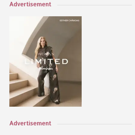
Advertisement
Advertisement