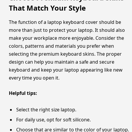
That Match Your Style
The function of a laptop keyboard cover should be
more than just to protect your laptop. It should also
make your workplace more enjoyable. Consider the
colors, patterns and materials you prefer when
selecting the premium keyboard skins. The proper
design can help you maintain a safe and secure
keyboard and keep your laptop appearing like new
every time you open it.
Helpful tips:
Select the right size laptop.
For daily use, opt for soft silicone.
Choose that are similar to the color of your laptop.