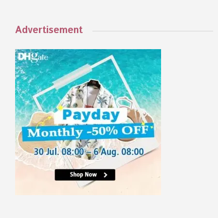
Advertisement