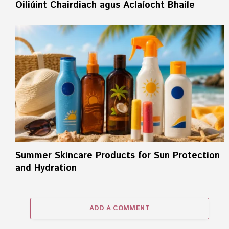
Oiliúint Chairdiach agus Aclaíocht Bhaile
Summer Skincare Products for Sun Protection
and Hydration
ADD A COMMENT