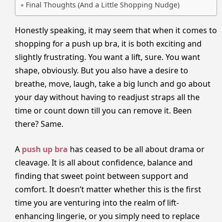
Final Thoughts (And a Little Shopping Nudge)
Honestly speaking, it may seem that when it comes to
shopping for a push up bra, it is both exciting and
slightly frustrating. You want a lift, sure. You want
shape, obviously. But you also have a desire to
breathe, move, laugh, take a big lunch and go about
your day without having to readjust straps all the
time or count down till you can remove it. Been
there? Same.
A
push up bra
has ceased to be all about drama or
cleavage. It is all about confidence, balance and
finding that sweet point between support and
comfort. It doesn’t matter whether this is the first
time you are venturing into the realm of lift-
enhancing lingerie, or you simply need to replace