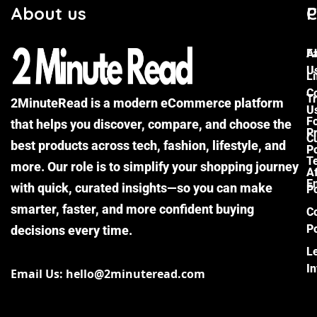
About us
C
P
F
A
U
Li
C
Tr
2MinuteRead is a modern eCommerce platform
U
F
that helps you discover, compare, and choose the
P
Cu
best products across tech, fashion, lifestyle, and
Po
T
more. Our role is to simplify your shopping journey
Af
E
with quick, curated insights—so you can make
Po
smarter, faster, and more confident buying
C
Po
decisions every time.
L
I
Email Us: hello@2minuteread.com