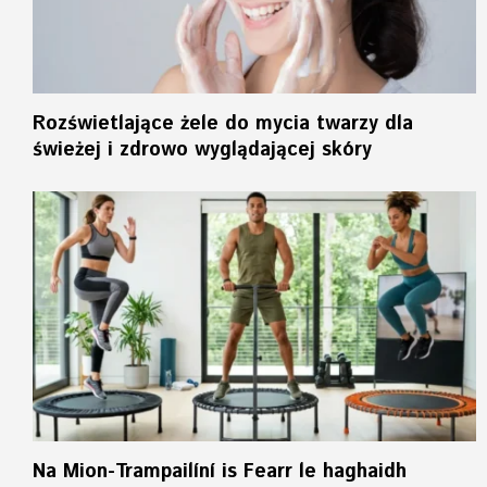
Rozświetlające żele do mycia twarzy dla
świeżej i zdrowo wyglądającej skóry
Na Mion-Trampailíní is Fearr le haghaidh