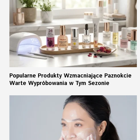
Popularne Produkty Wzmacniające Paznokcie
Warte Wypróbowania w Tym Sezonie