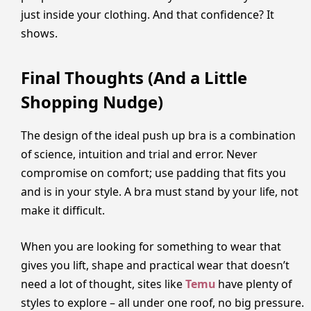
just inside your clothing. And that confidence? It
shows.
Final Thoughts (And a Little
Shopping Nudge)
The design of the ideal push up bra is a combination
of science, intuition and trial and error. Never
compromise on comfort; use padding that fits you
and is in your style. A bra must stand by your life, not
make it difficult.
When you are looking for something to wear that
gives you lift, shape and practical wear that doesn’t
need a lot of thought, sites like
Temu
have plenty of
styles to explore – all under one roof, no big pressure.