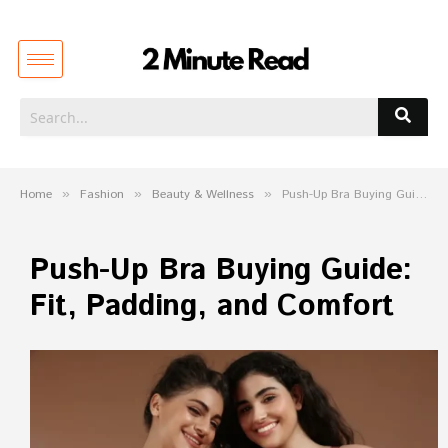
Home
»
Fashion
»
Beauty & Wellness
»
Push-Up Bra Buying Guide: Fit, Padding, and Comfort
Push-Up Bra Buying Guide:
Fit, Padding, and Comfort