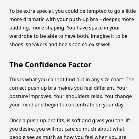
To be extra special, you could be tempted to go a little
more dramatic with your push-up bra – deeper, more
padding, more shaping. You have space in your
wardrobe to be able to have both. Imagine it to be
shoes: sneakers and heels can co-exist well.
The Confidence Factor
This is what you cannot find out in any size chart: The
correct push up bra makes you feel different. Your
posture improves. Your shoulders relax. You change
your mind and begin to concentrate on your day.
Once a push-up bra fits, is soft and gives you the lift
you desire, you will not care so much about what
people see as much as how you feel when you are