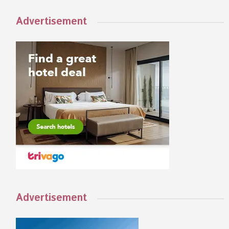
Advertisement
Advertisement