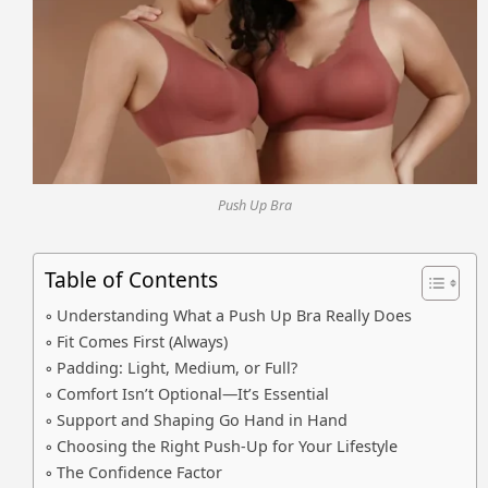
Push Up Bra
Table of Contents
Understanding What a Push Up Bra Really Does
Fit Comes First (Always)
Padding: Light, Medium, or Full?
Comfort Isn’t Optional—It’s Essential
Support and Shaping Go Hand in Hand
Choosing the Right Push-Up for Your Lifestyle
The Confidence Factor