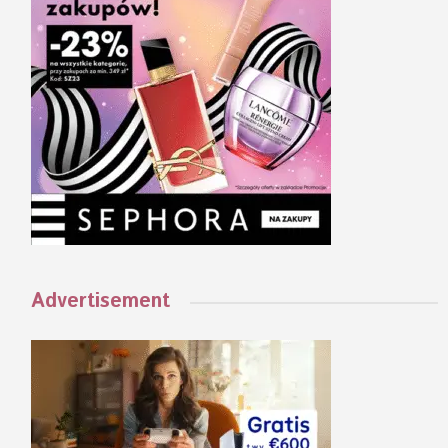
Advertisement