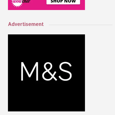
Advertisement