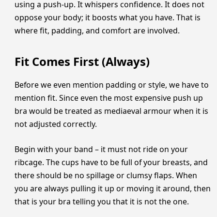
using a push-up. It whispers confidence. It does not
oppose your body; it boosts what you have. That is
where fit, padding, and comfort are involved.
Fit Comes First (Always)
Before we even mention padding or style, we have to
mention fit. Since even the most expensive push up
bra would be treated as mediaeval armour when it is
not adjusted correctly.
Begin with your band – it must not ride on your
ribcage. The cups have to be full of your breasts, and
there should be no spillage or clumsy flaps. When
you are always pulling it up or moving it around, then
that is your bra telling you that it is not the one.