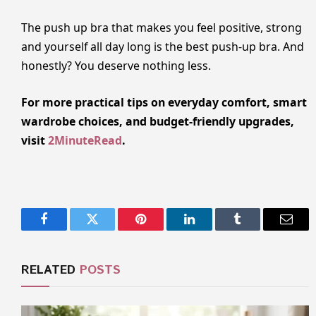
The push up bra that makes you feel positive, strong
and yourself all day long is the best push-up bra. And
honestly? You deserve nothing less.
For more practical tips on everyday comfort, smart
wardrobe choices, and budget-friendly upgrades,
visit
2MinuteRead
.
Facebook
Twitter
Pinterest
LinkedIn
Tumblr
Email
RELATED
POSTS