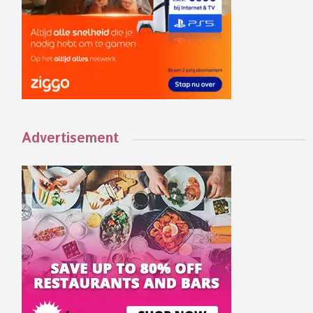
Advertisement