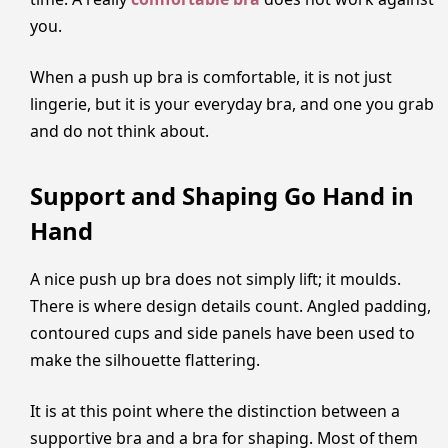
you.
When a push up bra is comfortable, it is not just
lingerie, but it is your everyday bra, and one you grab
and do not think about.
Support and Shaping Go Hand in
Hand
A nice push up bra does not simply lift; it moulds.
There is where design details count. Angled padding,
contoured cups and side panels have been used to
make the silhouette flattering.
It is at this point where the distinction between a
supportive bra and a bra for shaping. Most of them