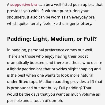
A
supportive bra
can be a well-fitted push up bra that
provides you with lift without puncturing your
shoulders. It also can be worn as an everyday bra,
which quite literally feels like the lingerie lottery.
Padding: Light, Medium, or Full?
In padding, personal preference comes out well.
There are those who enjoy having their boost
dramatically boosted, and there are those who desire
a lightly padded bra that provides slight shaping and
is the best when one wants to look more natural
under fitted tops. Medium padding provides a lift that
is pronounced but not bulky. Full padding? That
would be the days that you want as much volume as
possible and a touch of oomph.