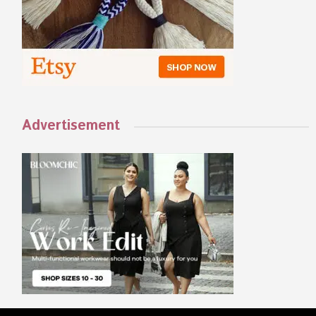
Advertisement