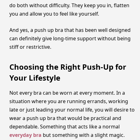
do both without difficulty. They keep you in, flatten
you and allow you to feel like yourself.
And yes, a push up bra that has been well designed
can definitely give long-time support without being
stiff or restrictive.
Choosing the Right Push-Up for
Your Lifestyle
Not every bra can be worn at every moment. In a
situation where you are running errands, working
late or just leading your normal life, you will desire to
wear a push up bra that would be practical and
dependable. Something that acts like a normal
everyday bra
but something with a slight magic.