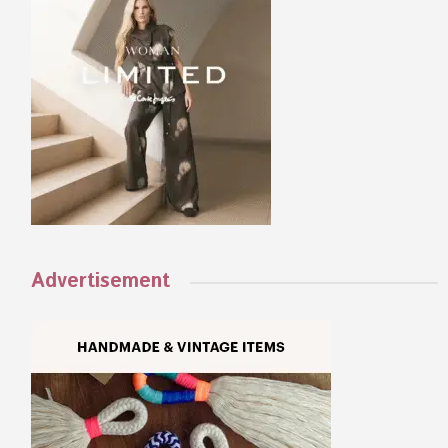
Advertisement