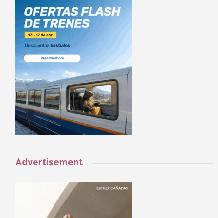
Advertisement