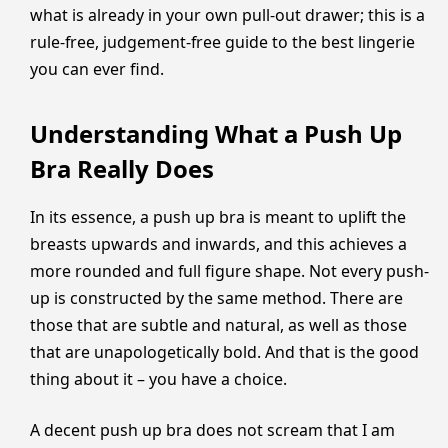
what is already in your own pull-out drawer; this is a
rule-free, judgement-free guide to the best lingerie
you can ever find.
Understanding What a Push Up
Bra Really Does
In its essence, a push up bra is meant to uplift the
breasts upwards and inwards, and this achieves a
more rounded and full figure shape. Not every push-
up is constructed by the same method. There are
those that are subtle and natural, as well as those
that are unapologetically bold. And that is the good
thing about it – you have a choice.
A decent push up bra does not scream that I am