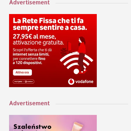
Advertisement
Advertisement