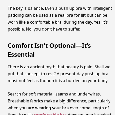
The key is balance. Even a push up bra with intelligent
padding can be used as a real bra for lift but can be
worn like a comfortable bra during the day. Yes, it’s
possible. No, you don’t have to suffer.
Comfort Isn’t Optional—It’s
Essential
There is an ancient myth that beauty is pain. Shall we
put that concept to rest? A present-day push up bra
must not feel as though it is a burden on your body.
Search for soft material, seams and underwires.
Breathable fabrics make a big difference, particularly
when you are wearing your bra over some length of
time. A really
comfortable bra
does not work against