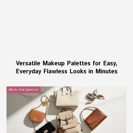
Versatile Makeup Palettes for Easy,
Everyday Flawless Looks in Minutes
Marks And Spenscer