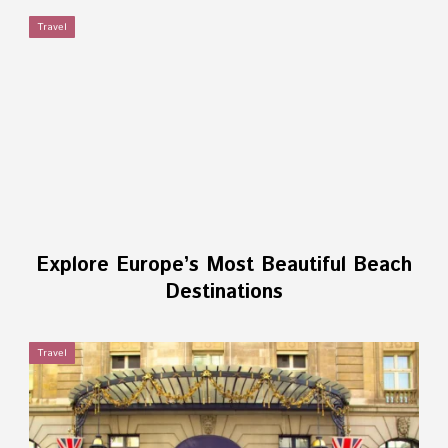
Travel
Explore Europe’s Most Beautiful Beach
Destinations
Travel