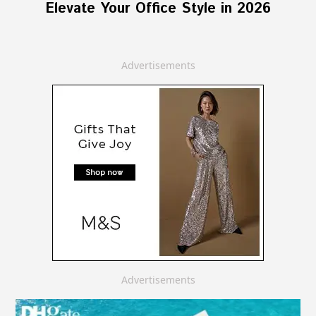
Elevate Your Office Style in 2026
Advertisements
Advertisements