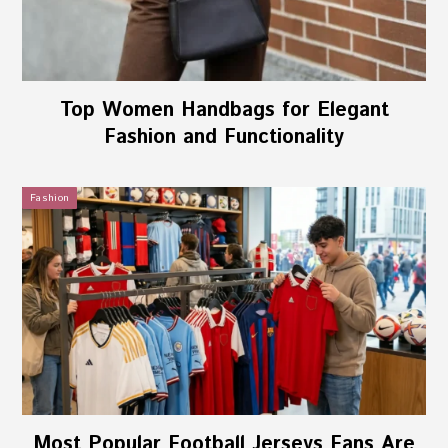
Top Women Handbags for Elegant
Fashion and Functionality
Fashion
Most Popular Football Jerseys Fans Are