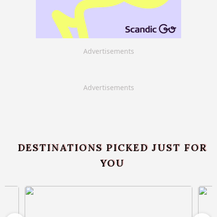
Advertisements
Advertisements
DESTINATIONS PICKED JUST FOR
YOU