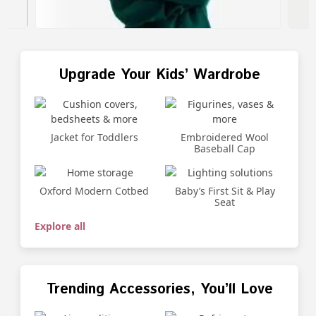
Upgrade Your Kids’ Wardrobe
Jacket for Toddlers
Embroidered Wool
Baseball Cap
Oxford Modern Cotbed
Baby’s First Sit & Play
Seat
Explore all
Trending Accessories, You’ll Love