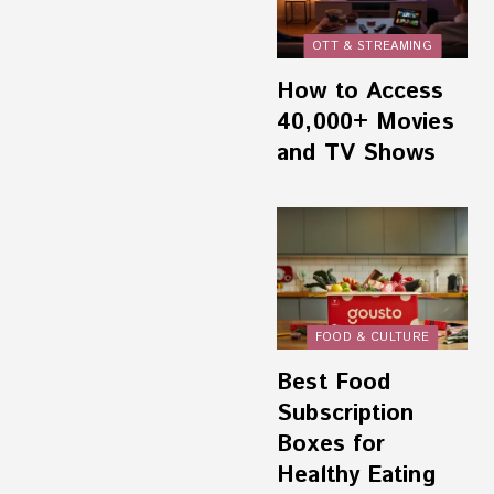
OTT & STREAMING
How to Access
40,000+ Movies
and TV Shows
FOOD & CULTURE
Best Food
Subscription
Boxes for
Healthy Eating