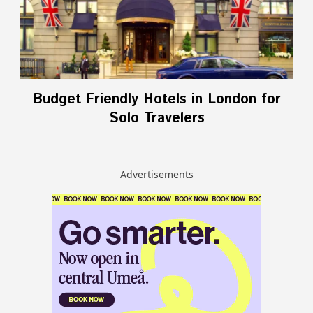
Budget Friendly Hotels in London for
Solo Travelers
Advertisements