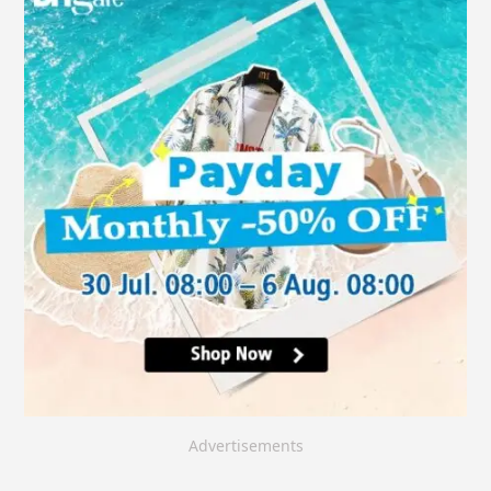
Advertisements