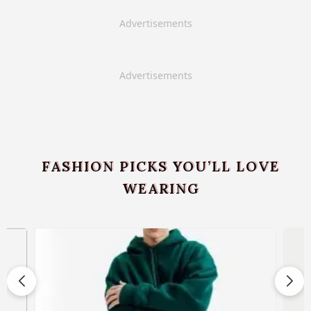
Advertisements
Advertisements
FASHION PICKS YOU’LL LOVE
WEARING