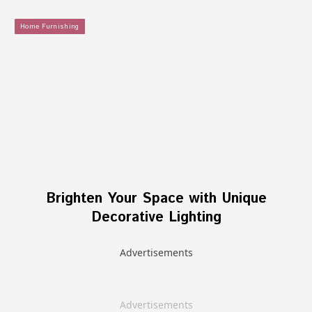
Home Furnishing
Brighten Your Space with Unique
Decorative Lighting
Advertisements
Advertisements