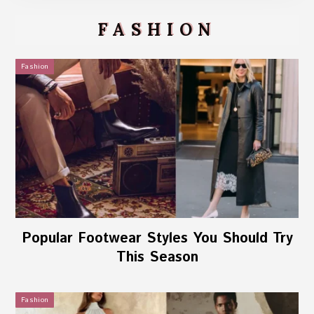
FASHION
Fashion
Popular Footwear Styles You Should Try
This Season
Fashion