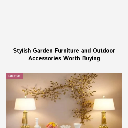
Stylish Garden Furniture and Outdoor
Accessories Worth Buying
Lifestyle