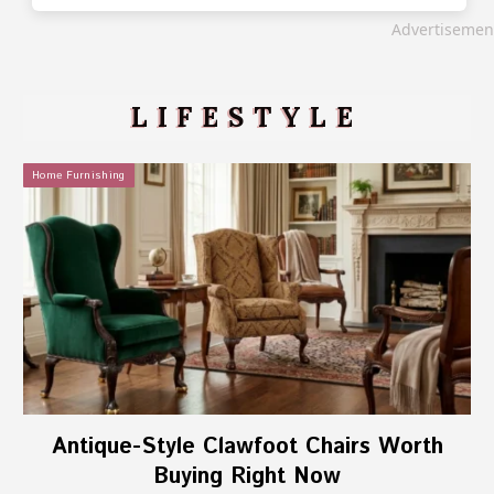
Advertisemen
LIFESTYLE
Home Furnishing
Antique-Style Clawfoot Chairs Worth
Buying Right Now