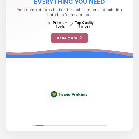
EVERYTHING YOU NEED
Your complete destination for tools, timber, and building
materials for any project.
Premium
Top Quality
Tools
Timber
Read More