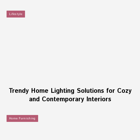
Lifestyle
Trendy Home Lighting Solutions for Cozy
and Contemporary Interiors
Home Furnishing