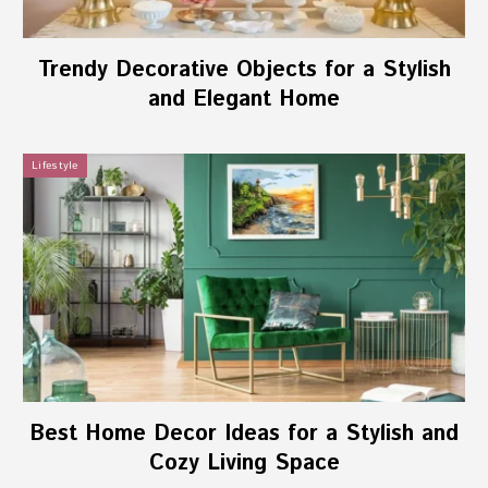
Trendy Decorative Objects for a Stylish
and Elegant Home
Lifestyle
Best Home Decor Ideas for a Stylish and
Cozy Living Space