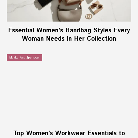
Essential Women’s Handbag Styles Every
Woman Needs in Her Collection
Marks And Spenscer
Top Women’s Workwear Essentials to