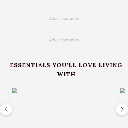
Advertisements
Advertisements
ESSENTIALS YOU’LL LOVE LIVING
WITH