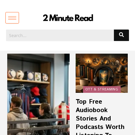
OTT & STREAMING
Top Free
Audiobook
Stories And
Podcasts Worth