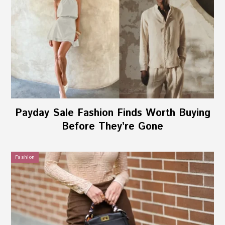
Payday Sale Fashion Finds Worth Buying
Before They’re Gone
Fashion