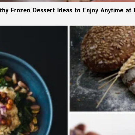
thy Frozen Dessert Ideas to Enjoy Anytime at