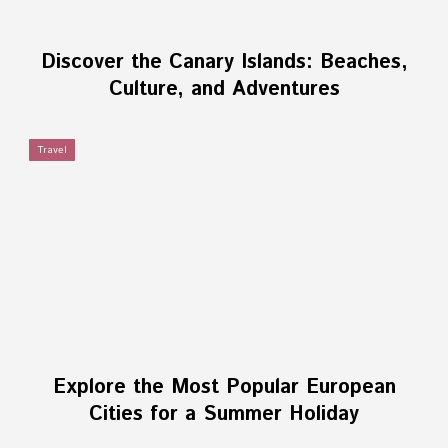
Discover the Canary Islands: Beaches,
Culture, and Adventures
Travel
Explore the Most Popular European
Cities for a Summer Holiday