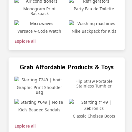
Monogram Print
Party Eau de Toilette
Backpack
Versace V-Code Watch
Nike Backpack for Kids
Explore all
Grab Affordable Products & Toys
Flip Straw Portable
Stainless Tumbler
Graphic Print Shoulder
Bag
Kid’s Beaded Sandals
Classic Chelsea Boots
Explore all