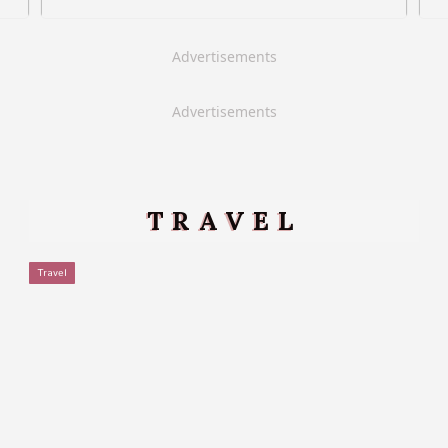
Advertisements
Advertisements
TRAVEL
Travel