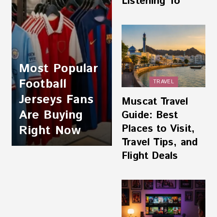
Listening To
Most Popular
Football
TRAVEL
Jerseys Fans
Muscat Travel
Are Buying
Guide: Best
Places to Visit,
Right Now
Travel Tips, and
Flight Deals