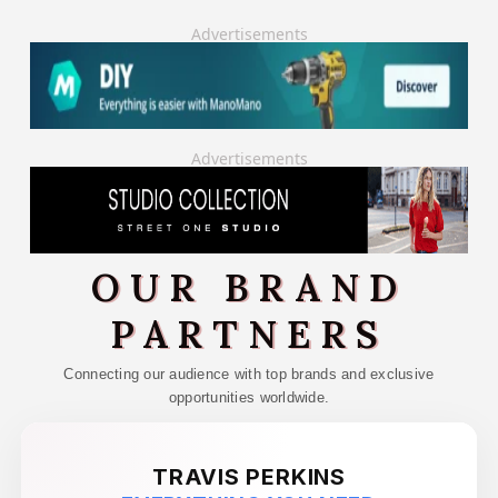
Advertisements
Advertisements
OUR BRAND
PARTNERS
Connecting our audience with top brands and exclusive
opportunities worldwide.
TRAVIS PERKINS