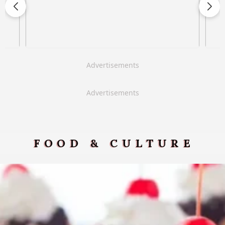
Advertisements
Advertisements
FOOD & CULTURE