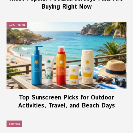
Buying Right Now
CVS Health
Top Sunscreen Picks for Outdoor
Activities, Travel, and Beach Days
Sephora