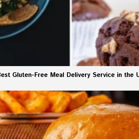
est Gluten-Free Meal Delivery Service in the 