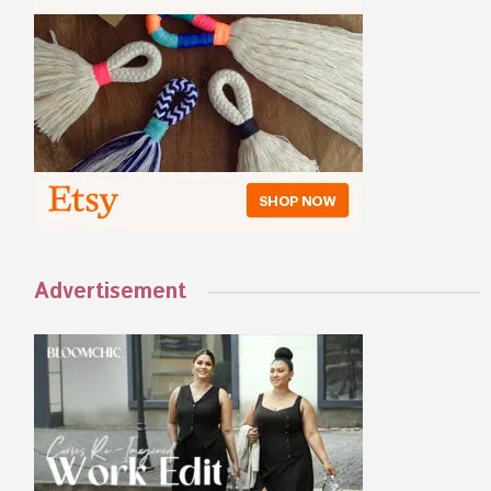
Advertisement