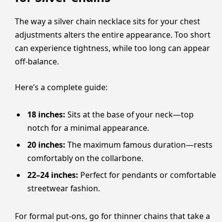
The way a silver chain necklace sits for your chest
adjustments alters the entire appearance. Too short
can experience tightness, while too long can appear
off-balance.
Here’s a complete guide:
18 inches:
Sits at the base of your neck—top
notch for a minimal appearance.
20 inches:
The maximum famous duration—rests
comfortably on the collarbone.
22–24 inches:
Perfect for pendants or comfortable
streetwear fashion.
For formal put-ons, go for thinner chains that take a