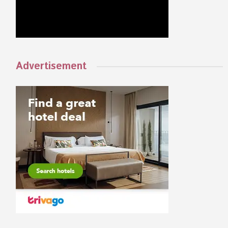
Advertisement