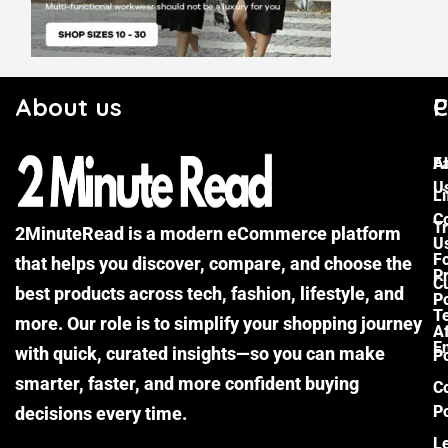
About us
C
P
F
A
U
Li
C
Tr
2MinuteRead is a modern eCommerce platform
U
F
that helps you discover, compare, and choose the
P
Cu
best products across tech, fashion, lifestyle, and
Po
T
more. Our role is to simplify your shopping journey
Af
E
with quick, curated insights—so you can make
Po
smarter, faster, and more confident buying
C
Po
decisions every time.
L