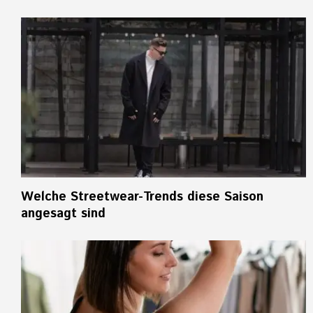
Welche Streetwear-Trends diese Saison
angesagt sind