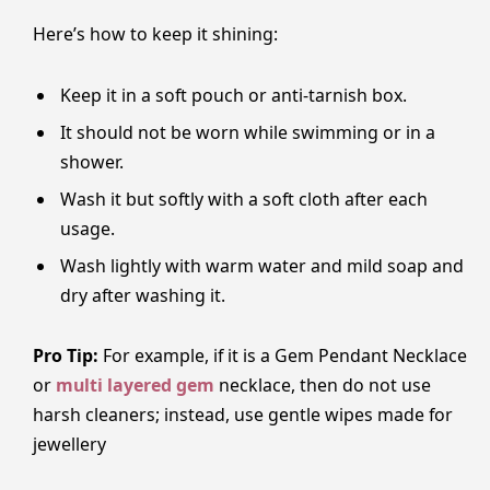
Here’s how to keep it shining:
Keep it in a soft pouch or anti-tarnish box.
It should not be worn while swimming or in a
shower.
Wash it but softly with a soft cloth after each
usage.
Wash lightly with warm water and mild soap and
dry after washing it.
Pro Tip:
For​‍​‌‍​‍‌​‍​‌‍​‍‌ example, if it is a Gem Pendant Necklace
or
multi layered gem
necklace, then do not use
harsh cleaners; instead, use gentle wipes made for
jewellery