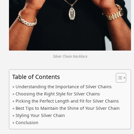
Silver Chain Necklace
Table of Contents
Understanding the Importance of Silver Chains
Choosing the Right Style for Silver Chains
Picking the Perfect Length and Fit for Silver Chains
Best Tips to Maintain the Shine of Your Silver Chain
Styling Your Silver Chain
Conclusion