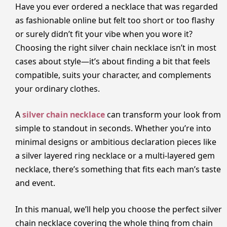
Have you ever ordered a necklace that was regarded
as fashionable online but felt too short or too flashy
or surely didn’t fit your vibe when you wore it?
Choosing the right silver chain necklace isn’t in most
cases about style—it’s about finding a bit that feels
compatible, suits your character, and complements
your ordinary clothes.
A
silver chain necklace
can transform your look from
simple to standout in seconds. Whether you’re into
minimal designs or ambitious declaration pieces like
a silver layered ring necklace or a multi-layered gem
necklace, there’s something that fits each man’s taste
and event.
In this manual, we’ll help you choose the perfect silver
chain necklace covering the whole thing from chain