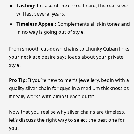
Lasting:
In case of the correct care, the real silver
will last several years.
Timeless Appeal:
Complements all skin tones and
in no way is going out of style.
From smooth cut-down chains to chunky Cuban links,
your necklace desire says loads about your private
style.
Pro Tip:
If you’re new to men’s jewellery, begin with a
quality silver chain for guys in a medium thickness as
it really works with almost each outfit.
Now that you realise why silver chains are timeless,
let’s discuss the right way to select the best one for
you.