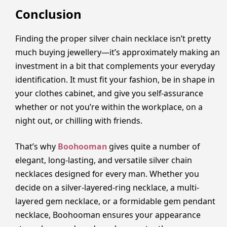
Conclusion
Finding the proper silver chain necklace isn’t pretty
much buying jewellery—it’s approximately making an
investment in a bit that complements your everyday
identification. It must fit your fashion, be in shape in
your clothes cabinet, and give you self-assurance
whether or not you’re within the workplace, on a
night out, or chilling with friends.
That’s why
Boohooman
gives quite a number of
elegant, long-lasting, and versatile silver chain
necklaces designed for every man. Whether you
decide on a silver-layered-ring necklace, a multi-
layered gem necklace, or a formidable gem pendant
necklace, Boohooman ensures your appearance