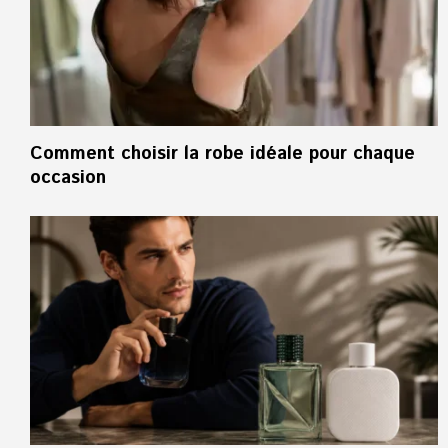
Comment choisir la robe idéale pour chaque
occasion