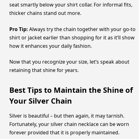
seat smartly below your shirt collar. For informal fits,
thicker chains stand out more.
Pro Tip:
Always try the chain together with your go-to
shirt or jacket earlier than shopping for it as it’ll show
how it enhances your daily fashion.
Now that you recognize your size, let’s speak about
retaining that shine for years.
Best Tips to Maintain the Shine of
Your Silver Chain
Silver is beautiful – but then again, it may tarnish.
Fortunately, your silver chain necklace can be worn
forever provided that it is properly maintained.