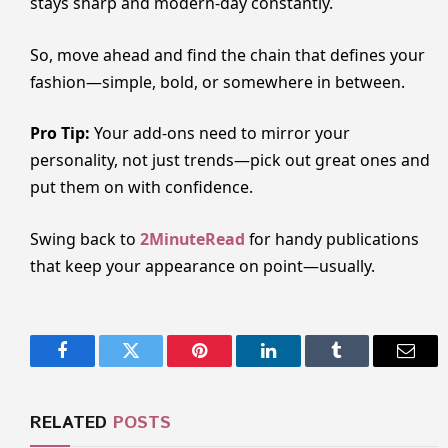
stays sharp and modern-day constantly.
So, move ahead and find the chain that defines your
fashion—simple, bold, or somewhere in between.
Pro Tip:
Your add-ons need to mirror your
personality, not just trends—pick out great ones and
put them on with confidence.
Swing back to
2MinuteRead
for handy publications
that keep your appearance on point—usually.
Facebook
Twitter
Pinterest
LinkedIn
Tumblr
Email
RELATED
POSTS