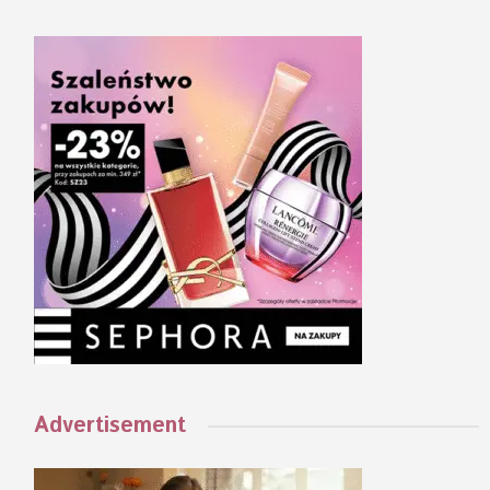
Advertisement