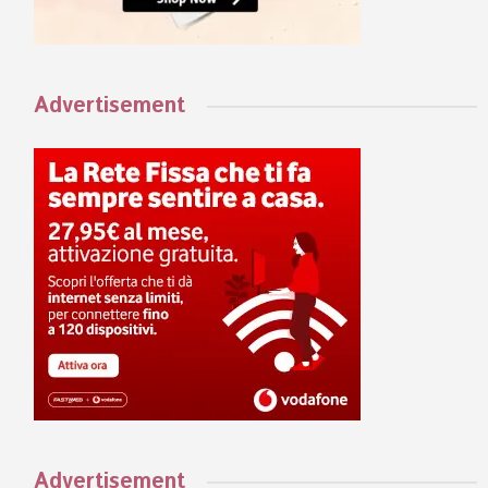
Advertisement
Advertisement