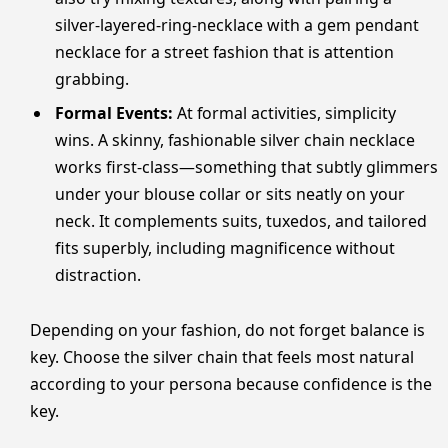
silver-layered-ring-necklace with a gem pendant
necklace for a street fashion that is attention
grabbing.
Formal Events:
At formal activities, simplicity
wins. A skinny, fashionable silver chain necklace
works first-class—something that subtly glimmers
under your blouse collar or sits neatly on your
neck. It complements suits, tuxedos, and tailored
fits superbly, including magnificence without
distraction.
Depending on your fashion, do not forget balance is
key. Choose the silver chain that feels most natural
according to your persona because confidence is the
key.