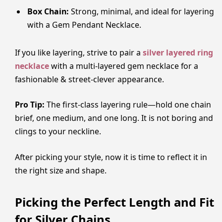
Box Chain:
Strong, minimal, and ideal for layering
with a Gem Pendant Necklace.
If you like layering, strive to pair a
silver layered ring
necklace
with a multi-layered gem necklace for a
fashionable & street-clever appearance.
Pro Tip:
The first-class layering rule—hold one chain
brief, one medium, and one long. It is not boring and
clings to your neckline.
After picking your style, now it is time to reflect it in
the right size and shape.
Picking the Perfect Length and Fit
for Silver Chains