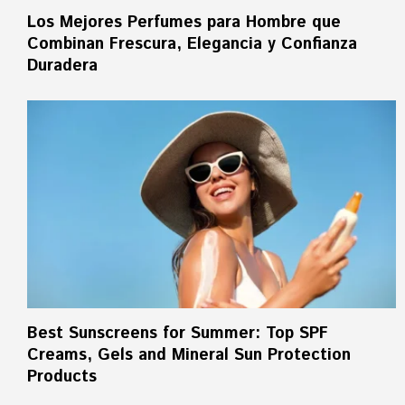
Los Mejores Perfumes para Hombre que
Combinan Frescura, Elegancia y Confianza
Duradera
Best Sunscreens for Summer: Top SPF
Creams, Gels and Mineral Sun Protection
Products