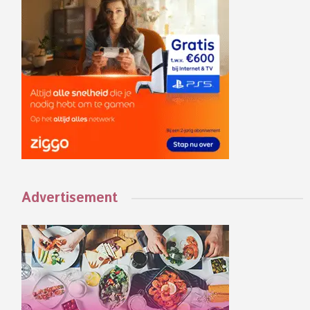
Advertisement