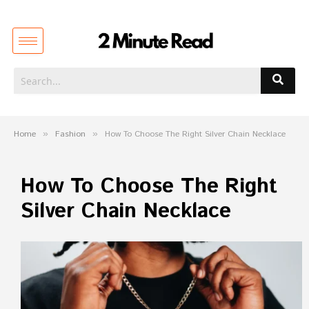
Home
»
Fashion
»
How To Choose The Right Silver Chain Necklace
How To Choose The Right
Silver Chain Necklace