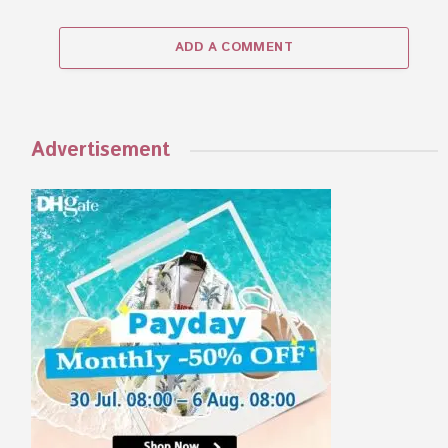
ADD A COMMENT
Advertisement