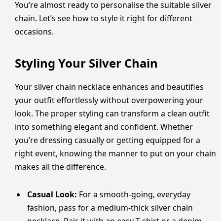
You’re almost ready to personalise the suitable silver
chain. Let’s see how to style it right for different
occasions.
Styling Your Silver Chain
Your silver chain necklace enhances and beautifies
your outfit effortlessly without overpowering your
look. The proper styling can transform a clean outfit
into something elegant and confident. Whether
you’re dressing casually or getting equipped for a
right event, knowing the manner to put on your chain
makes all the difference.
Casual Look:
For a smooth-going, everyday
fashion, pass for a medium-thick silver chain
necklace. Pair it with an easy T-shirt or a denim