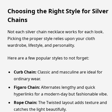
Choosing the Right Style for Silver
Chains
Not each silver chain necklace works for each look.
Picking the proper style relies upon your cloth
wardrobe, lifestyle, and personality.
Here are a few popular styles to not forget:
Curb Chain:
Classic and masculine are ideal for
ordinary wear.
Figaro Chain:
Alternates lengthy and quick
hyperlinks for a modern-day but fashionable vibe.
Rope Chain:
The Twisted layout adds texture and
catches the light beautifully.