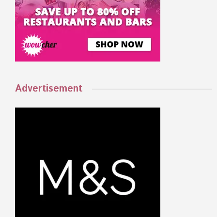
Advertisement