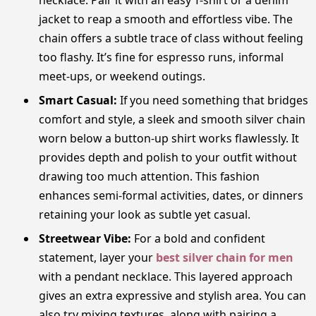
jacket to reap a smooth and effortless vibe. The
chain offers a subtle trace of class without feeling
too flashy. It’s fine for espresso runs, informal
meet-ups, or weekend outings.
Smart Casual:
If you need something that bridges
comfort and style, a sleek and smooth silver chain
worn below a button-up shirt works flawlessly. It
provides depth and polish to your outfit without
drawing too much attention. This fashion
enhances semi-formal activities, dates, or dinners
retaining your look as subtle yet casual.
Streetwear Vibe:
For a bold and confident
statement, layer your
best silver chain for men
with a pendant necklace. This layered approach
gives an extra expressive and stylish area. You can
also try mixing textures, along with pairing a