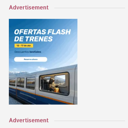
Advertisement
Advertisement