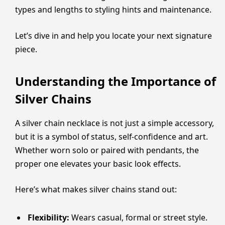
types and lengths to styling hints and maintenance.
Let’s dive in and help you locate your next signature
piece.
Understanding the Importance of
Silver Chains
A silver chain necklace is not just a simple accessory,
but it is a symbol of status, self-confidence and art.
Whether worn solo or paired with pendants, the
proper one elevates your basic look effects.
Here’s what makes silver chains stand out:
Flexibility:
Wears casual, formal or street style.