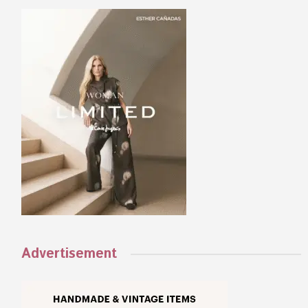
Advertisement