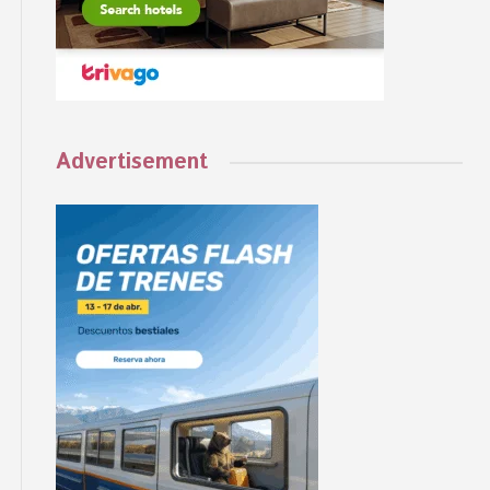
Advertisement