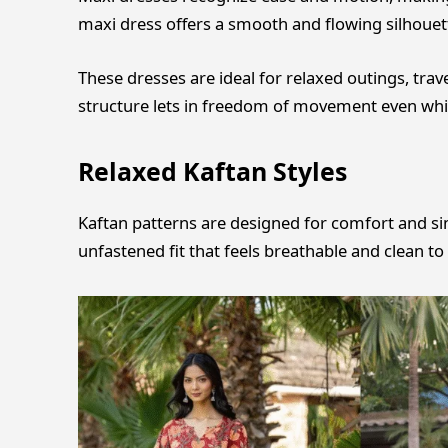
maxi dress offers a smooth and flowing silhouette
These dresses are ideal for relaxed outings, trav
structure lets in freedom of movement even whil
Relaxed Kaftan Styles
Kaftan patterns are designed for comfort and sim
unfastened fit that feels breathable and clean to 