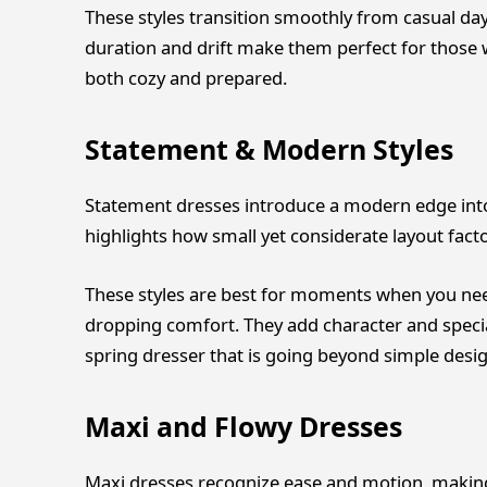
These styles transition smoothly from casual da
duration and drift make them perfect for those w
both cozy and prepared.
Statement & Modern Styles
Statement dresses introduce a modern edge into
highlights how small yet considerate layout fact
These styles are best for moments when you need
dropping comfort. They add character and specia
spring dresser that is going beyond simple desig
Maxi and Flowy Dresses
Maxi dresses recognize ease and motion, making