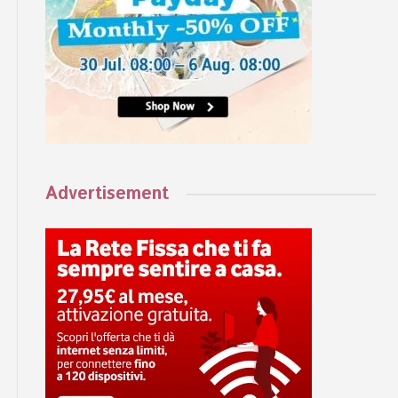
Advertisement