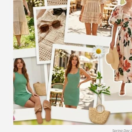
Spring Day 