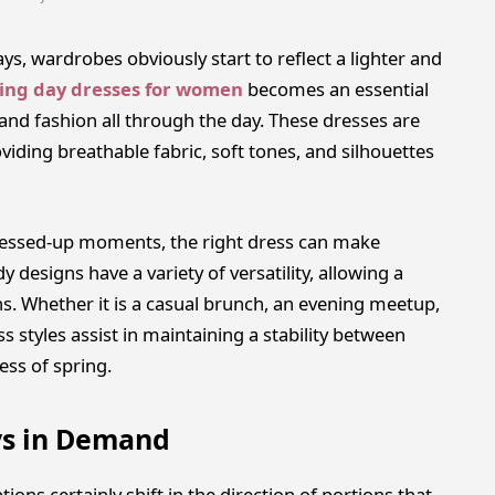
s, wardrobes obviously start to reflect a lighter and
ing day dresses for women
becomes an essential
and fashion all through the day. These dresses are
viding breathable fabric, soft tones, and silhouettes
ressed-up moments, the right dress can make
 designs have a variety of versatility, allowing a
ons. Whether it is a casual brunch, an evening meetup,
ss styles assist in maintaining a stability between
ess of spring.
ys in Demand
ons certainly shift in the direction of portions that