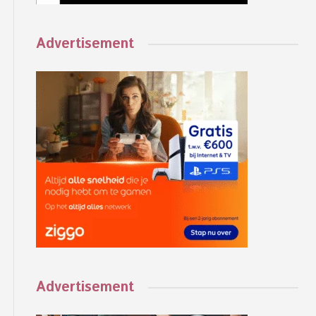
Advertisement
Advertisement