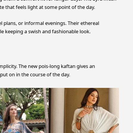
 that feels light at some point of the day.
el plans, or informal evenings. Their ethereal
e keeping a swish and fashionable look.
plicity. The new pois-long kaftan gives an
put on in the course of the day.