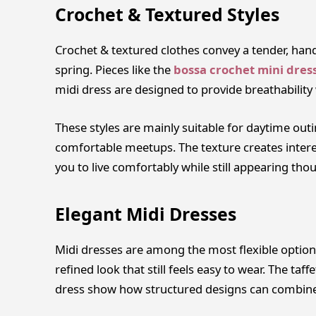
Crochet & Textured Styles
Crochet & textured clothes convey a tender, hand
spring. Pieces like the
bossa crochet mini dres
midi dress are designed to provide breathability w
These styles are mainly suitable for daytime out
comfortable meetups. The texture creates intere
you to live comfortably while still appearing thou
Elegant Midi Dresses
Midi dresses are among the most flexible options
refined look that still feels easy to wear. The t
dress show how structured designs can combine 