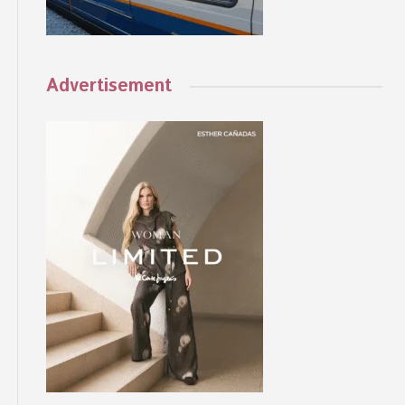
Advertisement