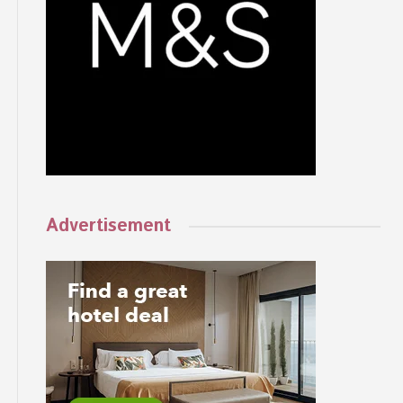
Advertisement