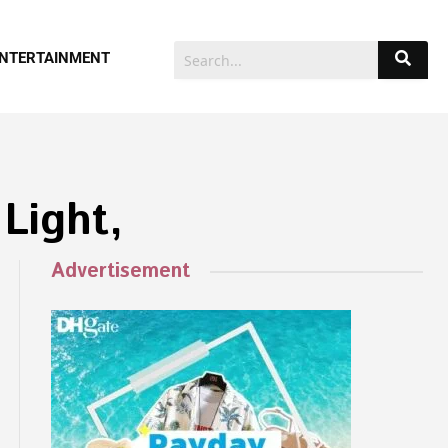
NTERTAINMENT
Light,
Advertisement