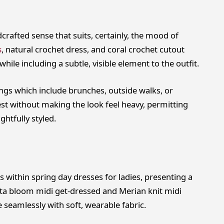
crafted sense that suits, certainly, the mood of
s
, natural crochet dress, and coral crochet cutout
hile including a subtle, visible element to the outfit.
ings which include brunches, outside walks, or
st without making the look feel heavy, permitting
ghtfully styled.
 within spring day dresses for ladies, presenting a
affeta bloom midi get-dressed and Merian knit midi
seamlessly with soft, wearable fabric.