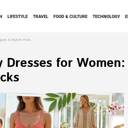
N
LIFESTYLE
TRAVEL
FOOD & CULTURE
TECHNOLOGY
E
gant & Stylish Picks
y Dresses for Women: 
icks