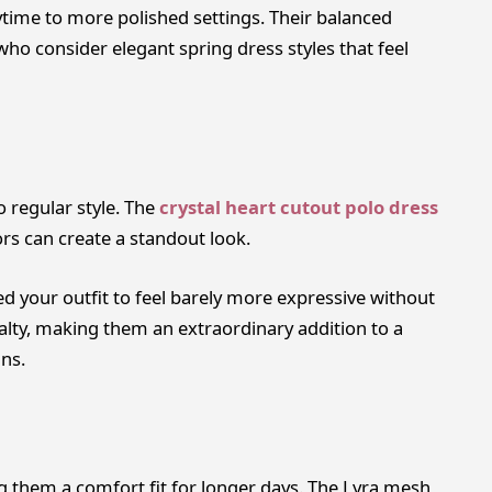
ytime to more polished settings. Their balanced
ho consider elegant spring dress styles that feel
 regular style. The
crystal heart cutout polo dress
ors can create a standout look.
 your outfit to feel barely more expressive without
lty, making them an extraordinary addition to a
ns.
 them a comfort fit for longer days. The Lyra mesh