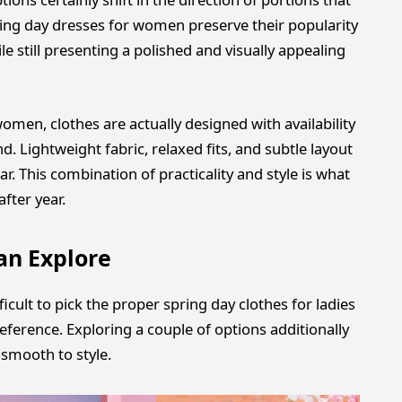
ring day dresses for women preserve their popularity
le still presenting a polished and visually appealing
omen, clothes are actually designed with availability
ind. Lightweight fabric, relaxed fits, and subtle layout
. This combination of practicality and style is what
fter year.
an Explore
ficult to pick the proper spring day clothes for ladies
eference. Exploring a couple of options additionally
d smooth to style.