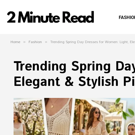
FASHIO
Home
»
Fashion
»
Trending Spring Day Dresses for Women: Light, Ele
Trending Spring Da
Elegant & Stylish P