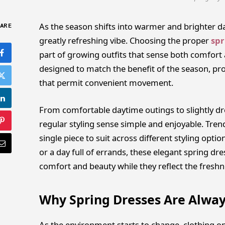
As the season shifts into warmer and brighter day
ARE
greatly refreshing vibe. Choosing the proper
spr
part of growing outfits that sense both comfort 
designed to match the benefit of the season, pro
that permit convenient movement.
From comfortable daytime outings to slightly d
regular styling sense simple and enjoyable. Trendy
single piece to suit across different styling opti
or a day full of errands, these elegant spring dre
comfort and beauty while they reflect the freshn
Why Spring Dresses Are Alwa
As the environment starts to change, clothing opti