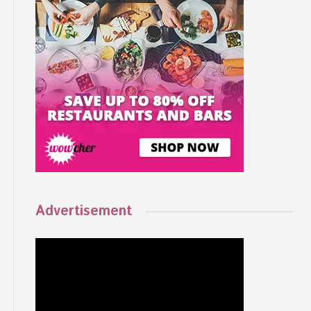
Advertisement