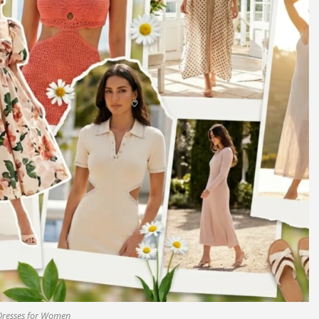
Dresses for Women