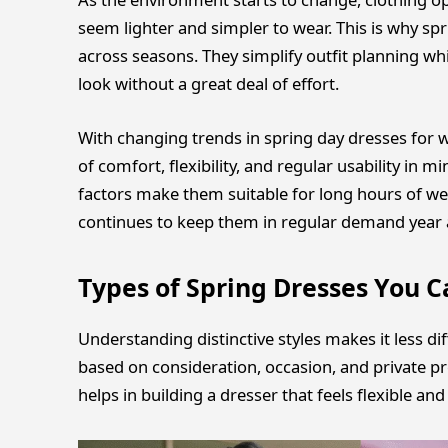
seem lighter and simpler to wear. This is why sp
across seasons. They simplify outfit planning whi
look without a great deal of effort.
With changing trends in spring day dresses for w
of comfort, flexibility, and regular usability in m
factors make them suitable for long hours of wear
continues to keep them in regular demand year a
Types of Spring Dresses You C
Understanding distinctive styles makes it less dif
based on consideration, occasion, and private pr
helps in building a dresser that feels flexible an