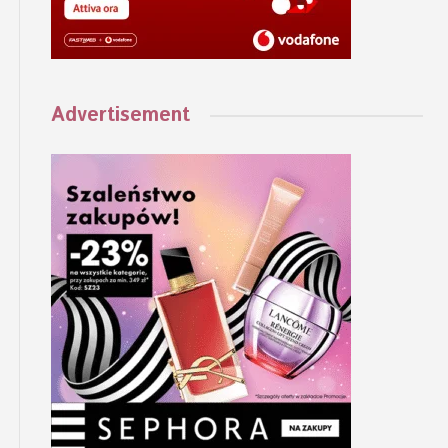
Advertisement