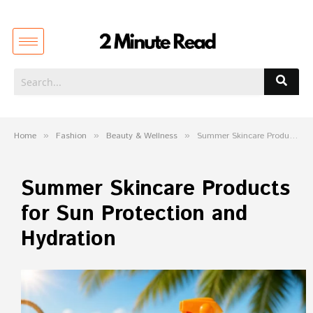
Home
»
Fashion
»
Beauty & Wellness
»
Summer Skincare Products for Sun Protection and Hydration
Summer Skincare Products
for Sun Protection and
Hydration