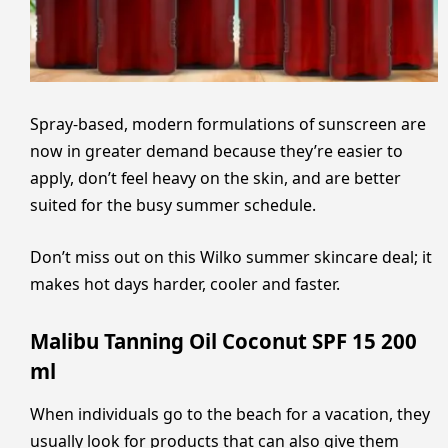
Spray-based, modern formulations of sunscreen are
now in greater demand because they’re easier to
apply, don’t feel heavy on the skin, and are better
suited for the busy summer schedule.
Don’t miss out on this Wilko summer skincare deal; it
makes hot days harder, cooler and faster.
Malibu Tanning Oil Coconut SPF 15 200
ml
When individuals go to the beach for a vacation, they
usually look for products that can also give them