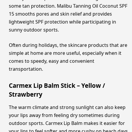
some tan protection. Malibu Tanning Oil Coconut SPF
15 smooths pores and skin relief and provides
lightweight SPF protection while participating in
sunny outdoor sports.
Often during holidays, the skincare products that are
simple at home are more useful, especially when it
comes to speedy, easy and convenient
transportation.
Carmex Lip Balm Stick – Yellow /
Strawberry
The warm climate and strong sunlight can also keep
your lips away from feeling dry sometimes during
outdoor sports. Carmex Lip Balm makes it easier for
your lips to feel softer and more cushy on beach days,