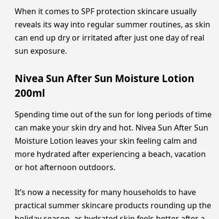
When it comes to SPF protection skincare usually
reveals its way into regular summer routines, as skin
can end up dry or irritated after just one day of real
sun exposure.
Nivea Sun After Sun Moisture Lotion
200ml
Spending time out of the sun for long periods of time
can make your skin dry and hot. Nivea Sun After Sun
Moisture Lotion leaves your skin feeling calm and
more hydrated after experiencing a beach, vacation
or hot afternoon outdoors.
It’s now a necessity for many households to have
practical summer skincare products rounding up the
holiday season, as hydrated skin feels better after a