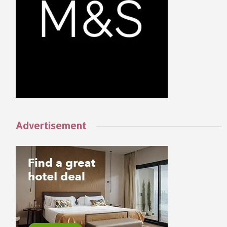
Advertisement