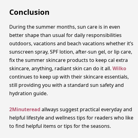
Conclusion
During the summer months, sun care is in even
better shape than usual for daily responsibilities
outdoors, vacations and beach vacations whether it’s
sunscreen spray, SPF lotion, after-sun gel, or lip care,
fix the summer skincare products to keep cal extra
skincare, anything, radiant skin can do it all.
Wilko
continues to keep up with their skincare essentials,
still providing you with a standard sun safety and
hydration guide.
2Minuteread
allways suggest practical everyday and
helpful lifestyle and wellness tips for readers who like
to find helpful items or tips for the seasons.