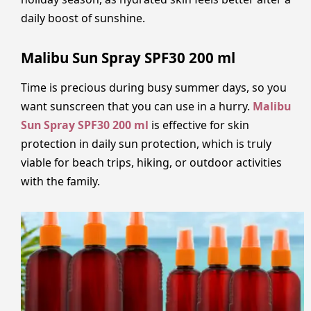
daily boost of sunshine.
Malibu Sun Spray SPF30 200 ml
Time is precious during busy summer days, so you
want sunscreen that you can use in a hurry.
Malibu
Sun Spray SPF30 200 ml
is effective for skin
protection in daily sun protection, which is truly
viable for beach trips, hiking, or outdoor activities
with the family.