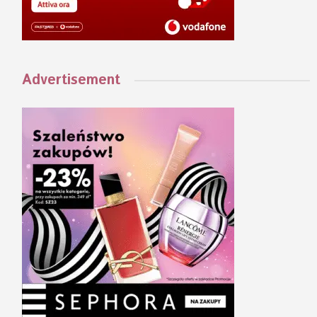
Advertisement