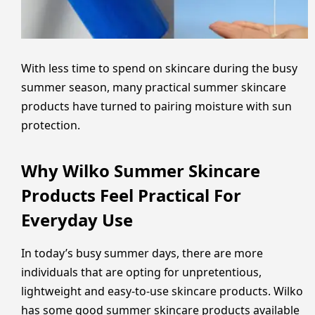
With less time to spend on skincare during the busy
summer season, many practical summer skincare
products have turned to pairing moisture with sun
protection.
Why Wilko Summer Skincare
Products Feel Practical For
Everyday Use
In today’s busy summer days, there are more
individuals that are opting for unpretentious,
lightweight and easy-to-use skincare products. Wilko
has some good summer skincare products available