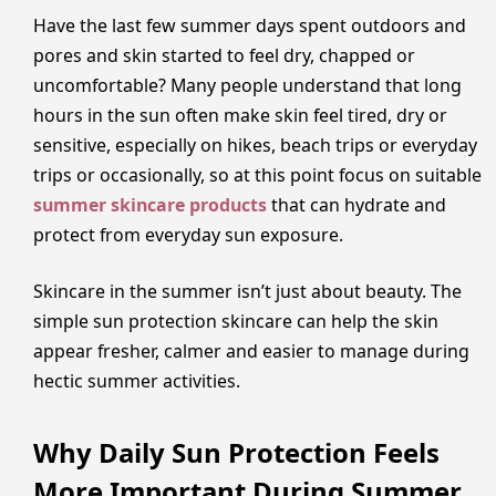
Have the last few summer days spent outdoors and
pores and skin started to feel dry, chapped or
uncomfortable? Many people understand that long
hours in the sun often make skin feel tired, dry or
sensitive, especially on hikes, beach trips or everyday
trips or occasionally, so at this point focus on suitable
summer skincare products
that can hydrate and
protect from everyday sun exposure.
Skincare in the summer isn’t just about beauty. The
simple sun protection skincare can help the skin
appear fresher, calmer and easier to manage during
hectic summer activities.
Why Daily Sun Protection Feels
More Important During Summer