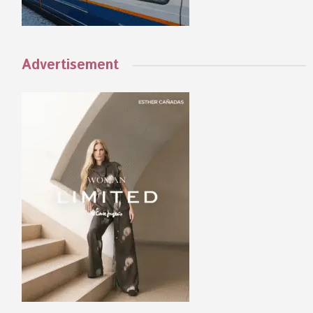
Advertisement