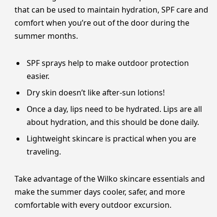
that can be used to maintain hydration, SPF care and
comfort when you’re out of the door during the
summer months.
SPF sprays help to make outdoor protection
easier.
Dry skin doesn’t like after-sun lotions!
Once a day, lips need to be hydrated. Lips are all
about hydration, and this should be done daily.
Lightweight skincare is practical when you are
traveling.
Take advantage of the Wilko skincare essentials and
make the summer days cooler, safer, and more
comfortable with every outdoor excursion.