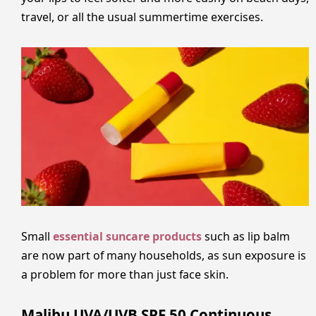
travel, or all the usual summertime exercises.
Small
essential suncare products
such as lip balm
are now part of many households, as sun exposure is
a problem for more than just face skin.
Malibu UVA/UVB SPF 50 Continuous