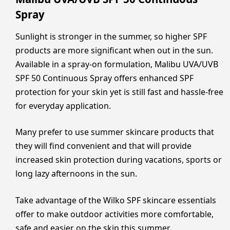
Spray
Sunlight is stronger in the summer, so higher SPF
products are more significant when out in the sun.
Available in a spray-on formulation, Malibu UVA/UVB
SPF 50 Continuous Spray offers enhanced SPF
protection for your skin yet is still fast and hassle-free
for everyday application.
Many prefer to use summer skincare products that
they will find convenient and that will provide
increased skin protection during vacations, sports or
long lazy afternoons in the sun.
Take advantage of the Wilko SPF skincare essentials
offer to make outdoor activities more comfortable,
safe and easier on the skin this summer.