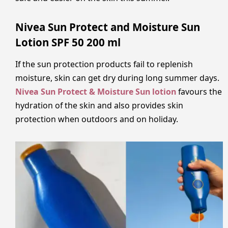
Nivea Sun Protect and Moisture Sun
Lotion SPF 50 200 ml
If the sun protection products fail to replenish
moisture, skin can get dry during long summer days.
Nivea Sun Protect & Moisture Sun lotion
favours the
hydration of the skin and also provides skin
protection when outdoors and on holiday.