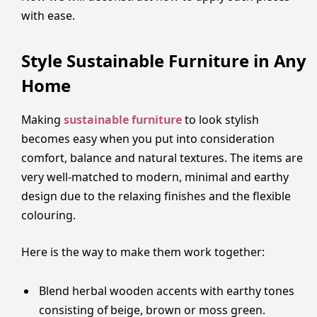
with ease.
Style Sustainable Furniture in Any
Home
Making
sustainable furniture
to look stylish
becomes easy when you put into consideration
comfort, balance and natural textures. The items are
very well-matched to modern, minimal and earthy
design due to the relaxing finishes and the flexible
colouring.
Here is the way to make them work together:
Blend herbal wooden accents with earthy tones
consisting of beige, brown or moss green.