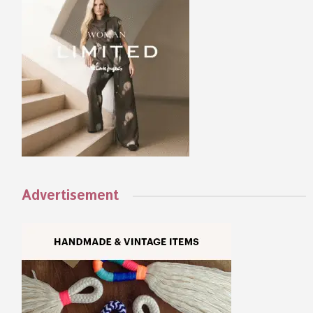
Advertisement