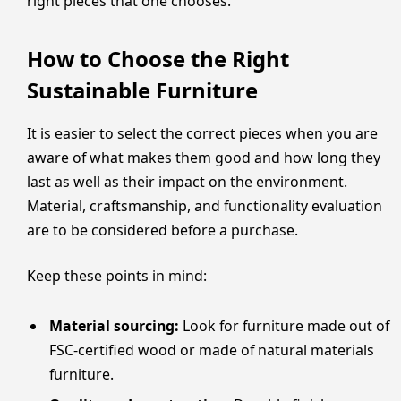
right pieces that one chooses.
How to Choose the Right
Sustainable Furniture
It is easier to select the correct pieces when you are
aware of what makes them good and how long they
last as well as their impact on the environment.
Material, craftsmanship, and functionality evaluation
are to be considered before a purchase.
Keep these points in mind:
Material sourcing:
Look for furniture made out of
FSC-certified wood or made of natural materials
furniture.