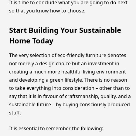
It is time to conclude what you are going to do next
so that you know how to choose.
Start Building Your Sustainable
Home Today
The very selection of eco-friendly furniture denotes
not merely a design choice but an investment in
creating a much more healthful living environment
and developing a green lifestyle. There is no reason
to take everything into consideration – other than to
say that it is in favour of craftsmanship, quality, and a
sustainable future – by buying consciously produced
stuff.
It is essential to remember the following: