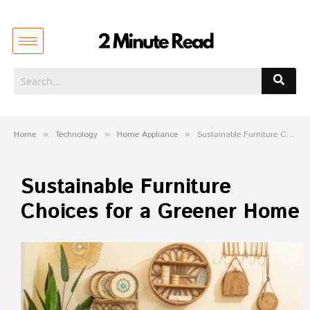
Home
»
Technology
»
Home Appliance
»
Sustainable Furniture Choices for a Greener Home
Sustainable Furniture
Choices for a Greener Home