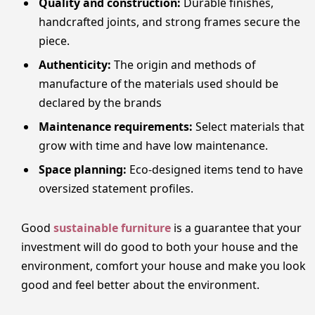
Quality and construction:
Durable finishes,
handcrafted joints, and strong frames secure the
piece.
Authenticity:
The origin and methods of
manufacture of the materials used should be
declared by the brands
Maintenance requirements:
Select materials that
grow with time and have low maintenance.
Space planning:
Eco-designed items tend to have
oversized statement profiles.
Good
sustainable furniture
is a guarantee that your
investment will do good to both your house and the
environment, comfort your house and make you look
good and feel better about the environment.