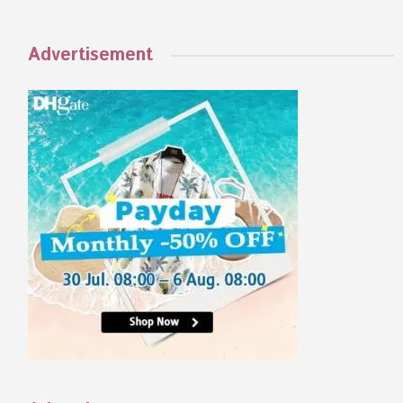
Advertisement