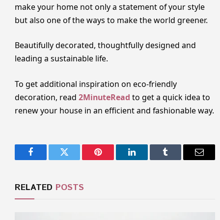
make your home not only a statement of your style
but also one of the ways to make the world greener.
Beautifully decorated, thoughtfully designed and
leading a sustainable life.
To get additional inspiration on eco-friendly
decoration, read
2MinuteRead
to get a quick idea to
renew your house in an efficient and fashionable way.
Facebook
Twitter
Pinterest
LinkedIn
Tumblr
Email
RELATED
POSTS