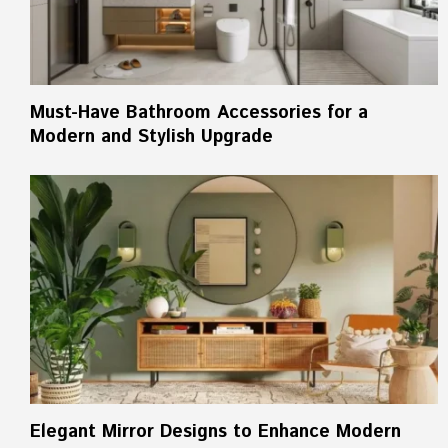
Must-Have Bathroom Accessories for a
Modern and Stylish Upgrade
Elegant Mirror Designs to Enhance Modern