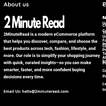
About us
C
P
F
A
U
Li
C
Tr
2MinuteRead is a modern eCommerce platform
U
F
that helps you discover, compare, and choose the
P
Cu
best products across tech, fashion, lifestyle, and
Po
T
more. Our role is to simplify your shopping journey
Af
E
with quick, curated insights—so you can make
Po
smarter, faster, and more confident buying
C
Po
decisions every time.
L
I
Email Us: hello@2minuteread.com