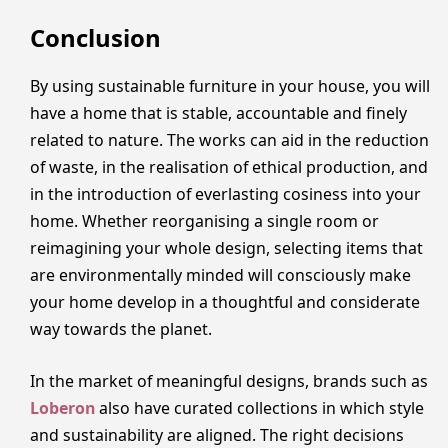
Conclusion
By using sustainable furniture in your house, you will
have a home that is stable, accountable and finely
related to nature. The works can aid in the reduction
of waste, in the realisation of ethical production, and
in the introduction of everlasting cosiness into your
home. Whether reorganising a single room or
reimagining your whole design, selecting items that
are environmentally minded will consciously make
your home develop in a thoughtful and considerate
way towards the planet.
In the market of meaningful designs, brands such as
Loberon
also have curated collections in which style
and sustainability are aligned. The right decisions