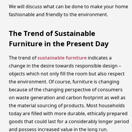
We will discuss what can be done to make your home
fashionable and friendly to the environment.
The Trend of Sustainable
Furniture in the Present Day
The trend of
sustainable furniture
indicates a
change in the desire towards responsible design –
objects which not only fill the room but also respect
the environment. Of course, furniture is changing
because of the changing perspective of consumers
on waste generation and carbon footprint as well as
the material sourcing of products. Most households
today are filled with more durable, ethically prepared
goods that could last for a considerably longer period
and possess increased value in the long run.