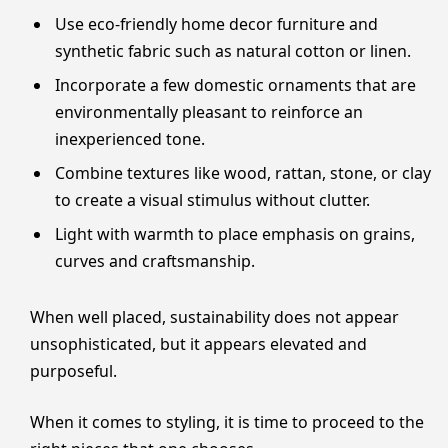
Use eco-friendly home decor furniture and
synthetic fabric such as natural cotton or linen.
Incorporate a few domestic ornaments that are
environmentally pleasant to reinforce an
inexperienced tone.
Combine textures like wood, rattan, stone, or clay
to create a visual stimulus without clutter.
Light with warmth to place emphasis on grains,
curves and craftsmanship.
When well placed, sustainability does not appear
unsophisticated, but it appears elevated and
purposeful.
When it comes to styling, it is time to proceed to the