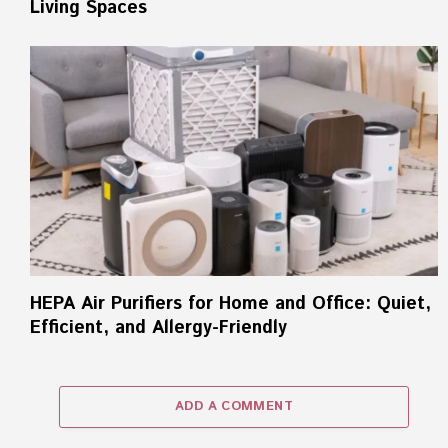
Living Spaces
HEPA Air Purifiers for Home and Office: Quiet,
Efficient, and Allergy-Friendly
ADD A COMMENT