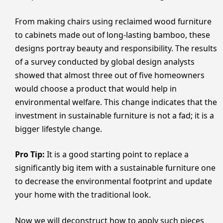
From making chairs using reclaimed wood furniture
to cabinets made out of long-lasting bamboo, these
designs portray beauty and responsibility. The results
of a survey conducted by global design analysts
showed that almost three out of five homeowners
would choose a product that would help in
environmental welfare. This change indicates that the
investment in sustainable furniture is not a fad; it is a
bigger lifestyle change.
Pro Tip:
It is a good starting point to replace a
significantly big item with a sustainable furniture one
to decrease the environmental footprint and update
your home with the traditional look.
Now we will deconstruct how to apply such pieces