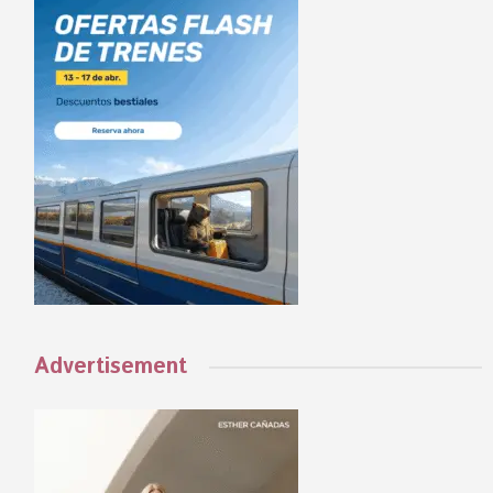
Advertisement