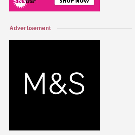
Advertisement