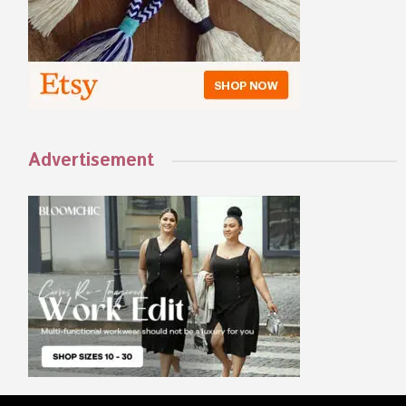
Advertisement