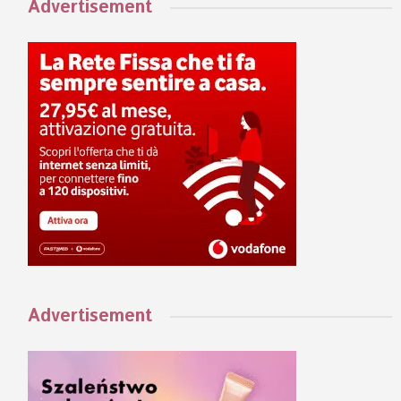
Advertisement
Advertisement