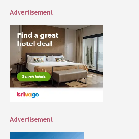
Advertisement
Advertisement