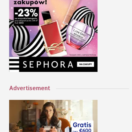
Advertisement