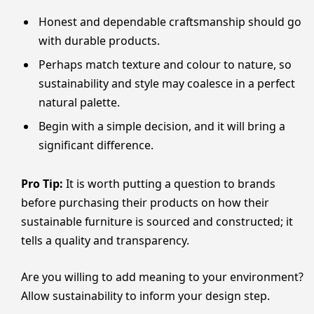
Honest and dependable craftsmanship should go
with durable products.
Perhaps match texture and colour to nature, so
sustainability and style may coalesce in a perfect
natural palette.
Begin with a simple decision, and it will bring a
significant difference.
Pro Tip:
It is worth putting a question to brands
before purchasing their products on how their
sustainable furniture is sourced and constructed; it
tells a quality and transparency.
Are you willing to add meaning to your environment?
Allow sustainability to inform your design step.