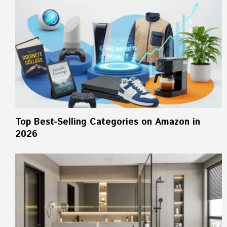
Top Best-Selling Categories on Amazon in
2026