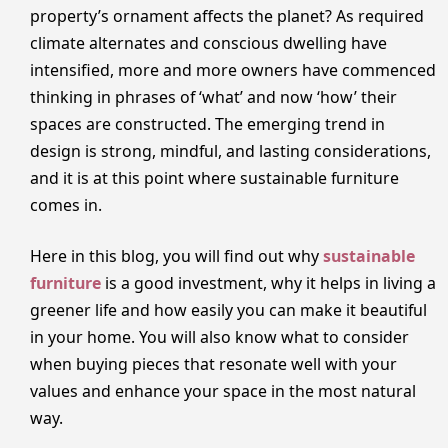
property’s ornament affects the planet? As required
climate alternates and conscious dwelling have
intensified, more and more owners have commenced
thinking in phrases of ‘what’ and now ‘how’ their
spaces are constructed. The emerging trend in
design is strong, mindful, and lasting considerations,
and it is at this point where sustainable furniture
comes in.
Here in this blog, you will find out why
sustainable
furniture
is a good investment, why it helps in living a
greener life and how easily you can make it beautiful
in your home. You will also know what to consider
when buying pieces that resonate well with your
values and enhance your space in the most natural
way.