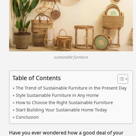
sustainable furniture
Table of Contents
The Trend of Sustainable Furniture in the Present Day
Style Sustainable Furniture in Any Home
How to Choose the Right Sustainable Furniture
Start Building Your Sustainable Home Today
Conclusion
Have you ever wondered how a good deal of your