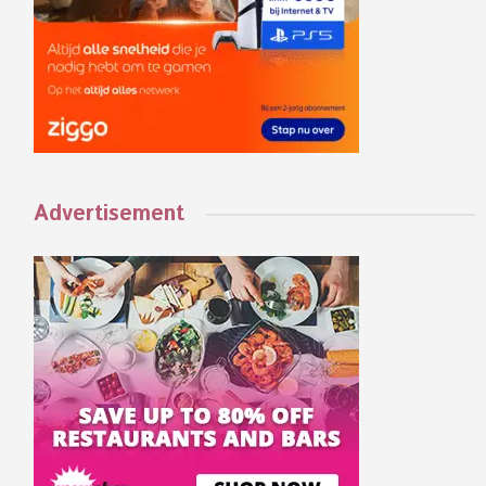
Advertisement