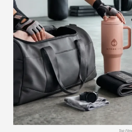
Top Fitn