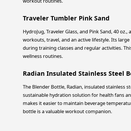
workout routines.
Traveler Tumbler Pink Sand
HydroJug, Traveler Glass, and Pink Sand, 40 oz., 
workouts, travel, and an active lifestyle. Its lar
during training classes and regular activities. Th
wellness routines.
Radian Insulated Stainless Steel B
The Blender Bottle, Radian, insulated stainless st
sustainable hydration solution for health fans an
makes it easier to maintain beverage temperatur
bottle is a valuable workout companion.