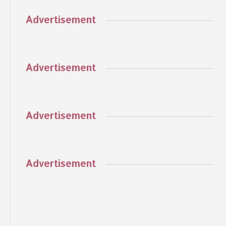
Advertisement
Advertisement
Advertisement
Advertisement