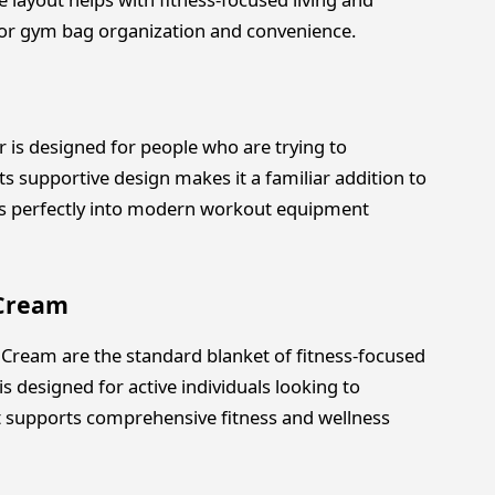
for gym bag organization and convenience.
is designed for people who are trying to
ts supportive design makes it a familiar addition to
fits perfectly into modern workout equipment
 Cream
 Cream are the standard blanket of fitness-focused
is designed for active individuals looking to
t supports comprehensive fitness and wellness