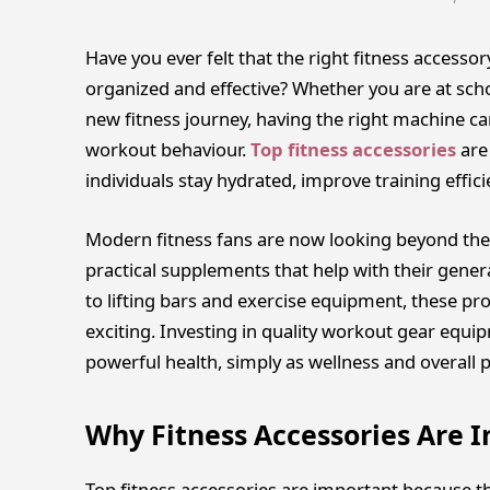
Have you ever felt that the right fitness access
organized and effective? Whether you are at scho
new fitness journey, having the right machine
workout behaviour.
Top fitness accessories
are
individuals stay hydrated, improve training effi
Modern fitness fans are now looking beyond the
practical supplements that help with their genera
to lifting bars and exercise equipment, these pr
exciting. Investing in quality workout gear equi
powerful health, simply as wellness and overall 
Why Fitness Accessories Are 
Top fitness accessories are important because th