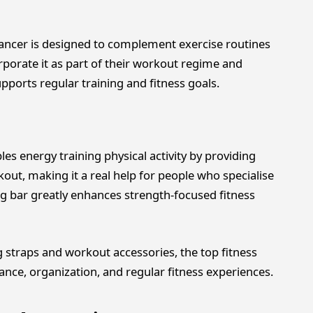
ncer is designed to complement exercise routines
orporate it as part of their workout regime and
ports regular training and fitness goals.
les energy training physical activity by providing
out, making it a real help for people who specialise
ting bar greatly enhances strength-focused fitness
g straps and workout accessories, the top fitness
nce, organization, and regular fitness experiences.