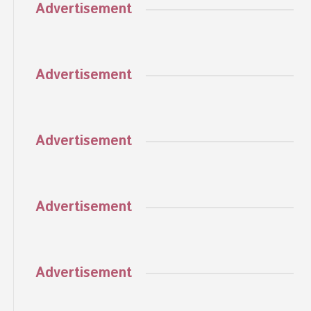
Advertisement
Advertisement
Advertisement
Advertisement
Advertisement