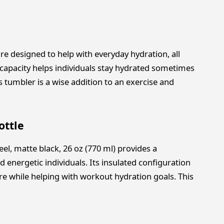
are designed to help with everyday hydration, all
ge capacity helps individuals stay hydrated sometimes
is tumbler is a wise addition to an exercise and
ottle
eel, matte black, 26 oz (770 ml) provides a
d energetic individuals. Its insulated configuration
e while helping with workout hydration goals. This