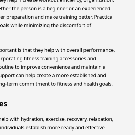
ther the person is a beginner or an experienced
er preparation and make training better. Practical
goals while minimizing the discomfort of
rtant is that they help with overall performance,
orporating fitness training accessories and
routine to improve convenience and maintain a
support can help create a more established and
ong-term commitment to fitness and health goals.
es
lp with hydration, exercise, recovery, relaxation,
individuals establish more ready and effective