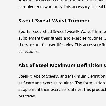
complements workouts. This accessory is ideal 
Sweet Sweat Waist Trimmer
Sports-researched Sweet Sweat®, Waist Trimmer 
supplement their fitness and exercise routines. I
the workout-focused lifestyles. This accessory 
collections.
Abs of Steel Maximum Definition
SteelFit, Abs of Steel®, and Maximum Definition
self-care and exercise routines. The formulation 
supplement their exercise routines. This produc
practices.