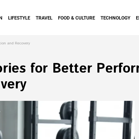
N
LIFESTYLE
TRAVEL
FOOD & CULTURE
TECHNOLOGY
E
ation and Recovery
ries for Better Perfo
very