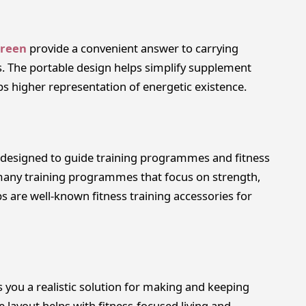
Green
provide a convenient answer to carrying
. The portable design helps simplify supplement
lps higher representation of energetic existence.
e designed to guide training programmes and fitness
many training programmes that focus on strength,
ps are well-known fitness training accessories for
s you a realistic solution for making and keeping
e layout helps with fitness-focused living and