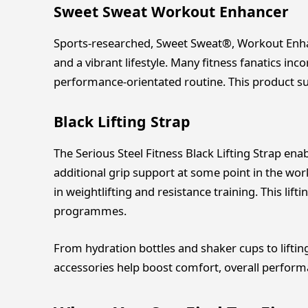
Sweet Sweat Workout Enhancer
Sports-researched, Sweet Sweat®, Workout Enha
and a vibrant lifestyle. Many fitness fanatics inc
performance-orientated routine. This product sup
Black Lifting Strap
The Serious Steel Fitness Black Lifting Strap enab
additional grip support at some point in the work
in weightlifting and resistance training. This lif
programmes.
From hydration bottles and shaker cups to liftin
accessories help boost comfort, overall performa