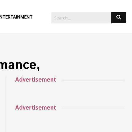
NTERTAINMENT
rmance,
Advertisement
Advertisement