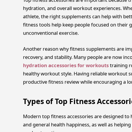
hydration, and overall workout experiences. Whe
athlete, the right supplements can help with bett
fitness tools help keep people focused on their 
unconventional exercise.
Another reason why fitness supplements are impo
recovery, and stability. Many people are now inc
hydration accessories for workouts
training 
healthy workout style. Having reliable workout 
productive fitness review while encouraging a l
Types of Top Fitness Accessori
Modern top fitness accessories are designed to he
and general health happiness, as well as helping 