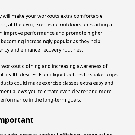
ory will make your workouts extra comfortable,
ol, at the gym, exercising outdoors, or starting a
 can improve performance and promote higher
 becoming increasingly popular as they help
ciency and enhance recovery routines.
 workout clothing and increasing awareness of
l health desires. From liquid bottles to shaker cups
oducts could make exercise classes extra easy and
pment allows you to create even clearer and more
performance in the long-term goals.
Important
ey help increase workout efficiency, organization,