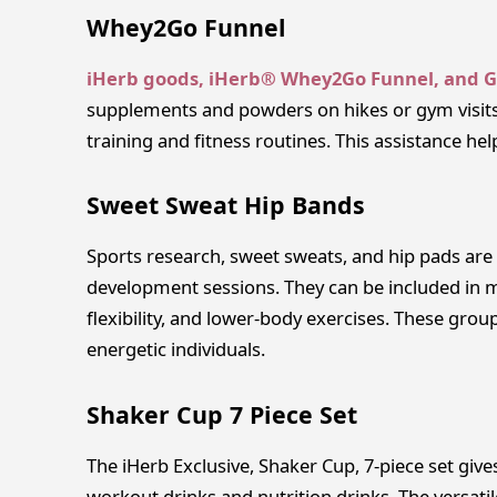
Whey2Go Funnel
iHerb goods, iHerb® Whey2Go Funnel, and 
supplements and powders on hikes or gym visits
training and fitness routines. This assistance he
Sweet Sweat Hip Bands
Sports research, sweet sweats, and hip pads ar
development sessions. They can be included in 
flexibility, and lower-body exercises. These grou
energetic individuals.
Shaker Cup 7 Piece Set
The iHerb Exclusive, Shaker Cup, 7-piece set give
workout drinks and nutrition drinks. The versatil