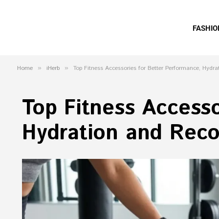
FASHIO
Home
»
iHerb
»
Top Fitness Accessories for Better Performance, Hydr
Top Fitness Accesso
Hydration and Reco