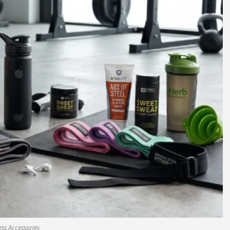
ess Accessories