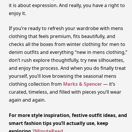
it is about expression. And really, you have a right to
enjoy it.
If you’re ready to refresh your wardrobe with mens
clothing that feels premium, fits beautifully, and
checks all the boxes from winter clothing for men to
denim outfits and everything “new in mens clothing,”
don’t rush explore thoughtfully, try new silhouettes,
and enjoy the process. And when you do finally treat
yourself, you’ll love browsing the seasonal mens
clothing collection from
Marks & Spencer
— it’s
curated, timeless, and filled with pieces you’ll wear
again and again.
For more style inspiration, festive outfit ideas, and
smart fashion tips you’ll actually use, keep
exploring
2MinuteRead
.