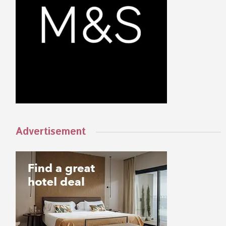
Advertisement