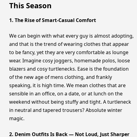
This Season
1. The Rise of Smart-Casual Comfort
We can begin with what every guy is almost adopting,
and that is the trend of wearing clothes that appear
to be fancy, yet they are very comfortable as lounge
wear. Imagine cosy joggers, homemade polos, loose
blazers and cosy turtlenecks. Ease is the foundation
of the new age of mens clothing, and frankly
speaking, it is high time. We mean clothes that are
sensible in an office, on a date, or at lunch on the
weekend without being stuffy and tight. A turtleneck
in neutral and tapered trousers? Absolute winter
magic.
2. Denim Outfits Is Back — Not Loud, Just Sharper