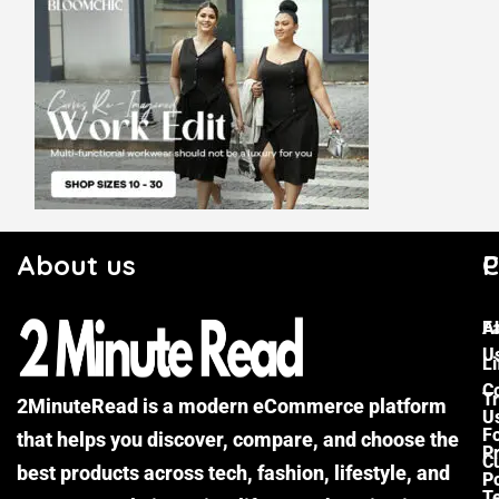
About us
C
P
F
A
U
Li
C
Tr
2MinuteRead is a modern eCommerce platform
U
F
that helps you discover, compare, and choose the
P
Cu
best products across tech, fashion, lifestyle, and
Po
T