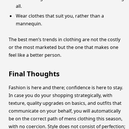
all.
Wear clothes that suit you, rather than a
mannequin.
The best men’s trends in clothing are not the costly
or the most marketed but the one that makes one
feel like a better person.
Final Thoughts
Fashion is here and there; confidence is here to stay.
In case you do your shopping strategically, with
texture, quality upgrades on basics, and outfits that
communicate on your behalf, you will automatically
be on the correct path of mens clothing this season,
with no coercion. Style does not consist of perfection;