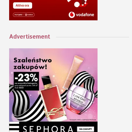
Advertisement