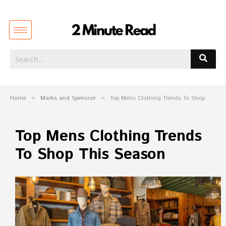
Home
»
Marks and Spenscer
»
Top Mens Clothing Trends To Shop This Season
Top Mens Clothing Trends
To Shop This Season