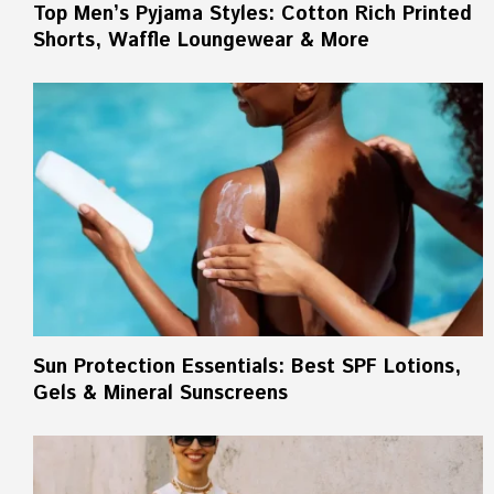
Top Men’s Pyjama Styles: Cotton Rich Printed
Shorts, Waffle Loungewear & More
Sun Protection Essentials: Best SPF Lotions,
Gels & Mineral Sunscreens