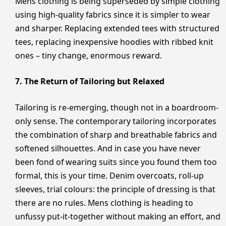
Mens clothing is being superseded by simple clothing
using high-quality fabrics since it is simpler to wear
and sharper. Replacing extended tees with structured
tees, replacing inexpensive hoodies with ribbed knit
ones – tiny change, enormous reward.
7. The Return of Tailoring but Relaxed
Tailoring is re-emerging, though not in a boardroom-
only sense. The contemporary tailoring incorporates
the combination of sharp and breathable fabrics and
softened silhouettes. And in case you have never
been fond of wearing suits since you found them too
formal, this is your time. Denim overcoats, roll-up
sleeves, trial colours: the principle of dressing is that
there are no rules. Mens clothing is heading to
unfussy put-it-together without making an effort, and