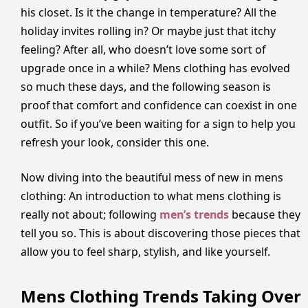
his closet. Is it the change in temperature? All the
holiday invites rolling in? Or maybe just that itchy
feeling? After all, who doesn’t love some sort of
upgrade once in a while? Mens clothing has evolved
so much these days, and the following season is
proof that comfort and confidence can coexist in one
outfit. So if you’ve been waiting for a sign to help you
refresh your look, consider this one.
Now diving into the beautiful mess of new in mens
clothing: An introduction to what mens clothing is
really not about; following
men’s trends
because they
tell you so. This is about discovering those pieces that
allow you to feel sharp, stylish, and like yourself.
Mens Clothing Trends Taking Over