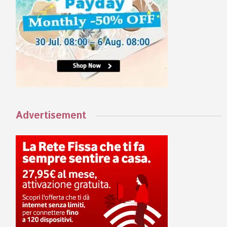
Advertisement