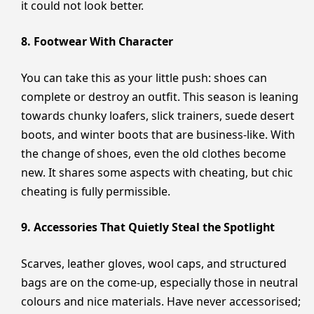
it could not look better.
8. Footwear With Character
You can take this as your little push: shoes can
complete or destroy an outfit. This season is leaning
towards chunky loafers, slick trainers, suede desert
boots, and winter boots that are business-like. With
the change of shoes, even the old clothes become
new. It shares some aspects with cheating, but chic
cheating is fully permissible.
9. Accessories That Quietly Steal the Spotlight
Scarves, leather gloves, wool caps, and structured
bags are on the come-up, especially those in neutral
colours and nice materials. Have never accessorised;