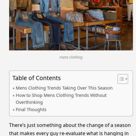
mens clothing
Table of Contents
Mens Clothing Trends Taking Over This Season
How to Shop Mens Clothing Trends Without
Overthinking
Final Thoughts
There’s just something about the change of a season
that makes every guy re-evaluate what is hanging in