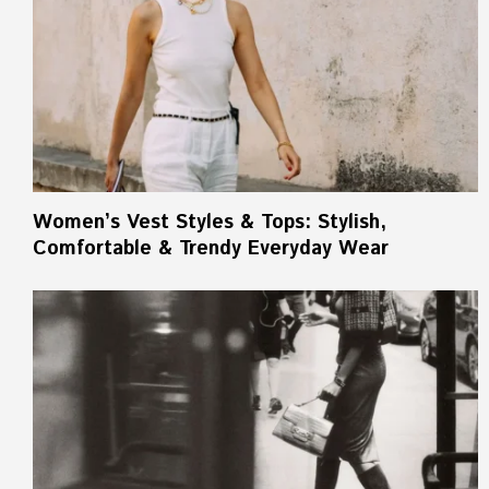
Women’s Vest Styles & Tops: Stylish,
Comfortable & Trendy Everyday Wear