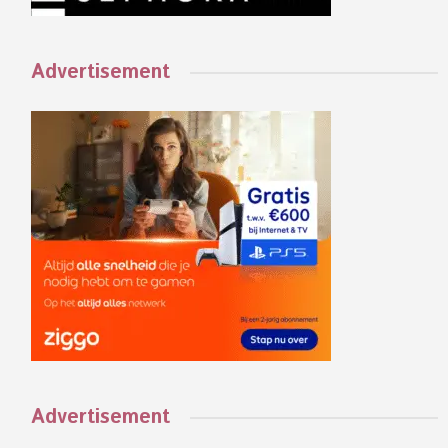
Advertisement
Advertisement