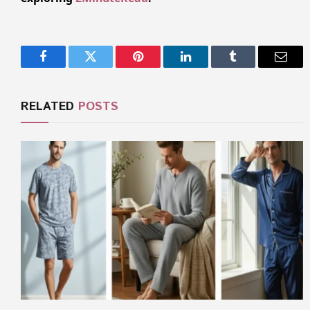
Facebook
Twitter
Pinterest
LinkedIn
Tumblr
Email
RELATED
POSTS