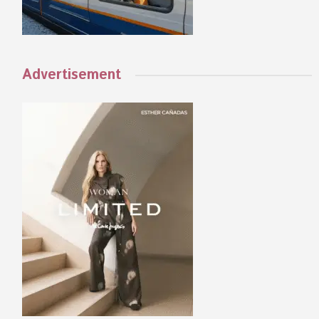
Advertisement