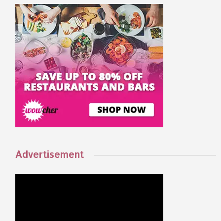
Advertisement