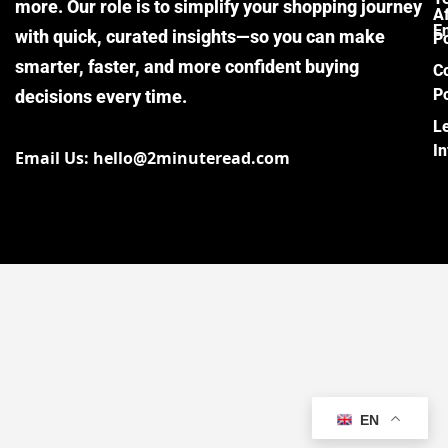
more. Our role is to simplify your shopping journey
Af
E
with quick, curated insights—so you can make
Po
smarter, faster, and more confident buying
C
Po
decisions every time.
L
I
Email Us: hello@2minuteread.com
EN