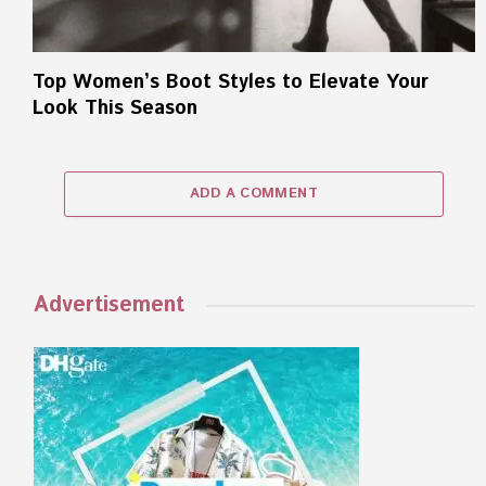
Top Women’s Boot Styles to Elevate Your
Look This Season
ADD A COMMENT
Advertisement