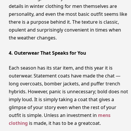
details in winter clothing for men themselves are
personality, and even the most basic outfit seems like
there is a purpose behind it. The texture is classic,
opulent and surprisingly convenient in times when
the weather changes.
4. Outerwear That Speaks for You
Each season has its star item, and this year it is
outerwear. Statement coats have made the chat —
long overcoats, bomber jackets, and puffer trench
hybrids. However, panic is unnecessary; bold does not
imply loud. It is simply taking a coat that gives a
glimpse of your story even when the rest of your
outfit is simple. Unless an investment in
mens
clothing
is made, it has to be a greatcoat.