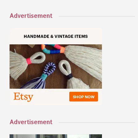
Advertisement
Advertisement