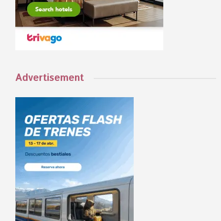
Advertisement