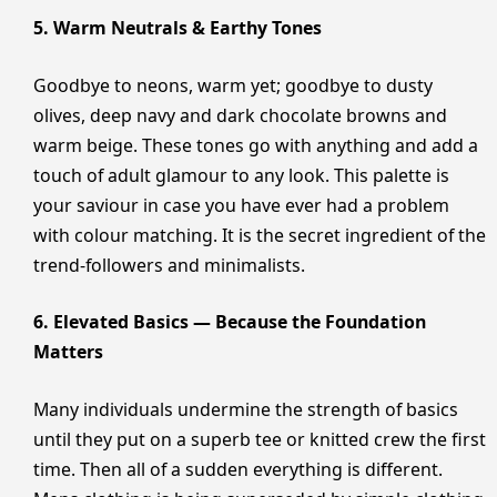
5. Warm Neutrals & Earthy Tones
Goodbye to neons, warm yet; goodbye to dusty
olives, deep navy and dark chocolate browns and
warm beige. These tones go with anything and add a
touch of adult glamour to any look. This palette is
your saviour in case you have ever had a problem
with colour matching. It is the secret ingredient of the
trend-followers and minimalists.
6. Elevated Basics — Because the Foundation
Matters
Many individuals undermine the strength of basics
until they put on a superb tee or knitted crew the first
time. Then all of a sudden everything is different.