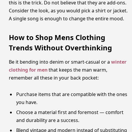
this is the trick. Do not believe that they are add-ons.
Consider the look, as you would pick a shirt or jacket.
A single song is enough to change the entire mood.
How to Shop Mens Clothing
Trends Without Overthinking
Be it bending into denim or smart-casual or a
winter
clothing for men
that keeps the man warm,
remember all these in your back pocket:
Purchase items that are compatible with the ones
you have.
Choose a material first and foremost — comfort
and durability are a success.
Blend vintage and modern instead of substituting