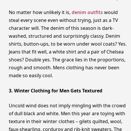
No matter how unlikely it is,
denim outfits
would
steal every scene even without trying, just as a TV
character will. The denim of this season is dark-
washed, structured and surprisingly classy. Denim
shirts, button-ups, to be worn under wool coats? Yes.
Jeans that fit well, a white shirt and a pair of Chelsea
shoes? Double yes. The grace lies in the proportions,
rough and smooth. Mens clothing has never been
made so easily cool.
3. Winter Clothing for Men Gets Textured
Uncold wind does not imply mingling with the crowd
of dull black and white. Men this year are toying with
texture in their winter clothes – gilets quilted, wool,
faux-shearling, corduroy and rib-knit sweaters. The