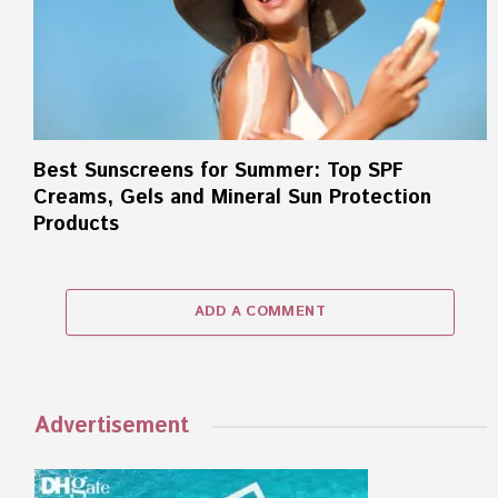
Best Sunscreens for Summer: Top SPF
Creams, Gels and Mineral Sun Protection
Products
ADD A COMMENT
Advertisement