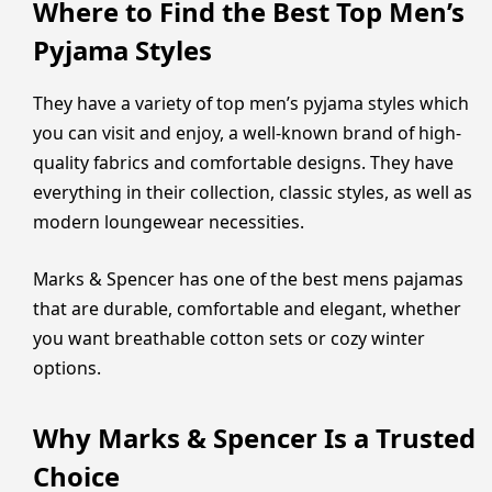
Where to Find the Best Top Men’s
Pyjama Styles
They have a variety of top men’s pyjama styles which
you can visit and enjoy, a well-known brand of high-
quality fabrics and comfortable designs. They have
everything in their collection, classic styles, as well as
modern loungewear necessities.
Marks & Spencer has one of the best mens pajamas
that are durable, comfortable and elegant, whether
you want breathable cotton sets or cozy winter
options.
Why Marks & Spencer Is a Trusted
Choice