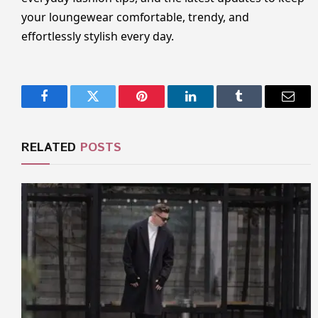
your loungewear comfortable, trendy, and
effortlessly stylish every day.
Facebook
Twitter
Pinterest
LinkedIn
Tumblr
Email
RELATED
POSTS