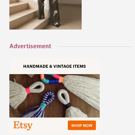
Advertisement