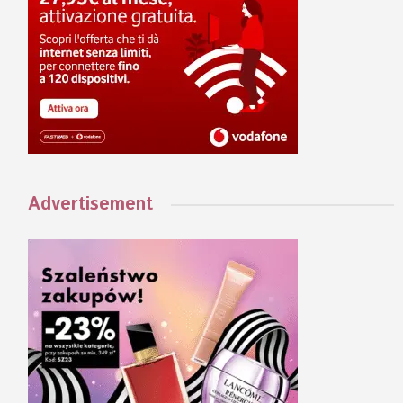
Advertisement