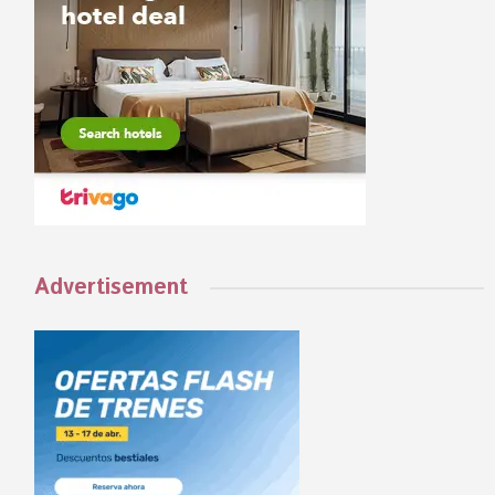
Advertisement