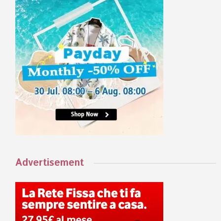
Advertisement