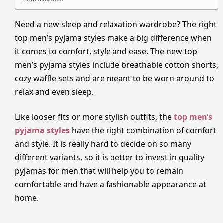
Need a new sleep and relaxation wardrobe? The right
top men’s pyjama styles make a big difference when
it comes to comfort, style and ease. The new top
men’s pyjama styles include breathable cotton shorts,
cozy waffle sets and are meant to be worn around to
relax and even sleep.
Like looser fits or more stylish outfits, the
top men’s
pyjama styles
have the right combination of comfort
and style. It is really hard to decide on so many
different variants, so it is better to invest in quality
pyjamas for men that will help you to remain
comfortable and have a fashionable appearance at
home.