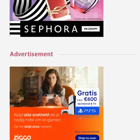
Advertisement