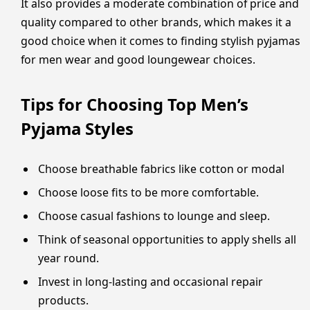
It also provides a moderate combination of price and
quality compared to other brands, which makes it a
good choice when it comes to finding stylish pyjamas
for men wear and good loungewear choices.
Tips for Choosing Top Men’s
Pyjama Styles
Choose breathable fabrics like cotton or modal
Choose loose fits to be more comfortable.
Choose casual fashions to lounge and sleep.
Think of seasonal opportunities to apply shells all
year round.
Invest in long-lasting and occasional repair
products.