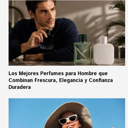
Los Mejores Perfumes para Hombre que
Combinan Frescura, Elegancia y Confianza
Duradera