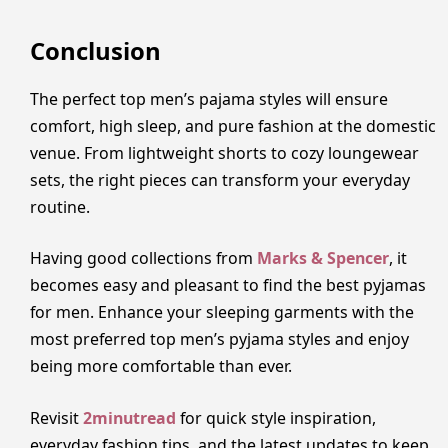
Conclusion
The perfect top men’s pajama styles will ensure
comfort, high sleep, and pure fashion at the domestic
venue. From lightweight shorts to cozy loungewear
sets, the right pieces can transform your everyday
routine.
Having good collections from
Marks & Spencer
, it
becomes easy and pleasant to find the best pyjamas
for men. Enhance your sleeping garments with the
most preferred top men’s pyjama styles and enjoy
being more comfortable than ever.
Revisit
2minutread
for quick style inspiration,
everyday fashion tips, and the latest updates to keep