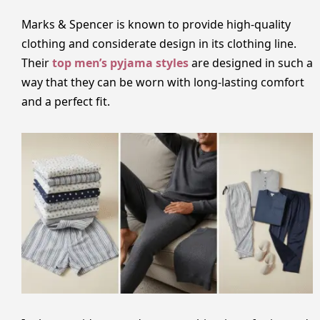
Marks & Spencer is known to provide high-quality
clothing and considerate design in its clothing line.
Their
top men’s pyjama styles
are designed in such a
way that they can be worn with long-lasting comfort
and a perfect fit.