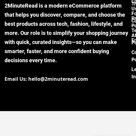
C
Tr
2MinuteRead is a modern eCommerce platform
U
F
that helps you discover, compare, and choose the
P
Cu
best products across tech, fashion, lifestyle, and
Po
T
more. Our role is to simplify your shopping journey
Af
E
with quick, curated insights—so you can make
Po
smarter, faster, and more confident buying
C
Po
decisions every time.
L
I
Email Us: hello@2minuteread.com