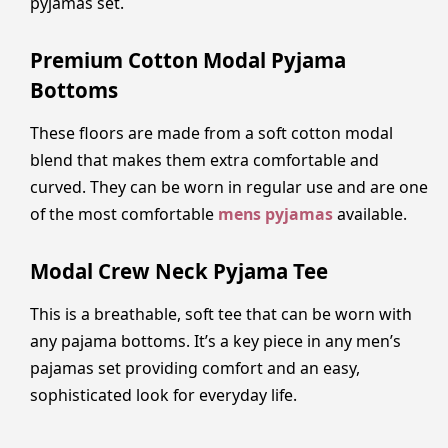
pyjamas set.
Premium Cotton Modal Pyjama
Bottoms
These floors are made from a soft cotton modal
blend that makes them extra comfortable and
curved. They can be worn in regular use and are one
of the most comfortable
mens pyjamas
available.
Modal Crew Neck Pyjama Tee
This is a breathable, soft tee that can be worn with
any pajama bottoms. It’s a key piece in any men’s
pajamas set providing comfort and an easy,
sophisticated look for everyday life.