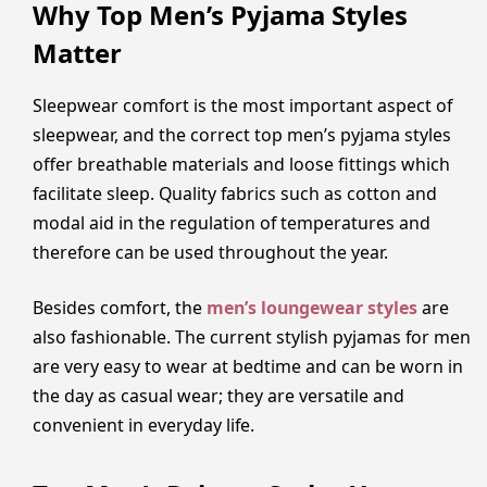
Why Top Men’s Pyjama Styles
Matter
Sleepwear comfort is the most important aspect of
sleepwear, and the correct top men’s pyjama styles
offer breathable materials and loose fittings which
facilitate sleep. Quality fabrics such as cotton and
modal aid in the regulation of temperatures and
therefore can be used throughout the year.
Besides comfort, the
men’s loungewear styles
are
also fashionable. The current stylish pyjamas for men
are very easy to wear at bedtime and can be worn in
the day as casual wear; they are versatile and
convenient in everyday life.