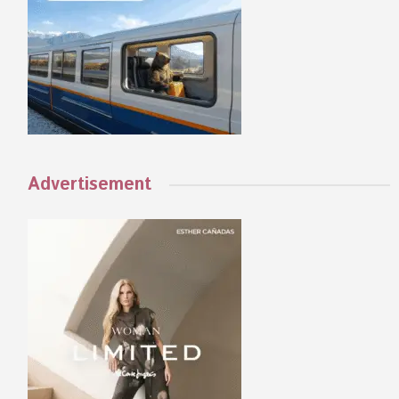
Advertisement