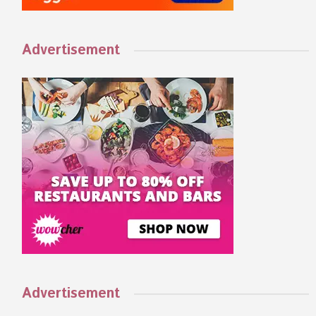
Advertisement
Advertisement