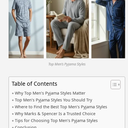
Top Men’s Pyjama Styles
Table of Contents
Why Top Men’s Pyjama Styles Matter
Top Men’s Pyjama Styles You Should Try
Where to Find the Best Top Men’s Pyjama Styles
Why Marks & Spencer Is a Trusted Choice
Tips for Choosing Top Men’s Pyjama Styles
Conclusion