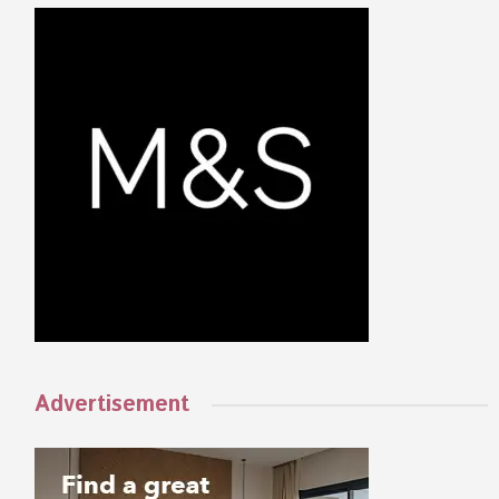
Advertisement