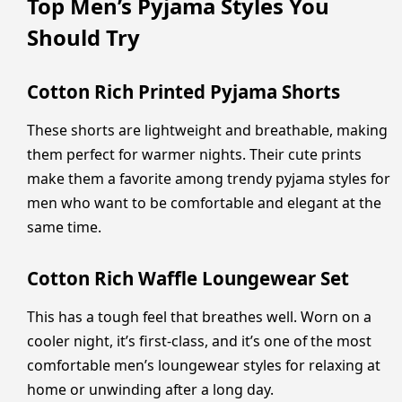
Top Men’s Pyjama Styles You
Should Try
Cotton Rich Printed Pyjama Shorts
These shorts are lightweight and breathable, making
them perfect for warmer nights. Their cute prints
make them a favorite among trendy pyjama styles for
men who want to be comfortable and elegant at the
same time.
Cotton Rich Waffle Loungewear Set
This has a tough feel that breathes well. Worn on a
cooler night, it’s first-class, and it’s one of the most
comfortable men’s loungewear styles for relaxing at
home or unwinding after a long day.