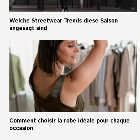
Welche Streetwear-Trends diese Saison
angesagt sind
Comment choisir la robe idéale pour chaque
occasion