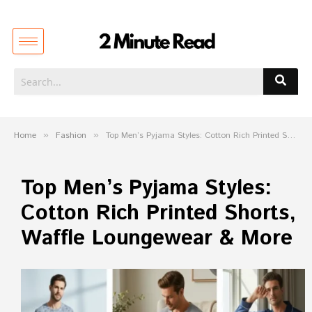
Home
»
Fashion
»
Top Men’s Pyjama Styles: Cotton Rich Printed Shorts, Waffle Loungewear & More
Top Men’s Pyjama Styles:
Cotton Rich Printed Shorts,
Waffle Loungewear & More