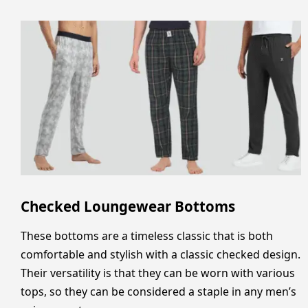
Checked Loungewear Bottoms
These bottoms are a timeless classic that is both
comfortable and stylish with a classic checked design.
Their versatility is that they can be worn with various
tops, so they can be considered a staple in any men’s