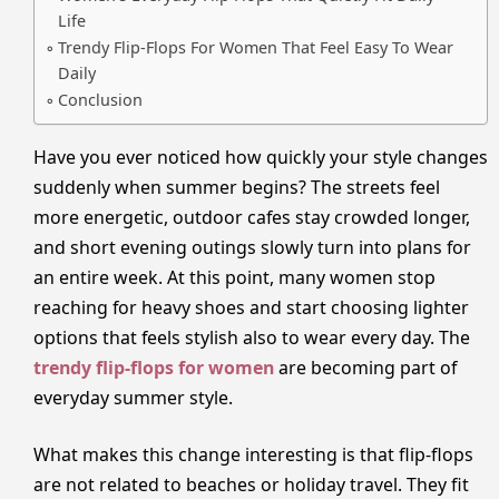
Life
Trendy Flip-Flops For Women That Feel Easy To Wear
Daily
Conclusion
Have you ever noticed how quickly your style changes
suddenly when summer begins? The streets feel
more energetic, outdoor cafes stay crowded longer,
and short evening outings slowly turn into plans for
an entire week. At this point, many women stop
reaching for heavy shoes and start choosing lighter
options that feels stylish also to wear every day. The
trendy flip-flops for women
are becoming part of
everyday summer style.
What makes this change interesting is that flip-flops
are not related to beaches or holiday travel. They fit