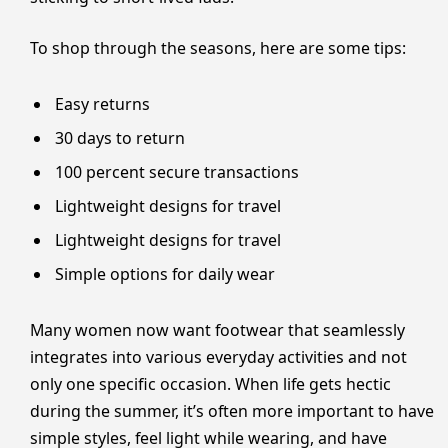
To shop through the seasons, here are some tips:
Easy returns
30 days to return
100 percent secure transactions
Lightweight designs for travel
Lightweight designs for travel
Simple options for daily wear
Many women now want footwear that seamlessly
integrates into various everyday activities and not
only one specific occasion. When life gets hectic
during the summer, it’s often more important to have
simple styles, feel light while wearing, and have