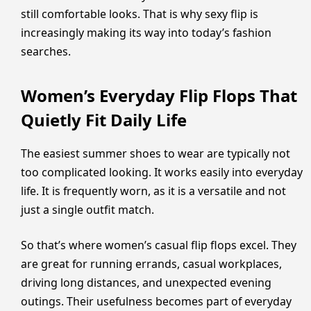
still comfortable looks. That is why sexy flip is
increasingly making its way into today’s fashion
searches.
Women’s Everyday Flip Flops That
Quietly Fit Daily Life
The easiest summer shoes to wear are typically not
too complicated looking. It works easily into everyday
life. It is frequently worn, as it is a versatile and not
just a single outfit match.
So that’s where women’s casual flip flops excel. They
are great for running errands, casual workplaces,
driving long distances, and unexpected evening
outings. Their usefulness becomes part of everyday