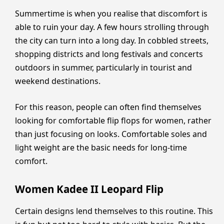
Summertime is when you realise that discomfort is
able to ruin your day. A few hours strolling through
the city can turn into a long day. In cobbled streets,
shopping districts and long festivals and concerts
outdoors in summer, particularly in tourist and
weekend destinations.
For this reason, people can often find themselves
looking for comfortable flip flops for women, rather
than just focusing on looks. Comfortable soles and
light weight are the basic needs for long-time
comfort.
Women Kadee II Leopard Flip
Certain designs lend themselves to this routine. This