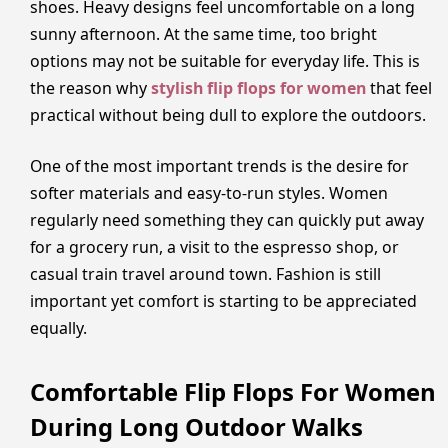
shoes. Heavy designs feel uncomfortable on a long
sunny afternoon. At the same time, too bright
options may not be suitable for everyday life. This is
the reason why
stylish flip flops for women
that feel
practical without being dull to explore the outdoors.
One of the most important trends is the desire for
softer materials and easy-to-run styles. Women
regularly need something they can quickly put away
for a grocery run, a visit to the espresso shop, or
casual train travel around town. Fashion is still
important yet comfort is starting to be appreciated
equally.
Comfortable Flip Flops For Women
During Long Outdoor Walks