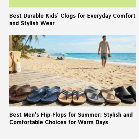
Best Durable Kids’ Clogs for Everyday Comfort
and Stylish Wear
Best Men’s Flip-Flops for Summer: Stylish and
Comfortable Choices for Warm Days