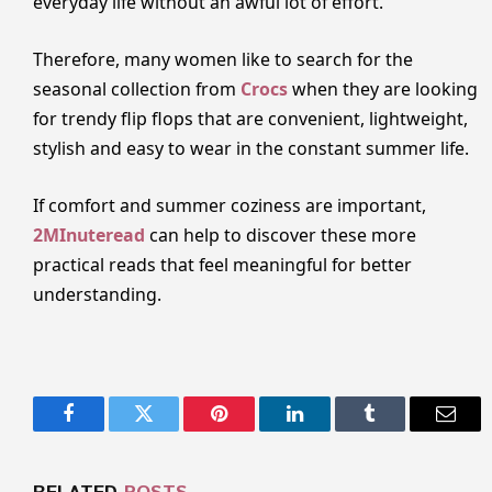
everyday life without an awful lot of effort.
Therefore, many women like to search for the
seasonal collection from
Crocs
when they are looking
for trendy flip flops that are convenient, lightweight,
stylish and easy to wear in the constant summer life.
If comfort and summer coziness are important,
2MInuteread
can help to discover these more
practical reads that feel meaningful for better
understanding.
Facebook
Twitter
Pinterest
LinkedIn
Tumblr
Email