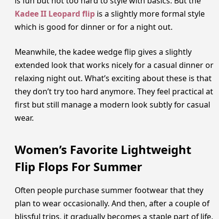
is fun but not too hard to style with basics. But the
Kadee II Leopard flip
is a slightly more formal style
which is good for dinner or for a night out.
Meanwhile, the kadee wedge flip gives a slightly
extended look that works nicely for a casual dinner or
relaxing night out. What’s exciting about these is that
they don’t try too hard anymore. They feel practical at
first but still manage a modern look subtly for casual
wear.
Women’s Favorite Lightweight
Flip Flops For Summer
Often people purchase summer footwear that they
plan to wear occasionally. And then, after a couple of
blissful trips, it gradually becomes a staple part of life.