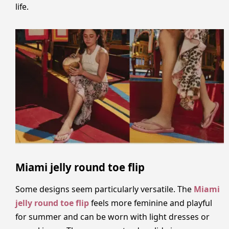
life.
Miami jelly round toe flip
Some designs seem particularly versatile. The
Miami
jelly round toe flip
feels more feminine and playful
for summer and can be worn with light dresses or