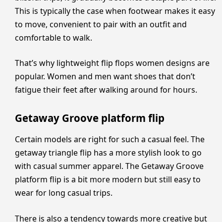
This is typically the case when footwear makes it easy
to move, convenient to pair with an outfit and
comfortable to walk.
That’s why lightweight flip flops women designs are
popular. Women and men want shoes that don’t
fatigue their feet after walking around for hours.
Getaway Groove platform flip
Certain models are right for such a casual feel. The
getaway triangle flip has a more stylish look to go
with casual summer apparel. The Getaway Groove
platform flip is a bit more modern but still easy to
wear for long casual trips.
There is also a tendency towards more creative but