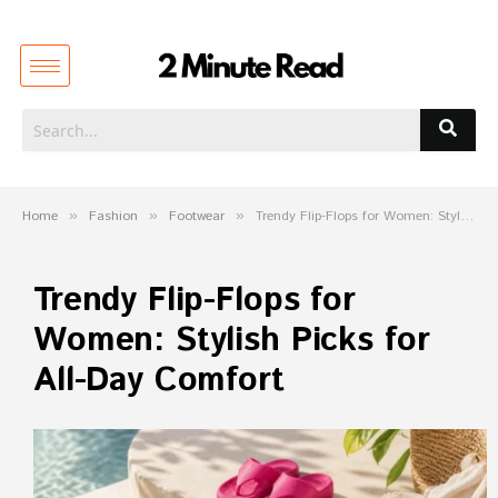
Home
»
Fashion
»
Footwear
»
Trendy Flip-Flops for Women: Stylish Picks for All-Day Comfort
Trendy Flip-Flops for
Women: Stylish Picks for
All-Day Comfort