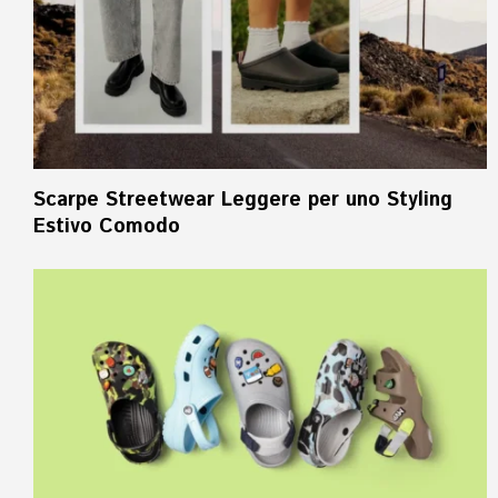
Scarpe Streetwear Leggere per uno Styling
Estivo Comodo