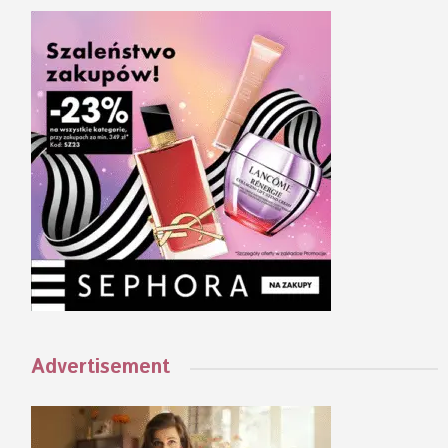
Advertisement