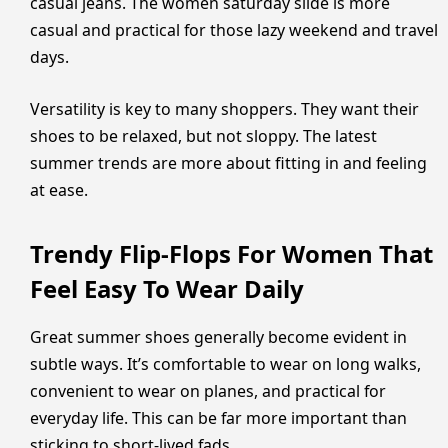
casual jeans. The women saturday slide is more
casual and practical for those lazy weekend and travel
days.
Versatility is key to many shoppers. They want their
shoes to be relaxed, but not sloppy. The latest
summer trends are more about fitting in and feeling
at ease.
Trendy Flip-Flops For Women That
Feel Easy To Wear Daily
Great summer shoes generally become evident in
subtle ways. It’s comfortable to wear on long walks,
convenient to wear on planes, and practical for
everyday life. This can be far more important than
sticking to short-lived fads.