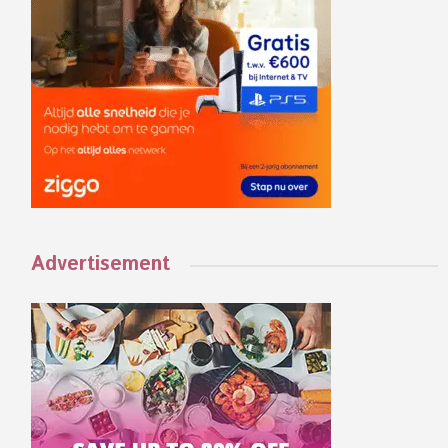
Advertisement