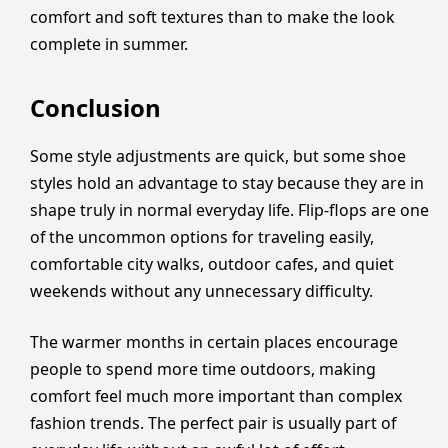
comfort and soft textures than to make the look
complete in summer.
Conclusion
Some style adjustments are quick, but some shoe
styles hold an advantage to stay because they are in
shape truly in normal everyday life. Flip-flops are one
of the uncommon options for traveling easily,
comfortable city walks, outdoor cafes, and quiet
weekends without any unnecessary difficulty.
The warmer months in certain places encourage
people to spend more time outdoors, making
comfort feel much more important than complex
fashion trends. The perfect pair is usually part of