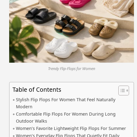
Trendy Flip-Flops for Women
Table of Contents
Stylish Flip Flops For Women That Feel Naturally
Modern
Comfortable Flip Flops For Women During Long
Outdoor Walks
Women’s Favorite Lightweight Flip Flops For Summer
Women’s Everyday Flip Flops That Quietly Fit Daily