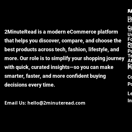
F
A
U
Li
C
Tr
2MinuteRead is a modern eCommerce platform
U
F
that helps you discover, compare, and choose the
P
Cu
best products across tech, fashion, lifestyle, and
Po
T
more. Our role is to simplify your shopping journey
Af
E
with quick, curated insights—so you can make
Po
smarter, faster, and more confident buying
C
Po
decisions every time.
L
I
Email Us: hello@2minuteread.com