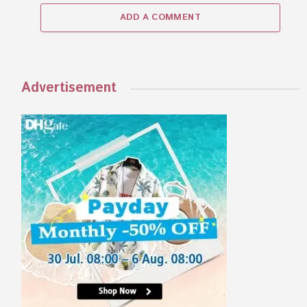
ADD A COMMENT
Advertisement