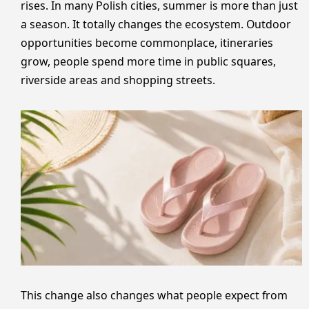
rises. In many Polish cities, summer is more than just
a season. It totally changes the ecosystem. Outdoor
opportunities become commonplace, itineraries
grow, people spend more time in public squares,
riverside areas and shopping streets.
This change also changes what people expect from