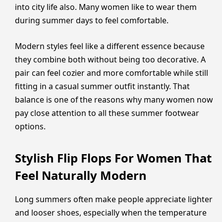
into city life also. Many women like to wear them
during summer days to feel comfortable.
Modern styles feel like a different essence because
they combine both without being too decorative. A
pair can feel cozier and more comfortable while still
fitting in a casual summer outfit instantly. That
balance is one of the reasons why many women now
pay close attention to all these summer footwear
options.
Stylish Flip Flops For Women That
Feel Naturally Modern
Long summers often make people appreciate lighter
and looser shoes, especially when the temperature