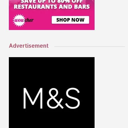
Advertisement