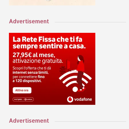
Advertisement
Advertisement