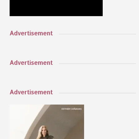
Advertisement
Advertisement
Advertisement