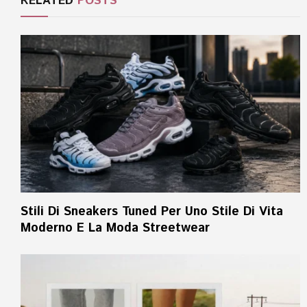
RELATED
POSTS
Stili Di Sneakers Tuned Per Uno Stile Di Vita
Moderno E La Moda Streetwear