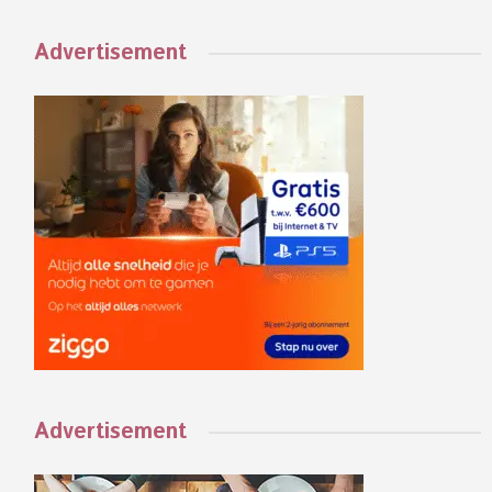
Advertisement
Advertisement