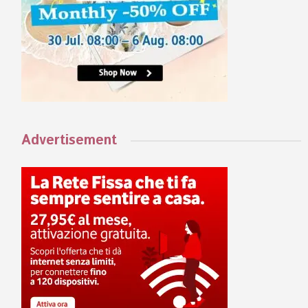
Advertisement