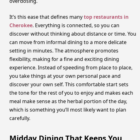
overdosing.
It’s this ease that defines many
top restaurants in
Cherokee
. Everything is connected, so you can
discover without thinking about distance or time. You
can move from informal dining to a more delicate
setting in minutes. The atmosphere promotes
flexibility, making for a fine and exciting dining
experience. Instead of speeding from place to place,
you take things at your own personal pace and
discover your own self. This comfortable start sets
the tone for the rest of you to enjoy and makes each
meal make sense as the herbal portion of the day,
which is something you’ll most likely want to plan
carefully.
Midday Dining That Keeps You