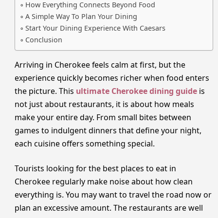
How Everything Connects Beyond Food
A Simple Way To Plan Your Dining
Start Your Dining Experience With Caesars
Conclusion
Arriving in Cherokee feels calm at first, but the
experience quickly becomes richer when food enters
the picture. This
ultimate Cherokee dining guide
is
not just about restaurants, it is about how meals
make your entire day. From small bites between
games to indulgent dinners that define your night,
each cuisine offers something special.
Tourists looking for the best places to eat in
Cherokee regularly make noise about how clean
everything is. You may want to travel the road now or
plan an excessive amount. The restaurants are well