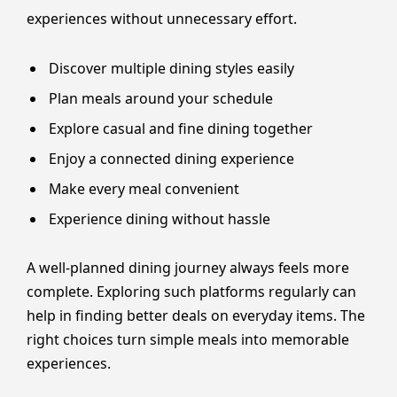
experiences without unnecessary effort.
Discover multiple dining styles easily
Plan meals around your schedule
Explore casual and fine dining together
Enjoy a connected dining experience
Make every meal convenient
Experience dining without hassle
A well-planned dining journey always feels more
complete. Exploring such platforms regularly can
help in finding better deals on everyday items. The
right choices turn simple meals into memorable
experiences.