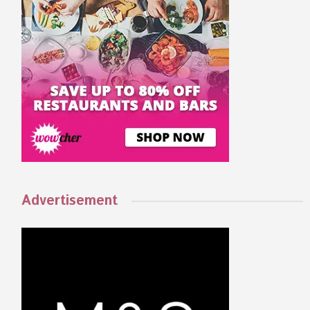
Advertisement