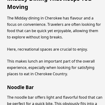
Moving
The Midday dining in Cherokee has flavour and a
focus on convenience. Travelers are often looking for
food that can be quick yet enjoyable, allowing them
to explore without long breaks.
Here, recreational spaces are crucial to enjoy.
This makes lunch an important part of the overall
experience, especially when looking for satisfying
places to eat in Cherokee Country.
Noodle Bar
The noodle bar offers light and flavorful food that can
be perfect for a quick bite. This obviously fits into a