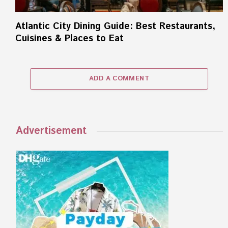
Atlantic City Dining Guide: Best Restaurants,
Cuisines & Places to Eat
ADD A COMMENT
Advertisement