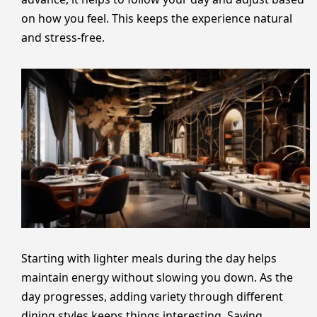
on how you feel. This keeps the experience natural
and stress-free.
Starting with lighter meals during the day helps
maintain energy without slowing you down. As the
day progresses, adding variety through different
dining styles keeps things interesting. Saving