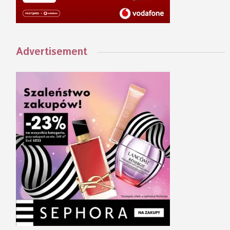
Advertisement