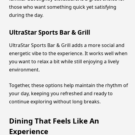
those who want something quick yet satisfying
during the day.
UltraStar Sports Bar & Grill
UltraStar Sports Bar & Grill adds a more social and
energetic vibe to the experience. It works well when
you want to relax a bit while still enjoying a lively
environment.
Together, these options help maintain the rhythm of
your day, keeping you refreshed and ready to
continue exploring without long breaks.
Dining That Feels Like An
Experience