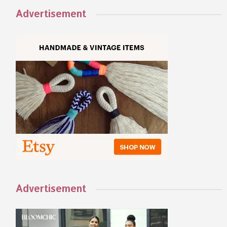
Advertisement
Advertisement