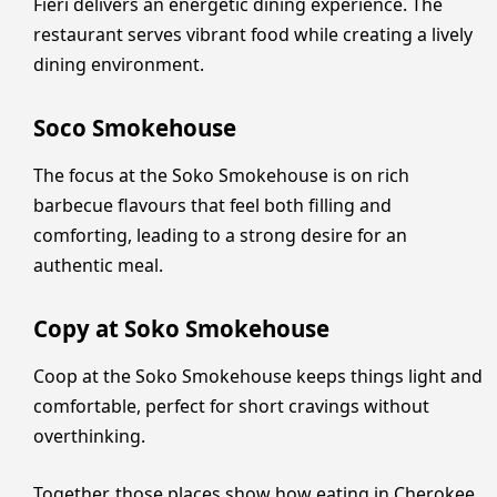
Fieri delivers an energetic dining experience. The
restaurant serves vibrant food while creating a lively
dining environment.
Soco Smokehouse
The focus at the Soko Smokehouse is on rich
barbecue flavours that feel both filling and
comforting, leading to a strong desire for an
authentic meal.
Copy at Soko Smokehouse
Coop at the Soko Smokehouse keeps things light and
comfortable, perfect for short cravings without
overthinking.
Together, those places show how eating in Cherokee