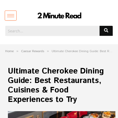
Home
»
Caesar Rewards
»
Ultimate Cherokee Dining Guide: Best Restaurants, Cuisines & Food Experiences to Try
Ultimate Cherokee Dining
Guide: Best Restaurants,
Cuisines & Food
Experiences to Try