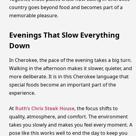
country goes beyond food and becomes part of a
memorable pleasure.
Evenings That Slow Everything
Down
In Cherokee, the pace of the evening takes a big turn.
Walking in the afternoon makes it slower, quieter, and
more deliberate. It is in this Cherokee language that
special foods become an important part of the
experience.
At
Ruth’s Chris Steak House
, the focus shifts to
quality, atmosphere, and comfort. The environment
takes you slowly and makes you feel every moment. A
pose like this works well to end the day to keep you