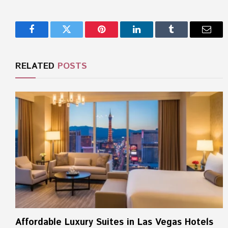
Facebook
Twitter
Pinterest
LinkedIn
Tumblr
Email
RELATED
POSTS
Affordable Luxury Suites in Las Vegas Hotels