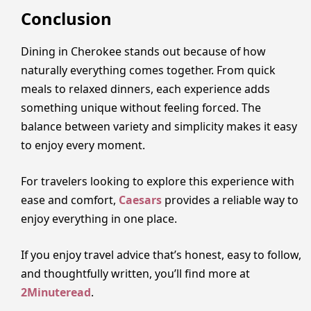
Conclusion
Dining in Cherokee stands out because of how
naturally everything comes together. From quick
meals to relaxed dinners, each experience adds
something unique without feeling forced. The
balance between variety and simplicity makes it easy
to enjoy every moment.
For travelers looking to explore this experience with
ease and comfort,
Caesars
provides a reliable way to
enjoy everything in one place.
If you enjoy travel advice that’s honest, easy to follow,
and thoughtfully written, you’ll find more at
2Minuteread
.