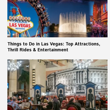
Things to Do in Las Vegas: Top Attractions,
Thrill Rides & Entertainment