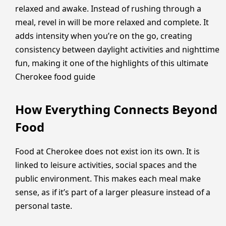
relaxed and awake. Instead of rushing through a
meal, revel in will be more relaxed and complete. It
adds intensity when you’re on the go, creating
consistency between daylight activities and nighttime
fun, making it one of the highlights of this ultimate
Cherokee food guide
How Everything Connects Beyond
Food
Food at Cherokee does not exist ion its own. It is
linked to leisure activities, social spaces and the
public environment. This makes each meal make
sense, as if it’s part of a larger pleasure instead of a
personal taste.