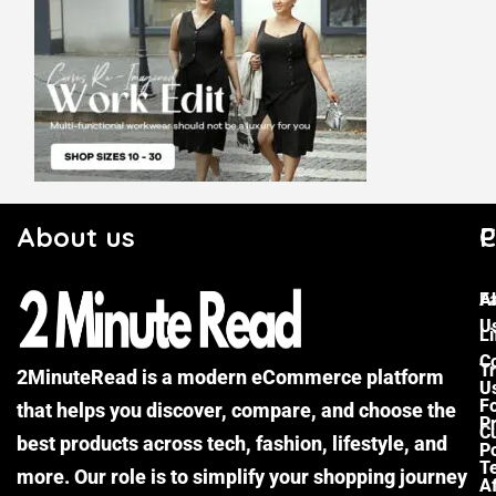
About us
C
P
F
A
U
Li
C
Tr
2MinuteRead is a modern eCommerce platform
U
F
that helps you discover, compare, and choose the
P
Cu
best products across tech, fashion, lifestyle, and
Po
T
more. Our role is to simplify your shopping journey
Af