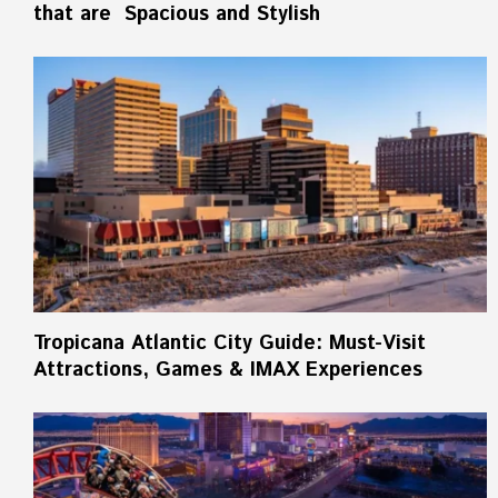
that are Spacious and Stylish
Tropicana Atlantic City Guide: Must-Visit
Attractions, Games & IMAX Experiences