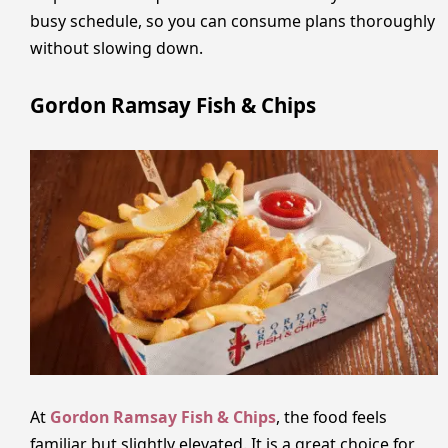
busy schedule, so you can consume plans thoroughly
without slowing down.
Gordon Ramsay Fish & Chips
At
Gordon Ramsay Fish & Chips
, the food feels
familiar but slightly elevated. It is a great choice for