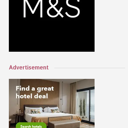
Advertisement