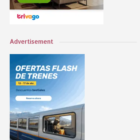
Advertisement