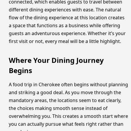
connected, which enables guests to travel between
different dining experiences with ease. The natural
flow of the dining experience at this location creates
a space that functions as a business while offering
guests an adventurous experience. Whether it’s your
first visit or not, every meal will be a little highlight.
Where Your Dining Journey
Begins
A food trip in Cherokee often begins without planning
and striking a good deal. As you move through the
mandatory areas, the locations seem to eat clearly,
the choices making smooth sense instead of
overwhelming you. This creates a smooth start where
you can actually pursue what feels right rather than