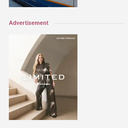
Advertisement