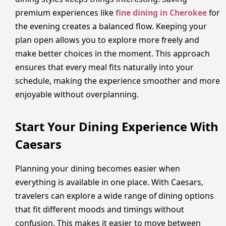
premium experiences like
fine dining in Cherokee
for
the evening creates a balanced flow. Keeping your
plan open allows you to explore more freely and
make better choices in the moment. This approach
ensures that every meal fits naturally into your
schedule, making the experience smoother and more
enjoyable without overplanning.
Start Your Dining Experience With
Caesars
Planning your dining becomes easier when
everything is available in one place. With Caesars,
travelers can explore a wide range of dining options
that fit different moods and timings without
confusion. This makes it easier to move between