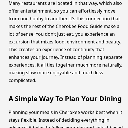
Many restaurants are located in that way, which also
offer entertainment, so you can effortlessly move
from one hobby to another. It’s this connection that
makes the rest of the Cherokee Food Guide make a
lot of sense. You don’t just eat, you experience an
excursion that mixes food, environment and beauty.
This creates an experience of continuity that
enhances your journey. Instead of planning separate
experiences, it all ties together much more naturally,
making slow more enjoyable and much less
complicated.
A Simple Way To Plan Your Dining
Planning your meals in Cherokee works best when it
stays flexible. Instead of deciding everything in
advance, it helps to follow your day and adjust based