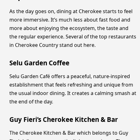
As the day goes on, dining at Cherokee starts to feel
more immersive. It’s much less about fast food and
more about enjoying the ecosystem, the taste and
the regular experience. Several of the top restaurants
in Cherokee Country stand out here.
Selu Garden Coffee
Selu Garden Café offers a peaceful, nature-inspired
establishment that feels refreshing and unique from
the usual indoor dining. It creates a calming smash at
the end of the day.
Guy Fieri’s Cherokee Kitchen & Bar
The Cherokee Kitchen & Bar which belongs to Guy