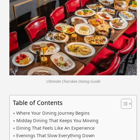
Ultimate Cherokee Dining Guide
Table of Contents
Where Your Dining Journey Begins
Midday Dining That Keeps You Moving
Dining That Feels Like An Experience
Evenings That Slow Everything Down