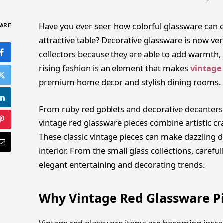
Have you ever seen how colorful glassware can el
ARE
attractive table? Decorative glassware is now
collectors because they are able to add warmth,
rising fashion is an element that makes
vintage
premium home decor and stylish dining rooms.
From ruby red goblets and decorative decanters
vintage red glassware pieces combine artistic cr
These classic vintage pieces can make dazzling d
interior. From the small glass collections, careful
elegant entertaining and decorating trends.
Why Vintage Red Glassware P
Vintage red glassware items are becoming incre