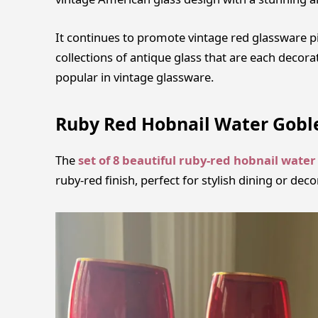
It continues to promote vintage red glassware pi
collections of antique glass that are each decora
popular in vintage glassware.
Ruby Red Hobnail Water Gobl
The
set of 8 beautiful ruby-red hobnail water
ruby-red finish, perfect for stylish dining or deco