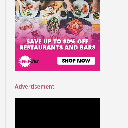
Advertisement