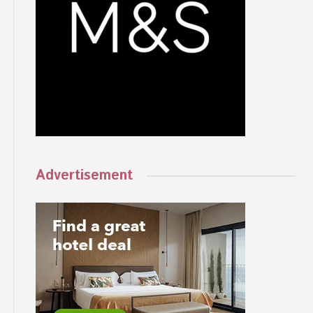
Advertisement