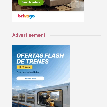
Advertisement