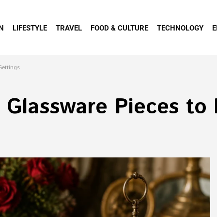
N
LIFESTYLE
TRAVEL
FOOD & CULTURE
TECHNOLOGY
E
Settings
 Glassware Pieces to 