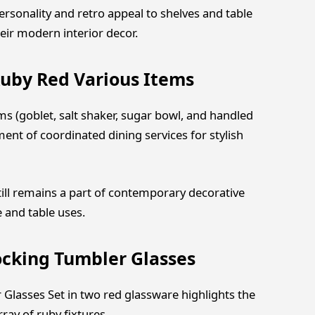
personality and retro appeal to shelves and table
eir modern interior decor.
uby Red Various Items
 (goblet, salt shaker, sugar bowl, and handled
ent of coordinated dining services for stylish
still remains a part of contemporary decorative
e and table uses.
ocking Tumbler Glasses
Glasses Set in two red glassware highlights the
y of ruby ​​fixtures.