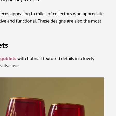
eces appealing to miles of collectors who appreciate
tive and functional. These designs are also the most
ets
 goblets
with hobnail-textured details in a lovely
rative use.