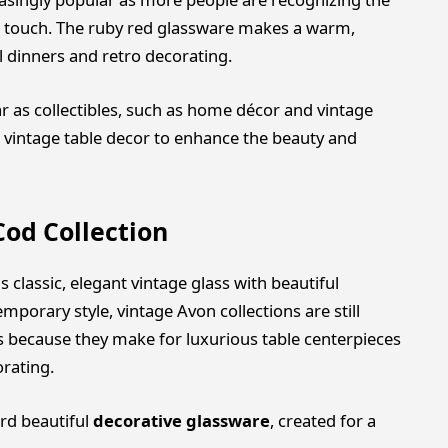
ic touch. The ruby red glassware makes a warm,
l dinners and retro decorating.
r as collectibles, such as home décor and vintage
vintage table decor to enhance the beauty and
od Collection
classic, elegant vintage glass with beautiful
mporary style, vintage Avon collections are still
 because they make for luxurious table centerpieces
rating.
ard beautiful
decorative glassware
, created for a