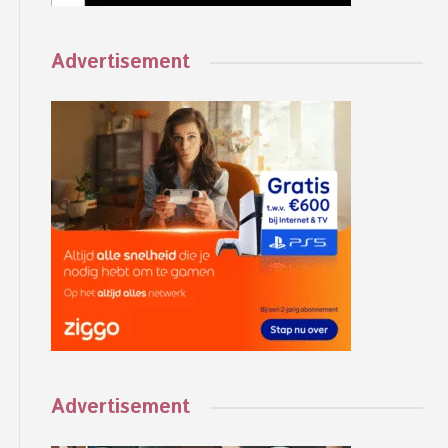
Advertisement
Advertisement