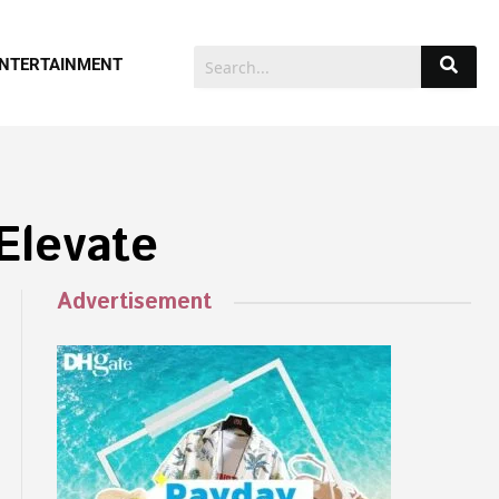
NTERTAINMENT
Elevate
Advertisement