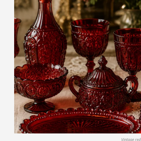
Vintage red