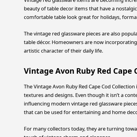
beauty of table decor items that have a nostalg
comfortable table look great for holidays, forma
The vintage red glassware pieces are also popula
table décor. Homeowners are now incorporating 
artistic character of their daily life.
Vintage Avon Ruby Red Cape C
The Vintage Avon Ruby Red Cape Cod Collection is 
textures and designs. Even though it isn’t a conte
influencing modern vintage red glassware pieces
that can be used for entertaining and home deco
For many collectors today, they are turning tow