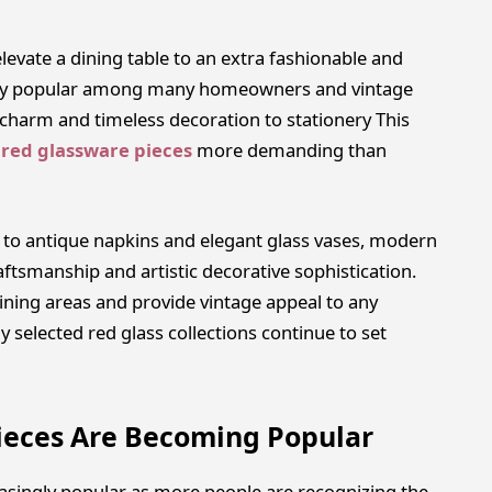
evate a dining table to an extra fashionable and
 very popular among many homeowners and vintage
 charm and timeless decoration to stationery This
 red glassware pieces
more demanding than
 to antique napkins and elegant glass vases, modern
aftsmanship and artistic decorative sophistication.
ining areas and provide vintage appeal to any
ly selected red glass collections continue to set
ieces Are Becoming Popular
asingly popular as more people are recognizing the