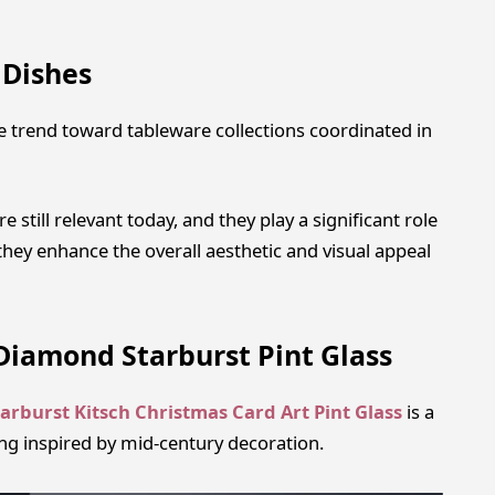
 Dishes
e trend toward tableware collections coordinated in
 still relevant today, and they play a significant role
hey enhance the overall aesthetic and visual appeal
Diamond Starburst Pint Glass
arburst Kitsch Christmas Card Art Pint Glass
is a
ling inspired by mid-century decoration.