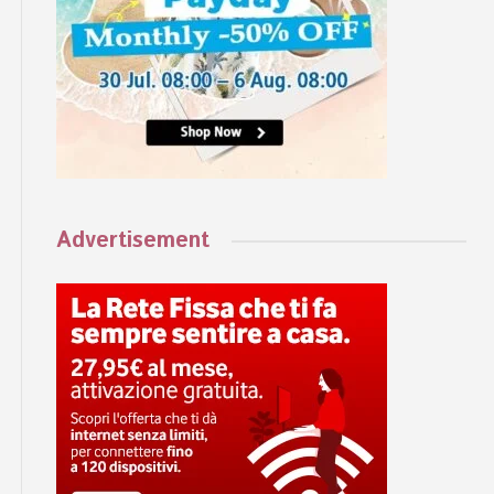
Advertisement