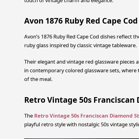
touch of vintage charm and elegance.
Avon 1876 Ruby Red Cape Cod
Avon’s 1876 Ruby Red Cape Cod dishes reflect th
ruby glass inspired by classic vintage tableware.
Their elegant and vintage red glassware pieces are
in contemporary colored glassware sets, where t
of the meal.
Retro Vintage 50s Franciscan 
The
Retro Vintage 50s Franciscan Diamond St
playful retro style with nostalgic 50s vintage sty