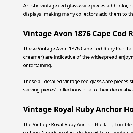
Artistic vintage red glassware pieces add color, 
displays, making many collectors add them to th
Vintage Avon 1876 Cape Cod R
These Vintage Avon 1876 Cape Cod Ruby Red items
creamer) are indicative of the widespread enjoym
entertaining.
These all detailed vintage red glassware pieces 
serving pieces’ collections due to their decorativ
Vintage Royal Ruby Anchor H
The Vintage Royal Ruby Anchor Hocking Tumbler 
vintage American glass design with a stunning arra