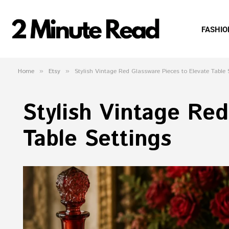
FASHIO
Home
»
Etsy
»
Stylish Vintage Red Glassware Pieces to Elevate Table 
Stylish Vintage Red
Table Settings