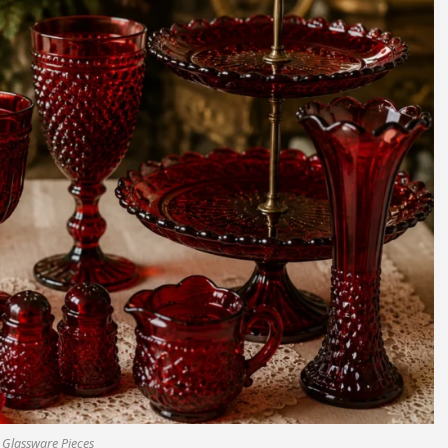
 Glassware Pieces