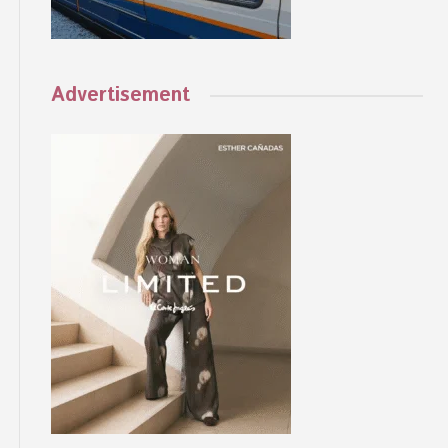
Advertisement