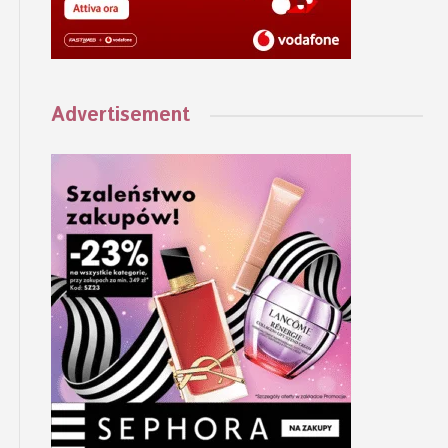
Advertisement