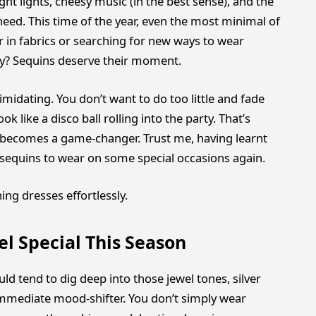
ght lights, cheesy music (in the best sense), and the
eed. This time of the year, even the most minimal of
r in fabrics or searching for new ways to wear
ly? Sequins deserve their moment.
imidating. You don’t want to do too little and fade
 like a disco ball rolling into the party. That’s
becomes a game-changer. Trust me, having learnt
r sequins to wear on some special occasions again.
ing dresses effortlessly.
l Special This Season
d tend to dig deep into those jewel tones, silver
n immediate mood-shifter. You don’t simply wear