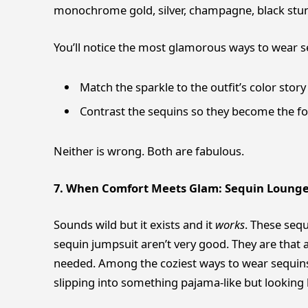
monochrome gold, silver, champagne, black stun
You’ll notice the most glamorous ways to wear se
Match the sparkle to the outfit’s color story
Contrast the sequins so they become the fo
Neither is wrong. Both are fabulous.
7. When Comfort Meets Glam: Sequin Loung
Sounds wild but it exists and it
works
. These sequ
sequin jumpsuit aren’t very good. They are that
needed. Among the coziest ways to wear sequins,
slipping into something pajama-like but looking l