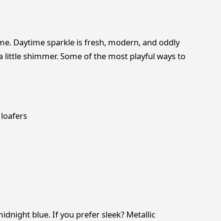
ime. Daytime sparkle is fresh, modern, and oddly
 little shimmer. Some of the most playful ways to
 loafers
idnight blue. If you prefer sleek? Metallic