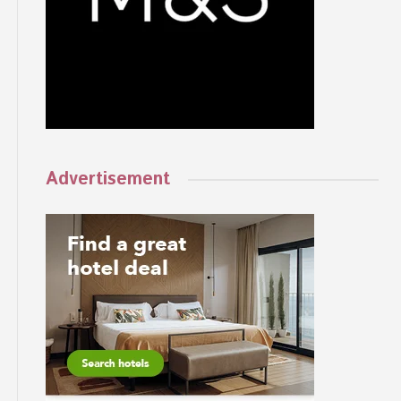
Advertisement