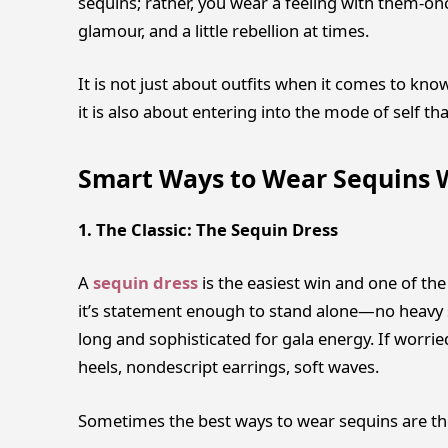
sequins; rather, you wear a feeling with them-on
glamour, and a little rebellion at times.
It is not just about outfits when it comes to kn
it is also about entering into the mode of self tha
Smart Ways to Wear Sequins 
1. The Classic: The Sequin Dress
A
sequin dress
is the easiest win and one of th
it’s statement enough to stand alone—no heavy s
long and sophisticated for gala energy. If worri
heels, nondescript earrings, soft waves.
Sometimes the best ways to wear sequins are th