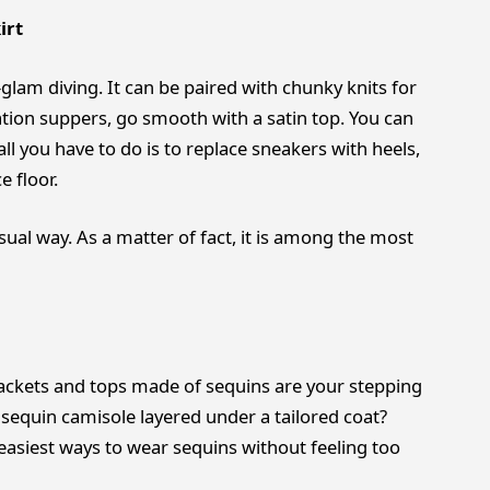
irt
l-glam diving. It can be paired with chunky knits for
ation suppers, go smooth with a satin top. You can
ll you have to do is to replace sneakers with heels,
e floor.
sual way. As a matter of fact, it is among the most
ckets and tops made of sequins are your stepping
 sequin camisole layered under a tailored coat?
 easiest ways to wear sequins without feeling too