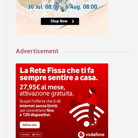
Advertisement