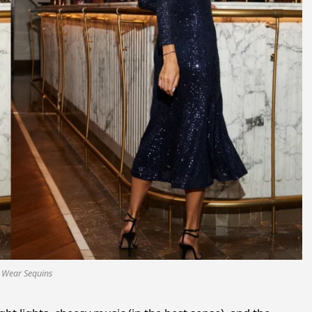
 Wear Sequins