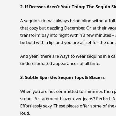
2. If Dresses Aren’t Your Thing: The Sequin Sk
A sequin skirt will always bring bling without ful
that cozy but dazzling December. Or at their vac
transform day into night within a few minutes – a
be bold with a lip, and you are all set for the danc
And yeah, there are ways to wear sequins in a ca
underestimated appearances of all time.
3. Subtle Sparkle: Sequin Tops & Blazers
When you are not committed to shimmer, then ja
stone. A statement blazer over jeans? Perfect. A
Effortlessly sexy. These pieces offer some of the
loud.