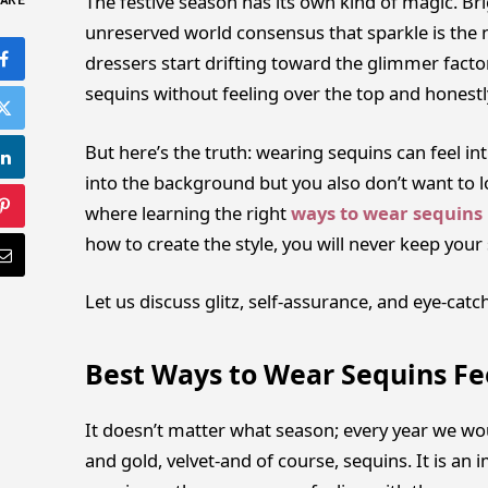
The festive season has its own kind of magic. Bri
ARE
unreserved world consensus that sparkle is the n
dressers start drifting toward the glimmer facto
sequins without feeling over the top and honest
But here’s the truth: wearing sequins can feel int
into the background but you also don’t want to look
where learning the right
ways to wear sequins
how to create the style, you will never keep you
Let us discuss glitz, self-assurance, and eye-catch
Best Ways to Wear Sequins Fee
It doesn’t matter what season; every year we woul
and gold, velvet-and of course, sequins. It is a