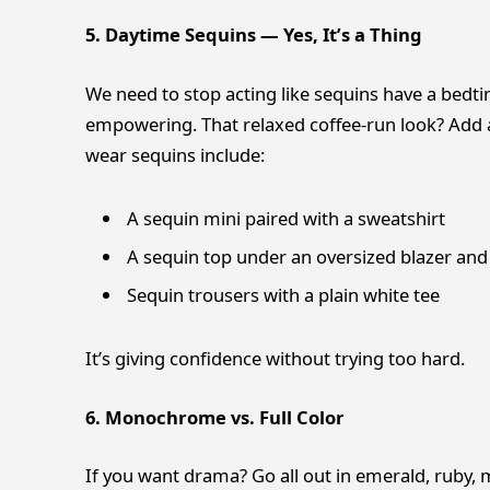
5. Daytime Sequins — Yes, It’s a Thing
We need to stop acting like sequins have a bedt
empowering. That relaxed coffee-run look? Add a
wear sequins include:
A sequin mini paired with a sweatshirt
A sequin top under an oversized blazer and
Sequin trousers with a plain white tee
It’s giving confidence without trying too hard.
6. Monochrome vs. Full Color
If you want drama? Go all out in emerald, ruby, m