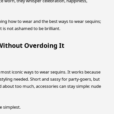
ce worn, they whisper celebration, happiness,
owing how to wear and the best ways to wear sequins;
t is not ashamed to be brilliant.
Without Overdoing It
e most iconic ways to wear sequins. It works because
tyling needed. Short and sassy for party-goers, but
ed about too much, accessories can stay simple: nude
e simplest.