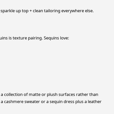
 sparkle up top + clean tailoring everywhere else.
ins is texture pairing. Sequins love:
 collection of matte or plush surfaces rather than
 a cashmere sweater or a sequin dress plus a leather