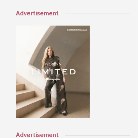
Advertisement
Advertisement