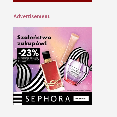
Advertisement