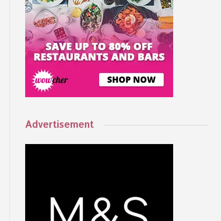
Advertisement