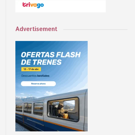
Advertisement