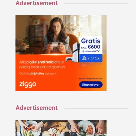
Advertisement
Advertisement