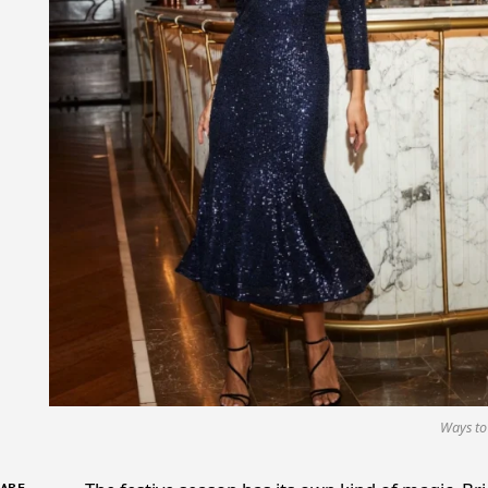
Ways to