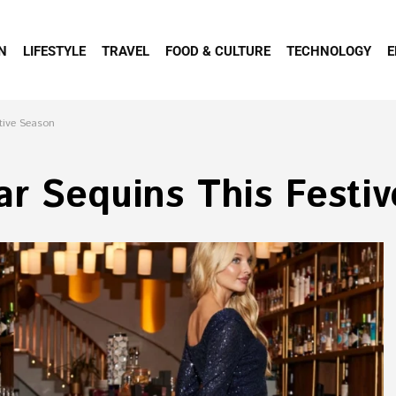
N
LIFESTYLE
TRAVEL
FOOD & CULTURE
TECHNOLOGY
E
tive Season
ar Sequins This Festi