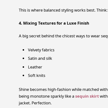
This is where balanced styling works best. Think:
4. Mixing Textures for a Luxe Finish
A big secret behind the chicest ways to wear sequ
Velvety fabrics
Satin and silk
Leather
Soft knits
Shine becomes high-fashion while matched with a
being monotone sparkly like a
sequin skirt
with
jacket. Perfection.