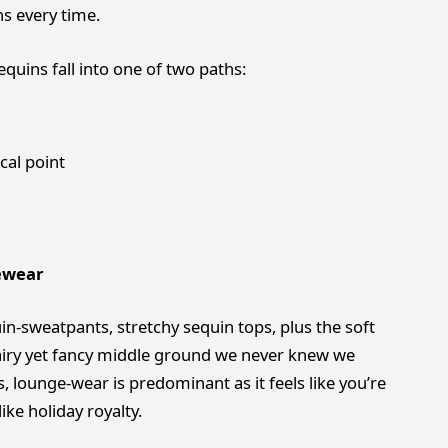
s every time.
quins fall into one of two paths:
cal point
ewear
in-sweatpants, stretchy sequin tops, plus the soft
 airy yet fancy middle ground we never knew we
 lounge-wear is predominant as it feels like you’re
ike holiday royalty.