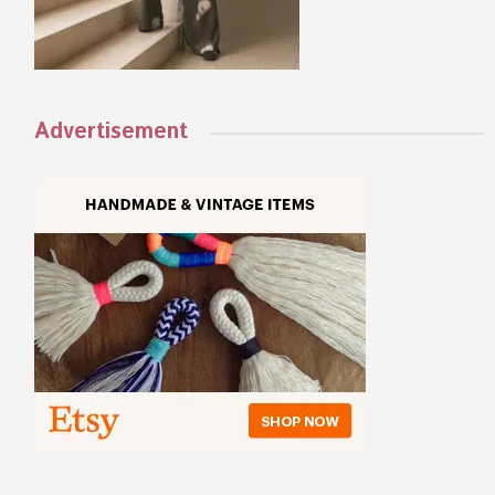
Advertisement