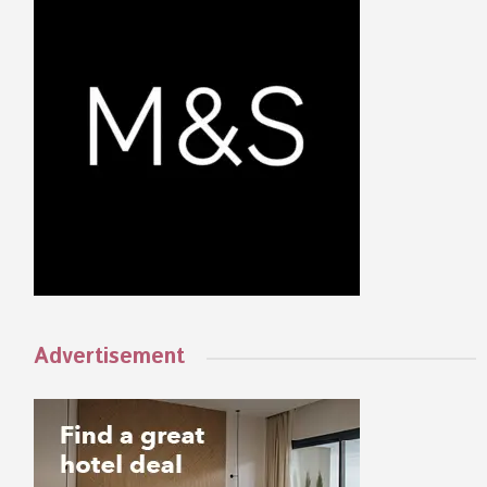
Advertisement