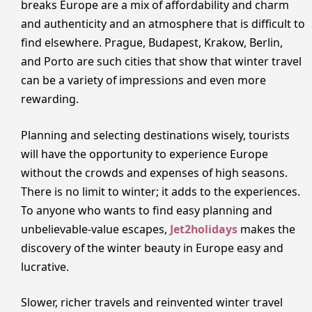
breaks Europe are a mix of affordability and charm
and authenticity and an atmosphere that is difficult to
find elsewhere. Prague, Budapest, Krakow, Berlin,
and Porto are such cities that show that winter travel
can be a variety of impressions and even more
rewarding.
Planning and selecting destinations wisely, tourists
will have the opportunity to experience Europe
without the crowds and expenses of high seasons.
There is no limit to winter; it adds to the experiences.
To anyone who wants to find easy planning and
unbelievable-value escapes,
Jet2holidays
makes the
discovery of the winter beauty in Europe easy and
lucrative.
Slower, richer travels and reinvented winter travel