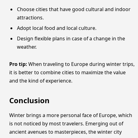
Choose cities that have good cultural and indoor
attractions.
Adopt local food and local culture.
Design flexible plans in case of a change in the
weather.
Pro tip:
When traveling to Europe during winter trips,
it is better to combine cities to maximize the value
and the kind of experience.
Conclusion
Winter brings a more personal face of Europe, which
is not noticed by most travelers. Emerging out of
ancient avenues to masterpieces, the winter city