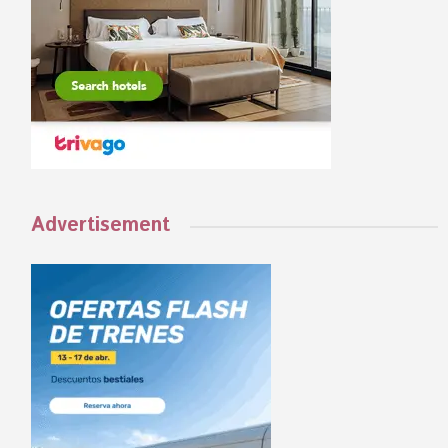
Advertisement