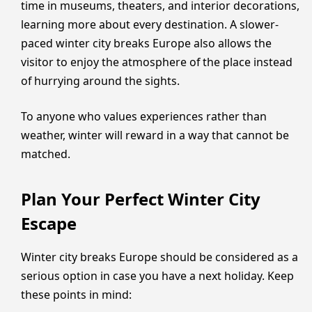
time in museums, theaters, and interior decorations,
learning more about every destination. A slower-
paced winter city breaks Europe also allows the
visitor to enjoy the atmosphere of the place instead
of hurrying around the sights.
To anyone who values experiences rather than
weather, winter will reward in a way that cannot be
matched.
Plan Your Perfect Winter City
Escape
Winter city breaks Europe should be considered as a
serious option in case you have a next holiday. Keep
these points in mind: