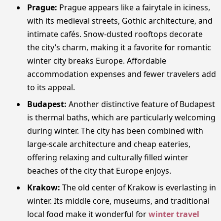
Prague:
Prague appears like a fairytale in iciness,
with its medieval streets, Gothic architecture, and
intimate cafés. Snow-dusted rooftops decorate
the city’s charm, making it a favorite for romantic
winter city breaks Europe. Affordable
accommodation expenses and fewer travelers add
to its appeal.
Budapest:
Another distinctive feature of Budapest
is thermal baths, which are particularly welcoming
during winter. The city has been combined with
large-scale architecture and cheap eateries,
offering relaxing and culturally filled winter
beaches of the city that Europe enjoys.
Krakow:
The old center of Krakow is everlasting in
winter. Its middle core, museums, and traditional
local food make it wonderful for
winter travel