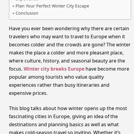
Plan Your Perfect Winter City Escape
Conclusion
Have you ever been wondering why there are certain
travelers who may want to travel to Europe when it
becomes colder and the crowds are gone? The winter
makes the place a colder and more pleasant place,
where culture, history, and seasonal beauty are the
focus.
Winter city breaks Europe
have become more
popular among tourists who value quality
experiences rather than busy itineraries and
expensive prices.
This blog talks about how winter opens up the most
fascinating cities in Europe, giving an idea of the
destinations and planning basics as well as what
makes cold-season travel so inviting. Whether it’s