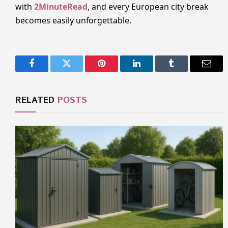
with
2MinuteRead
, and every European city break
becomes easily unforgettable.
Facebook
Twitter
Pinterest
LinkedIn
Tumblr
Email
RELATED
POSTS