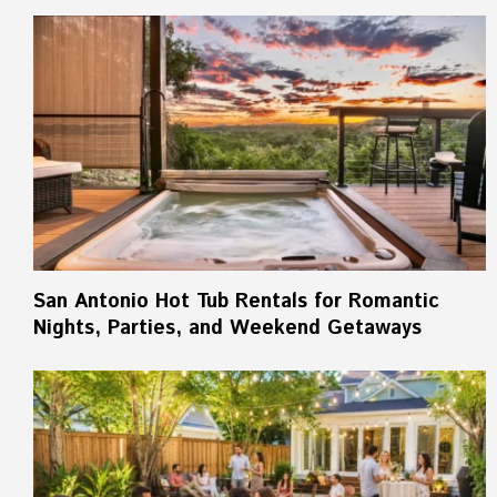
San Antonio Hot Tub Rentals for Romantic
Nights, Parties, and Weekend Getaways