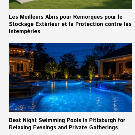
Les Meilleurs Abris pour Remorques pour le
Stockage Extérieur et la Protection contre les
Intempéries
Best Night Swimming Pools in Pittsburgh for
Relaxing Evenings and Private Gatherings