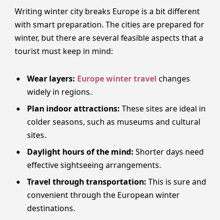
Writing winter city breaks Europe is a bit different
with smart preparation. The cities are prepared for
winter, but there are several feasible aspects that a
tourist must keep in mind:
Wear layers:
Europe winter travel
changes
widely in regions.
Plan indoor attractions:
These sites are ideal in
colder seasons, such as museums and cultural
sites.
Daylight hours of the mind:
Shorter days need
effective sightseeing arrangements.
Travel through transportation:
This is sure and
convenient through the European winter
destinations.