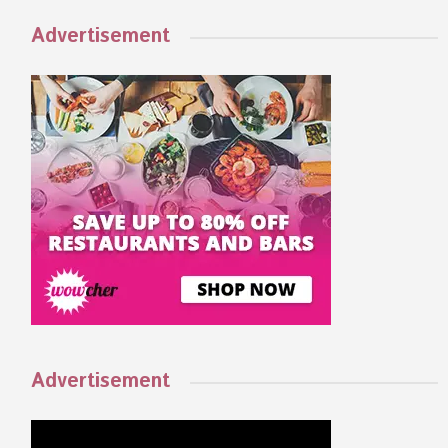
Advertisement
Advertisement