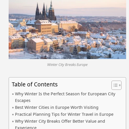
Winter City Breaks Europe
Table of Contents
Why Winter Is the Perfect Season for European City
Escapes
Best Winter Cities in Europe Worth Visiting
Practical Planning Tips for Winter Travel in Europe
Why Winter City Breaks Offer Better Value and
Experience