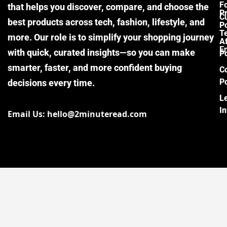
F
that helps you discover, compare, and choose the
P
Cu
best products across tech, fashion, lifestyle, and
Po
T
more. Our role is to simplify your shopping journey
Af
E
with quick, curated insights—so you can make
Po
smarter, faster, and more confident buying
C
Po
decisions every time.
L
I
Email Us: hello@2minuteread.com