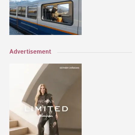
Advertisement