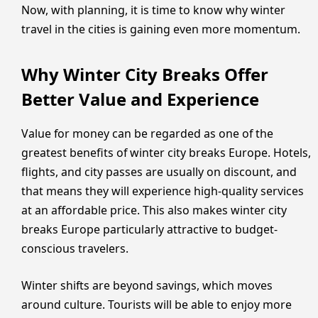
Now, with planning, it is time to know why winter
travel in the cities is gaining even more momentum.
Why Winter City Breaks Offer
Better Value and Experience
Value for money can be regarded as one of the
greatest benefits of winter city breaks Europe. Hotels,
flights, and city passes are usually on discount, and
that means they will experience high-quality services
at an affordable price. This also makes winter city
breaks Europe particularly attractive to budget-
conscious travelers.
Winter shifts are beyond savings, which moves
around culture. Tourists will be able to enjoy more