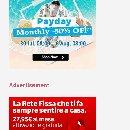
Advertisement