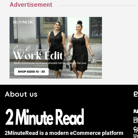
Advertisement
About us
C
P
F
A
U
Li
C
Tr
2MinuteRead is a modern eCommerce platform
U