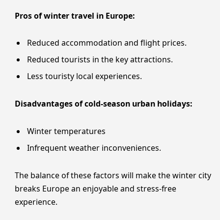
Pros of winter travel in Europe:
Reduced accommodation and flight prices.
Reduced tourists in the key attractions.
Less touristy local experiences.
Disadvantages of cold-season urban holidays:
Winter temperatures
Infrequent weather inconveniences.
The balance of these factors will make the winter city
breaks Europe an enjoyable and stress-free
experience.