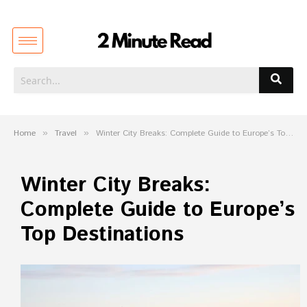
Home
»
Travel
»
Winter City Breaks: Complete Guide to Europe’s Top Destinations
Winter City Breaks:
Complete Guide to Europe’s
Top Destinations