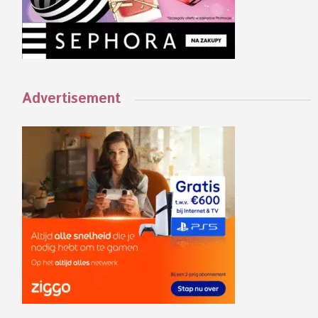
Advertisement