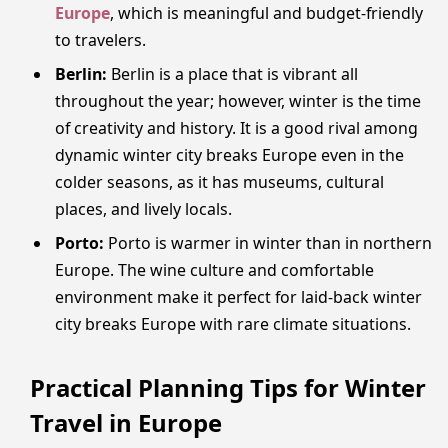
Europe
, which is meaningful and budget-friendly
to travelers.
Berlin:
Berlin is a place that is vibrant all
throughout the year; however, winter is the time
of creativity and history. It is a good rival among
dynamic winter city breaks Europe even in the
colder seasons, as it has museums, cultural
places, and lively locals.
Porto:
Porto is warmer in winter than in northern
Europe. The wine culture and comfortable
environment make it perfect for laid-back winter
city breaks Europe with rare climate situations.
Practical Planning Tips for Winter
Travel in Europe