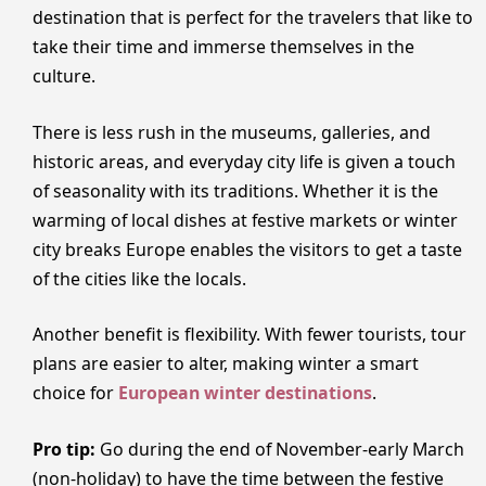
destination that is perfect for the travelers that like to
take their time and immerse themselves in the
culture.
There is less rush in the museums, galleries, and
historic areas, and everyday city life is given a touch
of seasonality with its traditions. Whether it is the
warming of local dishes at festive markets or winter
city breaks Europe enables the visitors to get a taste
of the cities like the locals.
Another benefit is flexibility. With fewer tourists, tour
plans are easier to alter, making winter a smart
choice for
European winter destinations
.
Pro tip:
Go during the end of November-early March
(non-holiday) to have the time between the festive