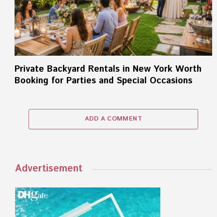
Private Backyard Rentals in New York Worth
Booking for Parties and Special Occasions
ADD A COMMENT
Advertisement