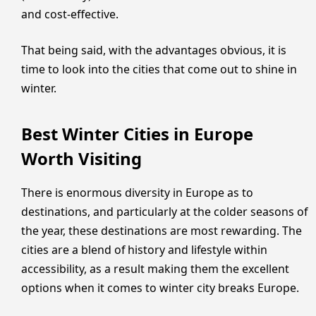
and cost-effective.
That being said, with the advantages obvious, it is
time to look into the cities that come out to shine in
winter.
Best Winter Cities in Europe
Worth Visiting
There is enormous diversity in Europe as to
destinations, and particularly at the colder seasons of
the year, these destinations are most rewarding. The
cities are a blend of history and lifestyle within
accessibility, as a result making them the excellent
options when it comes to winter city breaks Europe.