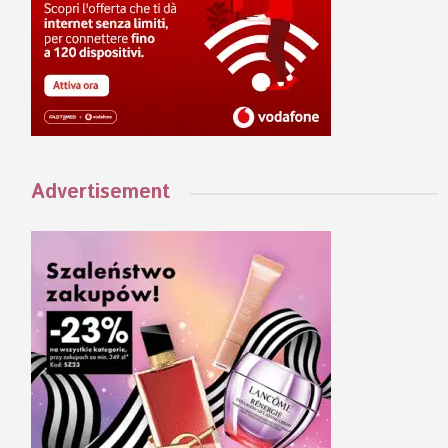
Advertisement