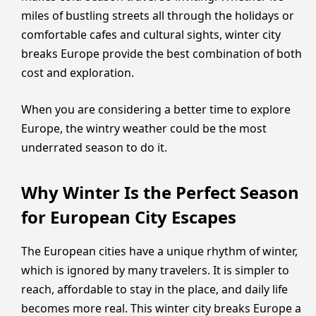
miles of bustling streets all through the holidays or
comfortable cafes and cultural sights, winter city
breaks Europe provide the best combination of both
cost and exploration.
When you are considering a better time to explore
Europe, the wintry weather could be the most
underrated season to do it.
Why Winter Is the Perfect Season
for European City Escapes
The European cities have a unique rhythm of winter,
which is ignored by many travelers. It is simpler to
reach, affordable to stay in the place, and daily life
becomes more real. This winter city breaks Europe a