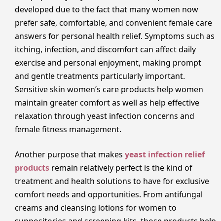
developed due to the fact that many women now
prefer safe, comfortable, and convenient female care
answers for personal health relief. Symptoms such as
itching, infection, and discomfort can affect daily
exercise and personal enjoyment, making prompt
and gentle treatments particularly important.
Sensitive skin women’s care products help women
maintain greater comfort as well as help effective
relaxation through yeast infection concerns and
female fitness management.
Another purpose that makes
yeast infection relief
products
remain relatively perfect is the kind of
treatment and health solutions to have for exclusive
comfort needs and opportunities. From antifungal
creams and cleansing lotions for women to