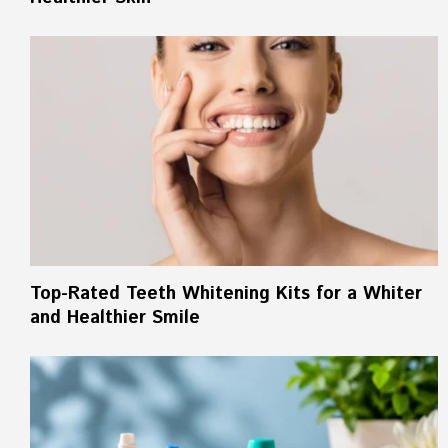
Top-Rated Teeth Whitening Kits for a Whiter
and Healthier Smile