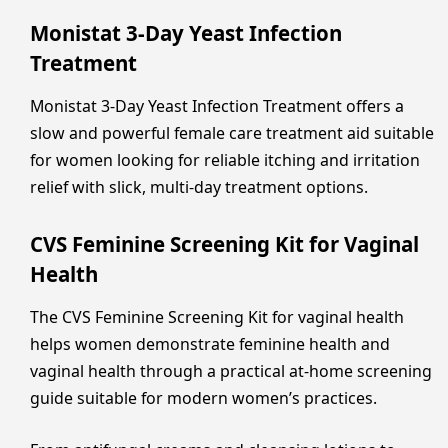
Monistat 3-Day Yeast Infection
Treatment
Monistat 3-Day Yeast Infection Treatment offers a
slow and powerful female care treatment aid suitable
for women looking for reliable itching and irritation
relief with slick, multi-day treatment options.
CVS Feminine Screening Kit for Vaginal
Health
The CVS Feminine Screening Kit for vaginal health
helps women demonstrate feminine health and
vaginal health through a practical at-home screening
guide suitable for modern women’s practices.