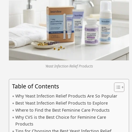
Yeast Infection Relief Products
Table of Contents
Why Yeast Infection Relief Products Are So Popular
Best Yeast Infection Relief Products to Explore
Where to Find the Best Feminine Care Products
Why CVS is the Best Choice for Feminine Care
Products
Tips for Choosing the Best Yeast Infection Relief