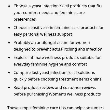
Choose a yeast infection relief products that fits
your comfort needs and feminine care
preferences
Choose sensitive skin feminine care products for
easy personal wellness support
Probably an antifungal cream for women
designed to prevent actual itching and infection
Explore intimate wellness products suitable for
everyday feminine hygiene and comfort
Compare fast yeast infection relief solutions
quickly before choosing treatment items online
Read product reviews and customer reviews
before purchasing Women’s wellness products
These simple feminine care tips can help consumers