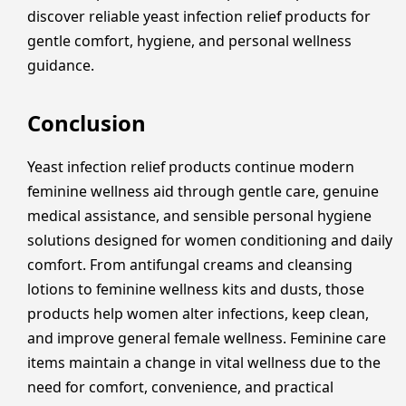
discover reliable yeast infection relief products for
gentle comfort, hygiene, and personal wellness
guidance.
Conclusion
Yeast infection relief products continue modern
feminine wellness aid through gentle care, genuine
medical assistance, and sensible personal hygiene
solutions designed for women conditioning and daily
comfort. From antifungal creams and cleansing
lotions to feminine wellness kits and dusts, those
products help women alter infections, keep clean,
and improve general female wellness. Feminine care
items maintain a change in vital wellness due to the
need for comfort, convenience, and practical