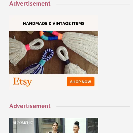
Advertisement
Advertisement