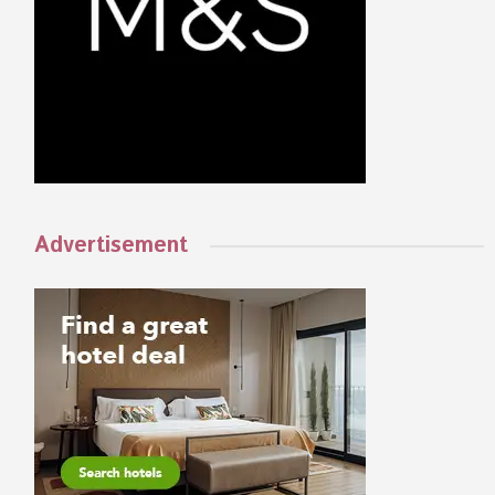
Advertisement