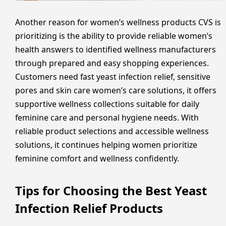
Another reason for women’s wellness products CVS is
prioritizing is the ability to provide reliable women’s
health answers to identified wellness manufacturers
through prepared and easy shopping experiences.
Customers need fast yeast infection relief, sensitive
pores and skin care women’s care solutions, it offers
supportive wellness collections suitable for daily
feminine care and personal hygiene needs. With
reliable product selections and accessible wellness
solutions, it continues helping women prioritize
feminine comfort and wellness confidently.
Tips for Choosing the Best Yeast
Infection Relief Products