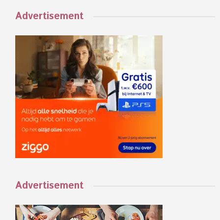
Advertisement
Advertisement