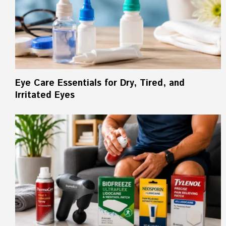
Eye Care Essentials for Dry, Tired, and
Irritated Eyes