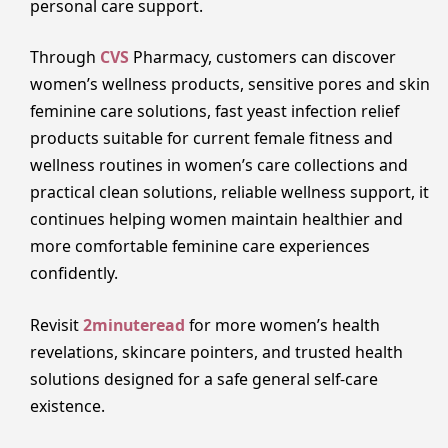
personal care support.
Through
CVS
Pharmacy, customers can discover
women’s wellness products, sensitive pores and skin
feminine care solutions, fast yeast infection relief
products suitable for current female fitness and
wellness routines in women’s care collections and
practical clean solutions, reliable wellness support, it
continues helping women maintain healthier and
more comfortable feminine care experiences
confidently.
Revisit
2minuteread
for more women’s health
revelations, skincare pointers, and trusted health
solutions designed for a safe general self-care
existence.