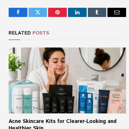
Facebook
Twitter
Pinterest
LinkedIn
Tumblr
Email
RELATED
POSTS
Acne Skincare Kits for Clearer-Looking and
Healthier Skin