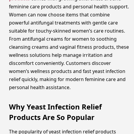
feminine care products and personal health support.
Women can now choose items that combine
powerful antifungal treatments with gentle care
suitable for touchy-skinned women’s care routines.
From antifungal creams for women to soothing
cleansing creams and vaginal fitness products, these
wellness solutions help manage irritation and
discomfort conveniently. Customers discover
women’s wellness products and fast yeast infection
relief quickly, making for modern feminine care and
personal health assistance.
Why Yeast Infection Relief
Products Are So Popular
The popularity of yeast infection relief products