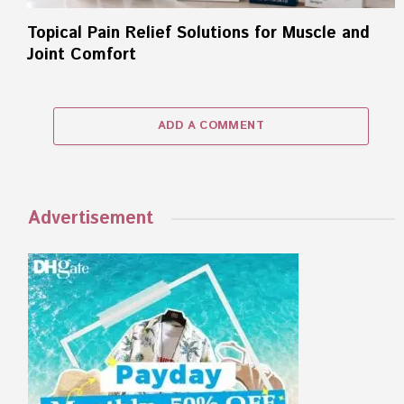
Topical Pain Relief Solutions for Muscle and
Joint Comfort
ADD A COMMENT
Advertisement