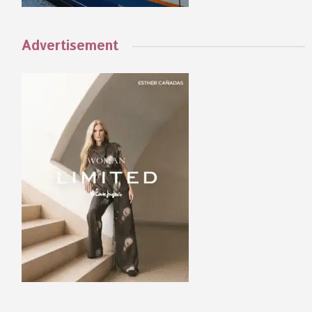
Advertisement