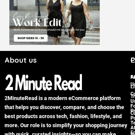
About us
C
P
F
A
U
Li
C
Tr
2MinuteRead is a modern eCommerce platform
U
F
that helps you discover, compare, and choose the
P
Cu
best products across tech, fashion, lifestyle, and
Po
T
more. Our role is to simplify your shopping journey
Af
E
with quick, curated insights—so you can make
Po