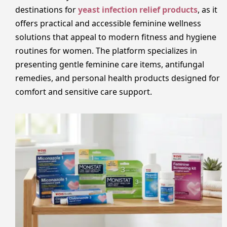
destinations for
yeast infection relief products
, as it
offers practical and accessible feminine wellness
solutions that appeal to modern fitness and hygiene
routines for women. The platform specializes in
presenting gentle feminine care items, antifungal
remedies, and personal health products designed for
comfort and sensitive care support.