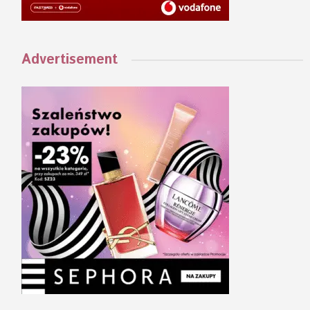
Advertisement