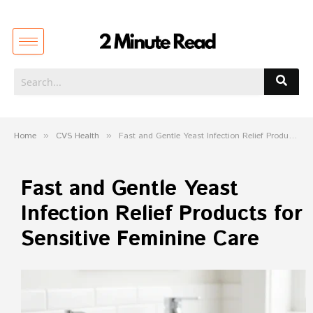
Home
»
CVS Health
»
Fast and Gentle Yeast Infection Relief Products for Sensitive Feminine Care
Fast and Gentle Yeast
Infection Relief Products for
Sensitive Feminine Care