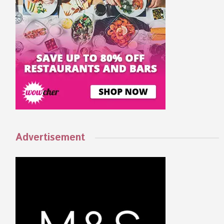
Advertisement