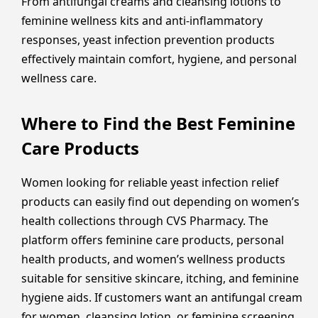
From antifungal creams and cleansing lotions to
feminine wellness kits and anti-inflammatory
responses, yeast infection prevention products
effectively maintain comfort, hygiene, and personal
wellness care.
Where to Find the Best Feminine
Care Products
Women looking for reliable yeast infection relief
products can easily find out depending on women’s
health collections through CVS Pharmacy. The
platform offers feminine care products, personal
health products, and women’s wellness products
suitable for sensitive skincare, itching, and feminine
hygiene aids. If customers want an antifungal cream
for women, cleansing lotion, or feminine screening