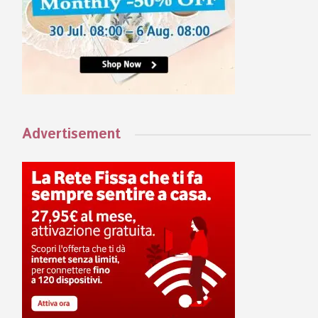
Advertisement