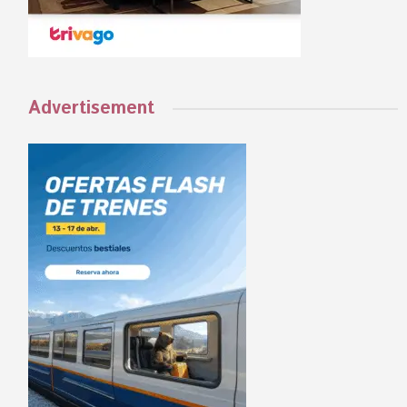
Advertisement