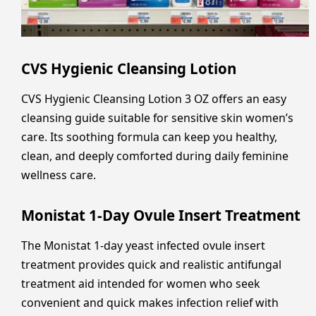
CVS Hygienic Cleansing Lotion
CVS Hygienic Cleansing Lotion 3 OZ offers an easy
cleansing guide suitable for sensitive skin women’s
care. Its soothing formula can keep you healthy,
clean, and deeply comforted during daily feminine
wellness care.
Monistat 1-Day Ovule Insert Treatment
The Monistat 1-day yeast infected ovule insert
treatment provides quick and realistic antifungal
treatment aid intended for women who seek
convenient and quick makes infection relief with