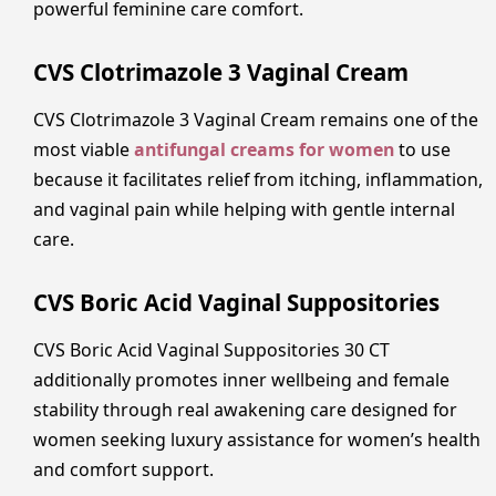
powerful feminine care comfort.
CVS Clotrimazole 3 Vaginal Cream
CVS Clotrimazole 3 Vaginal Cream remains one of the
most viable
antifungal creams for women
to use
because it facilitates relief from itching, inflammation,
and vaginal pain while helping with gentle internal
care.
CVS Boric Acid Vaginal Suppositories
CVS Boric Acid Vaginal Suppositories 30 CT
additionally promotes inner wellbeing and female
stability through real awakening care designed for
women seeking luxury assistance for women’s health
and comfort support.