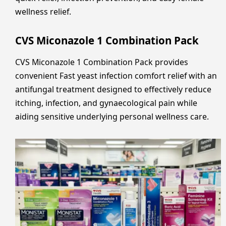
wellness relief.
CVS Miconazole 1 Combination Pack
CVS Miconazole 1 Combination Pack provides
convenient Fast yeast infection comfort relief with an
antifungal treatment designed to effectively reduce
itching, infection, and gynaecological pain while
aiding sensitive underlying personal wellness care.