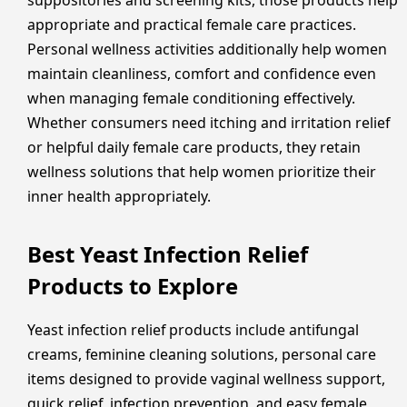
suppositories and screening kits, those products help
appropriate and practical female care practices.
Personal wellness activities additionally help women
maintain cleanliness, comfort and confidence even
when managing female conditioning effectively.
Whether consumers need itching and irritation relief
or helpful daily female care products, they retain
wellness solutions that help women prioritize their
inner health appropriately.
Best Yeast Infection Relief
Products to Explore
Yeast infection relief products include antifungal
creams, feminine cleaning solutions, personal care
items designed to provide vaginal wellness support,
quick relief, infection prevention, and easy female