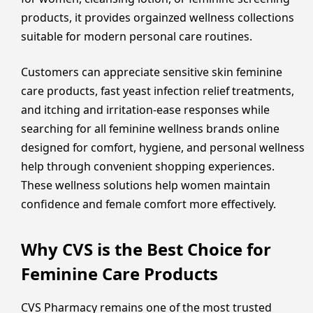
products, it provides orgainzed wellness collections
suitable for modern personal care routines.
Customers can appreciate sensitive skin feminine
care products, fast yeast infection relief treatments,
and itching and irritation-ease responses while
searching for all feminine wellness brands online
designed for comfort, hygiene, and personal wellness
help through convenient shopping experiences.
These wellness solutions help women maintain
confidence and female comfort more effectively.
Why CVS is the Best Choice for
Feminine Care Products
CVS Pharmacy remains one of the most trusted