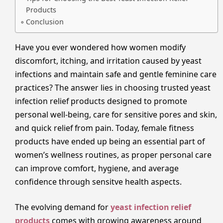
Products
Conclusion
Have you ever wondered how women modify
discomfort, itching, and irritation caused by yeast
infections and maintain safe and gentle feminine care
practices? The answer lies in choosing trusted yeast
infection relief products designed to promote
personal well-being, care for sensitive pores and skin,
and quick relief from pain. Today, female fitness
products have ended up being an essential part of
women’s wellness routines, as proper personal care
can improve comfort, hygiene, and average
confidence through sensitve health aspects.
The evolving demand for
yeast infection relief
products
comes with growing awareness around