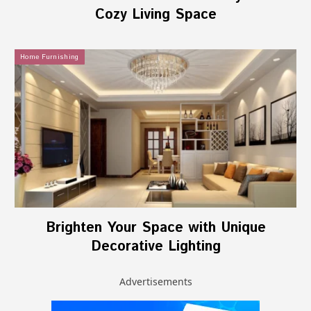
Cozy Living Space
Home Furnishing
Brighten Your Space with Unique
Decorative Lighting
Advertisements