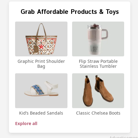
Grab Affordable Products & Toys
Graphic Print Shoulder
Flip Straw Portable
Bag
Stainless Tumbler
Kid’s Beaded Sandals
Classic Chelsea Boots
Explore all
Advertisemen