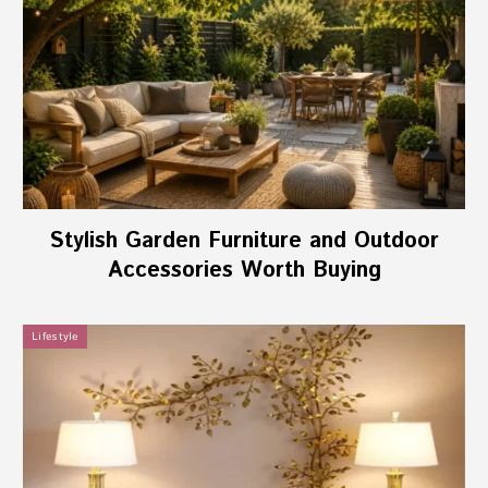
Stylish Garden Furniture and Outdoor
Accessories Worth Buying
Lifestyle