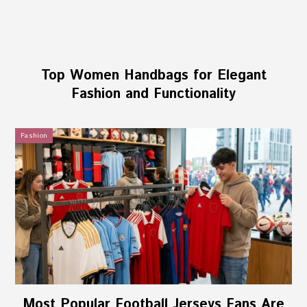
Top Women Handbags for Elegant
Fashion and Functionality
Fashion
Most Popular Football Jerseys Fans Are