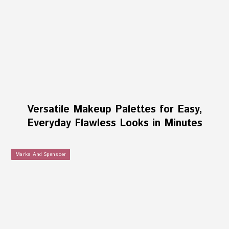
Versatile Makeup Palettes for Easy,
Everyday Flawless Looks in Minutes
Marks And Spenscer