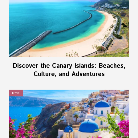
Discover the Canary Islands: Beaches,
Culture, and Adventures
Travel