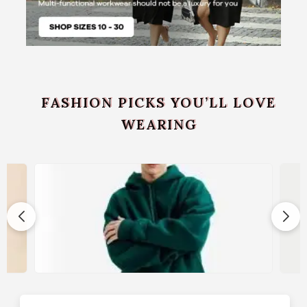
FASHION PICKS YOU’LL LOVE
WEARING