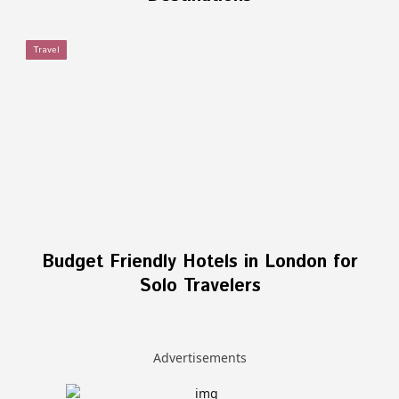
Travel
Budget Friendly Hotels in London for
Solo Travelers
Advertisements