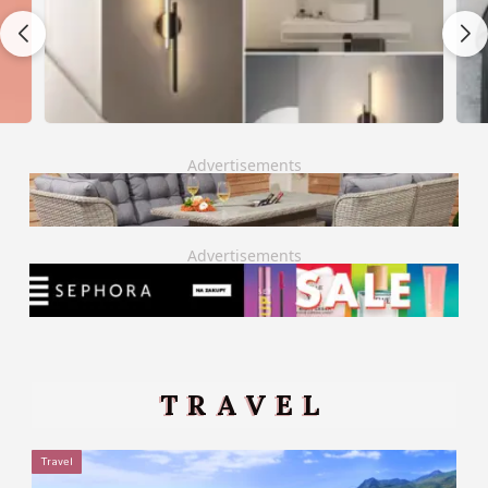
Advertisements
Advertisements
TRAVEL
Travel