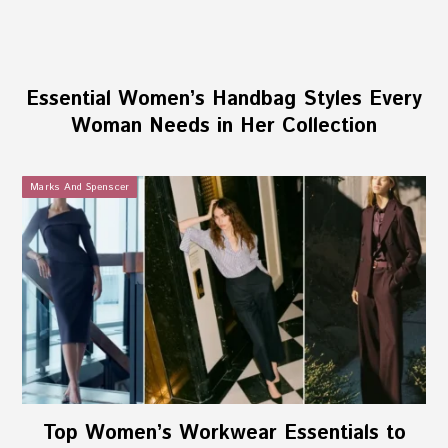
Essential Women’s Handbag Styles Every
Woman Needs in Her Collection
Marks And Spenscer
Top Women’s Workwear Essentials to