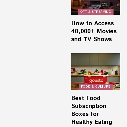
OTT & STREAMING
How to Access
40,000+ Movies
and TV Shows
FOOD & CULTURE
Best Food
Subscription
Boxes for
Healthy Eating