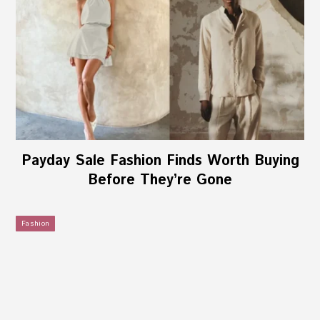
Payday Sale Fashion Finds Worth Buying
Before They’re Gone
Fashion