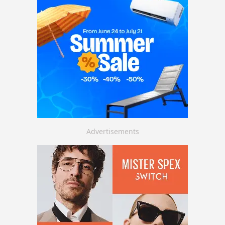
Advertisements