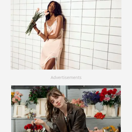
Advertisements