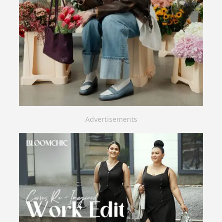
Advertisements