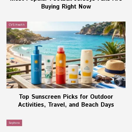
Buying Right Now
CVS Health
Top Sunscreen Picks for Outdoor
Activities, Travel, and Beach Days
Sephora