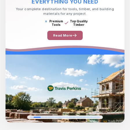
EVERYTHING YOU NEED
Your complete destination for tools, timber, and building
materials for any project.
Premium
Top Quality
Tools
Timber
Read More