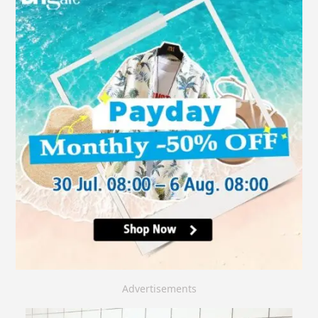
Advertisements