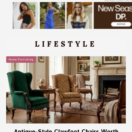
LIFESTYLE
Home Furnishing