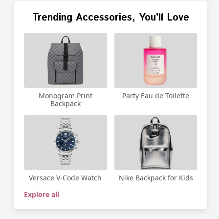
Trending Accessories, You’ll Love
Party Eau de Toilette
Monogram Print
Backpack
Versace V-Code Watch
Nike Backpack for Kids
Explore all