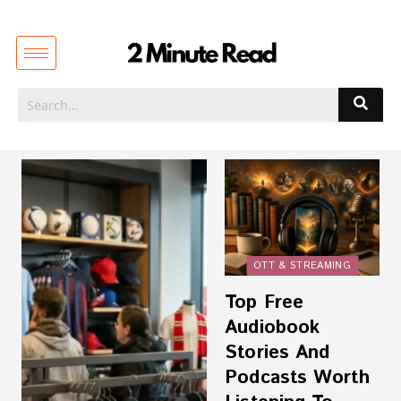
OTT & STREAMING
Top Free
Audiobook
Stories And
Podcasts Worth