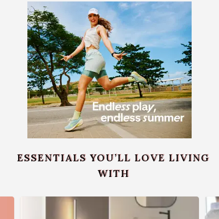
ESSENTIALS YOU’LL LOVE LIVING
WITH