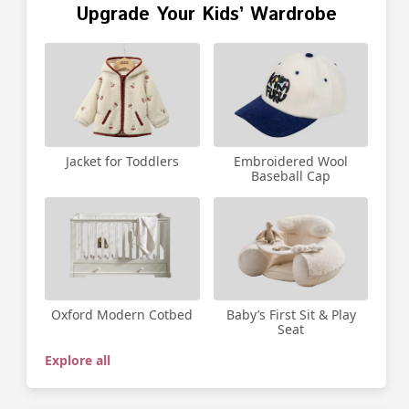
Upgrade Your Kids’ Wardrobe
Jacket for Toddlers
Embroidered Wool
Baseball Cap
Oxford Modern Cotbed
Baby’s First Sit & Play
Seat
Explore all