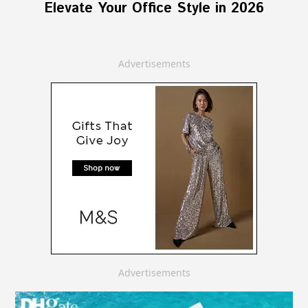
Elevate Your Office Style in 2026
Advertisements
Advertisements