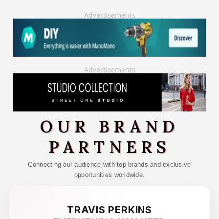
Advertisements
Advertisements
OUR BRAND
PARTNERS
Connecting our audience with top brands and exclusive
opportunities worldwide.
TRAVIS PERKINS