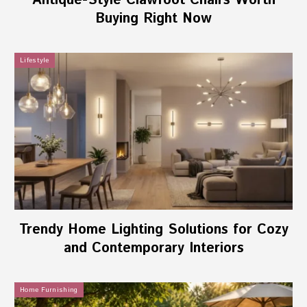
Antique-Style Clawfoot Chairs Worth
Buying Right Now
Lifestyle
Trendy Home Lighting Solutions for Cozy
and Contemporary Interiors
Home Furnishing