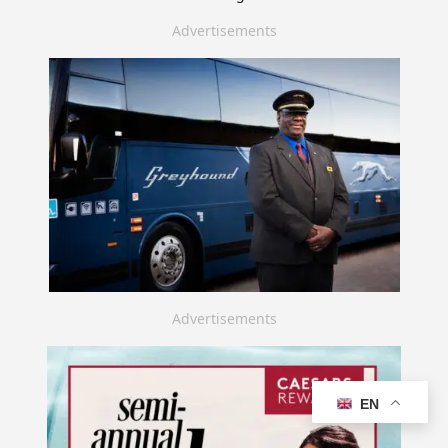
Advertisements
Advertisements
EN