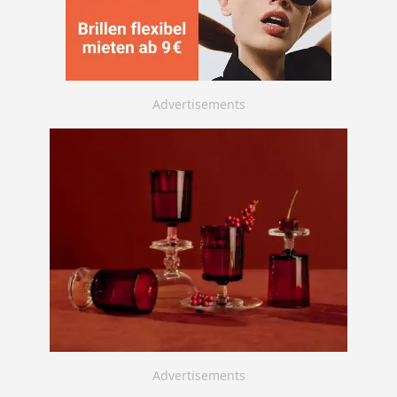
Advertisements
Advertisements