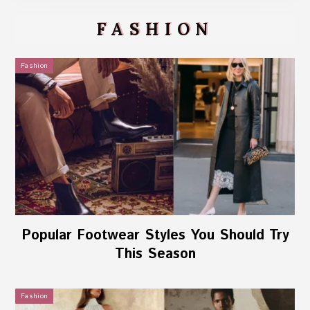
FASHION
Fashion
Popular Footwear Styles You Should Try
This Season
Fashion