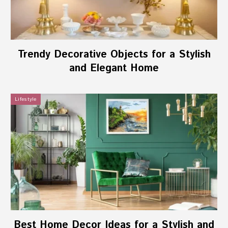
Trendy Decorative Objects for a Stylish
and Elegant Home
Lifestyle
Best Home Decor Ideas for a Stylish and