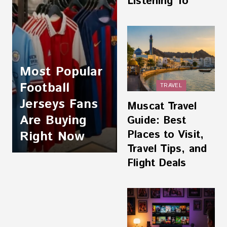
Listening To
Most Popular
Football
TRAVEL
Jerseys Fans
Muscat Travel
Are Buying
Guide: Best
Places to Visit,
Right Now
Travel Tips, and
Flight Deals