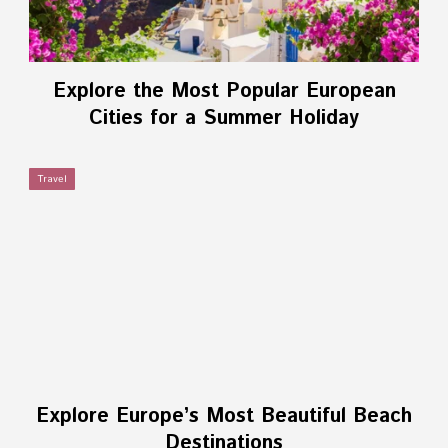
Explore the Most Popular European
Cities for a Summer Holiday
Travel
Explore Europe’s Most Beautiful Beach
Destinations