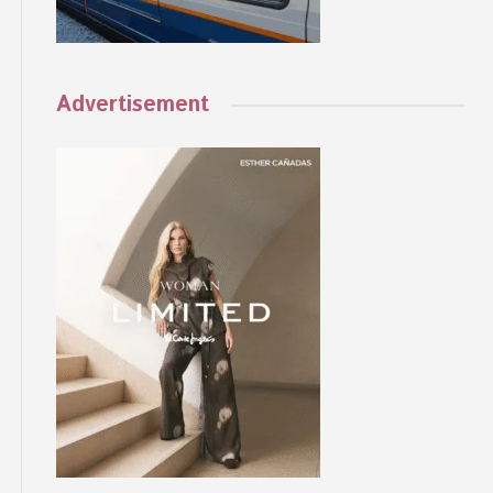
Advertisement