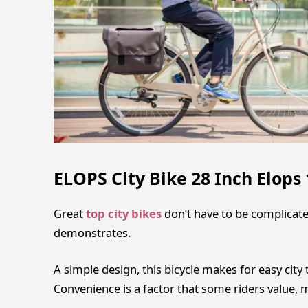
ELOPS City Bike 28 Inch Elops 
Great
top city bikes
don’t have to be complicate
demonstrates.
A simple design, this bicycle makes for easy city 
Convenience is a factor that some riders value, 