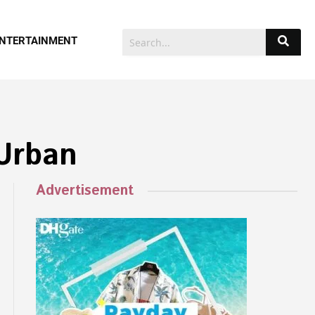
NTERTAINMENT
 Urban
Advertisement