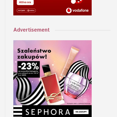
Advertisement