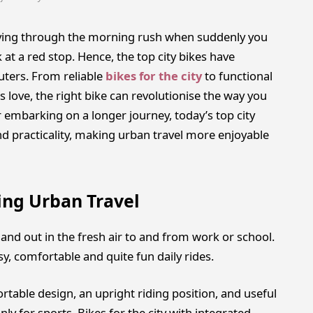
 driving through the morning rush when suddenly you
 at a red stop. Hence, the top city bikes have
ers. From reliable
bikes for the city
to functional
rs love, the right bike can revolutionise the way you
embarking on a longer journey, today’s top city
and practicality, making urban travel more enjoyable
ing Urban Travel
s and out in the fresh air to and from work or school.
y, comfortable and quite fun daily rides.
table design, an upright riding position, and useful
nly for sports. Bikes for the city with integrated