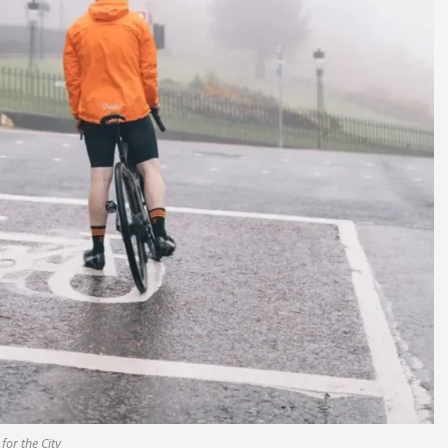
 for the City