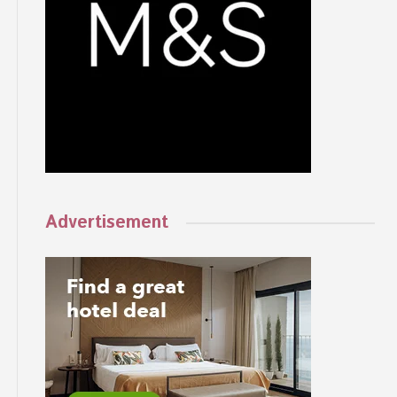
Advertisement