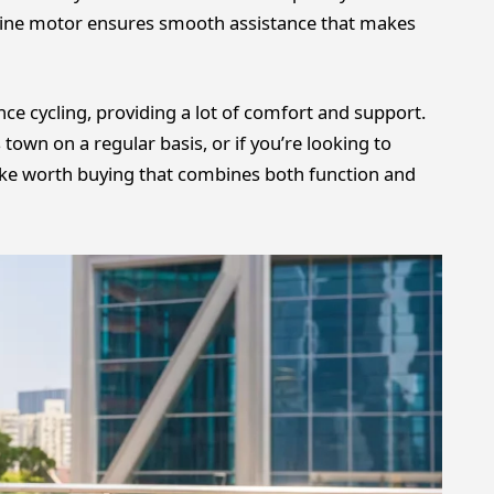
ine motor ensures smooth assistance that makes
ance cycling, providing a lot of comfort and support.
ss town on a regular basis, or if you’re looking to
ty bike worth buying that combines both function and