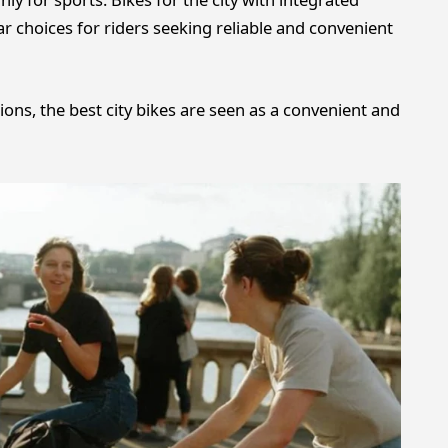
ar choices for riders seeking reliable and convenient
ns, the best city bikes are seen as a convenient and