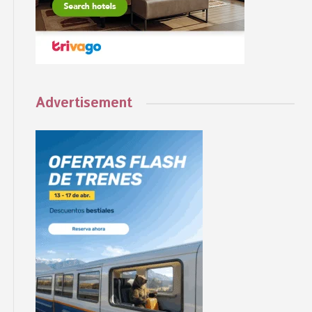
Advertisement