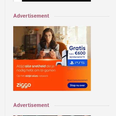
Advertisement
Advertisement