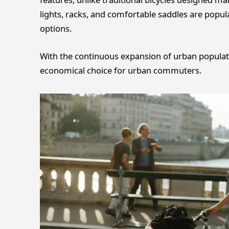
lights, racks, and comfortable saddles are popul
options.
With the continuous expansion of urban populatio
economical choice for urban commuters.