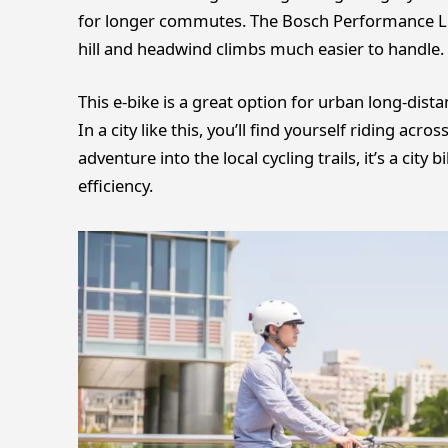
for longer commutes. The Bosch Performance L
hill and headwind climbs much easier to handle.
This e-bike is a great option for urban long-dist
In a city like this, you’ll find yourself riding acro
adventure into the local cycling trails, it’s a ci
efficiency.