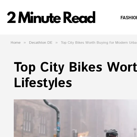
FASHIO
Home
»
Decathlon DE
»
Top City Bikes Worth Buying for Modern Urban
Top City Bikes Wor
Lifestyles