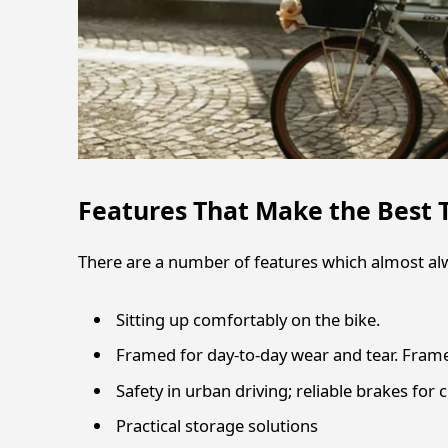
Features That Make the Best 
There are a number of features which almost al
Sitting up comfortably on the bike.
Framed for day-to-day wear and tear. Frame
Safety in urban driving; reliable brakes for ci
Practical storage solutions