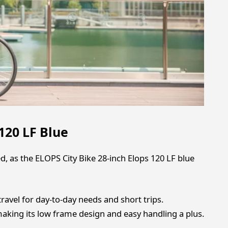
120 LF Blue
d, as the ELOPS City Bike 28-inch Elops 120 LF blue
travel for day-to-day needs and short trips.
making its low frame design and easy handling a plus.