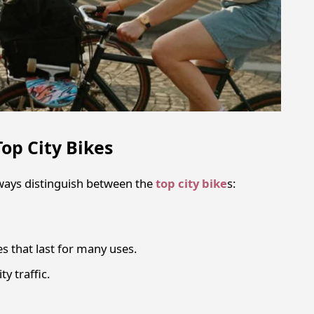
Top City Bikes
ways distinguish between the
top city bike
s:
s that last for many uses.
ty traffic.