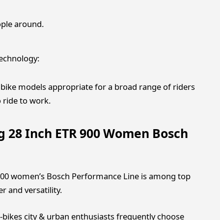
ople around.
technology:
ike models appropriate for a broad range of riders
 ride to work.
ng 28 Inch ETR 900 Women Bosch
R 900 women’s Bosch Performance Line is among top
r and versatility.
-bikes city & urban enthusiasts frequently choose