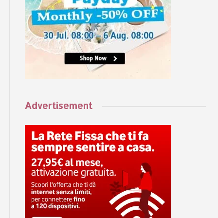
Advertisement