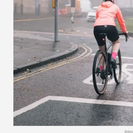
Bikes