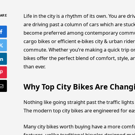
Life in the city is a rhythm of its own. You are
ARE
are driving past a column of cars which are stuck
become preferred among contemporary commut
cargo bikes or efficient e-bikes city & urban ride
commute. Whether you’re making a quick trip or 
bikes offer the perfect blend of comfort, style, 
than ever.
Why Top City Bikes Are Chang
Nothing like going straight past the traffic light
The modern top city bikes are engineered for eas
Many city bikes worth buying have a more comfor
features, unlike traditional bicycles designed mai