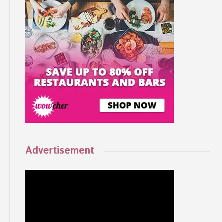
Advertisement