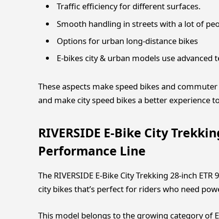
Traffic efficiency for different surfaces.
Smooth handling in streets with a lot of pe
Options for urban long-distance bikes
E-bikes city & urban models use advanced 
These aspects make speed bikes and commuter b
and make city speed ​​bikes a better experience to
RIVERSIDE E-Bike City Trekki
Performance Line
The RIVERSIDE E-Bike City Trekking 28-inch ET
city bikes that’s perfect for riders who need powe
This model belongs to the growing category of E