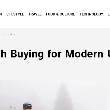
N
LIFESTYLE
TRAVEL
FOOD & CULTURE
TECHNOLOGY
E
 Lifestyles
th Buying for Modern