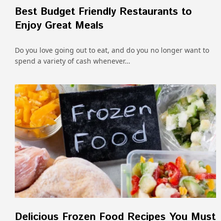
Best Budget Friendly Restaurants to
Enjoy Great Meals
Do you love going out to eat, and do you no longer want to
spend a variety of cash whenever…
Delicious Frozen Food Recipes You Must