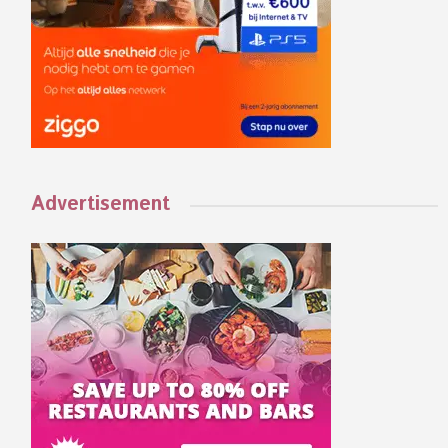
Advertisement