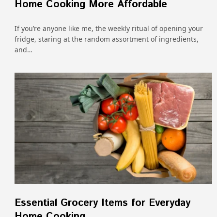
Home Cooking More Affordable
If you’re anyone like me, the weekly ritual of opening your
fridge, staring at the random assortment of ingredients,
and…
Essential Grocery Items for Everyday
Home Cooking