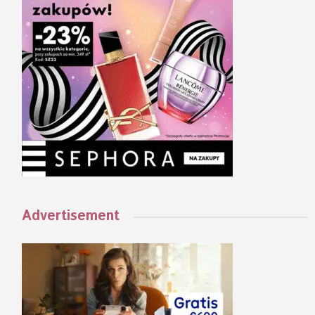
Advertisement