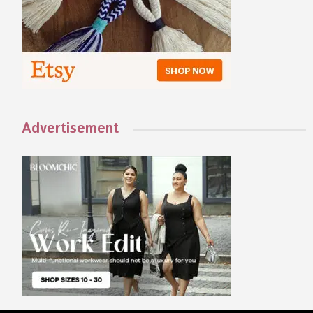
Advertisement