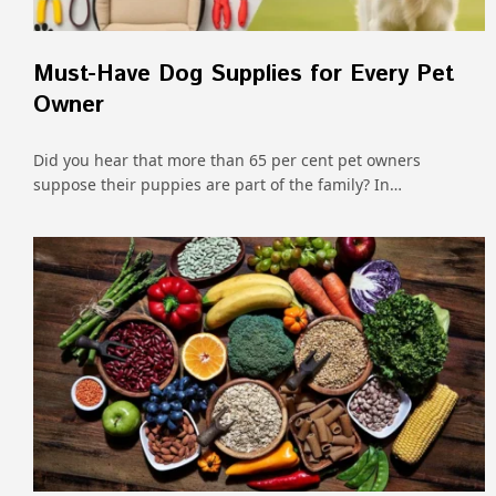
Must-Have Dog Supplies for Every Pet
Owner
Did you hear that more than 65 per cent pet owners
suppose their puppies are part of the family? In…