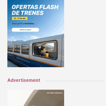
Advertisement