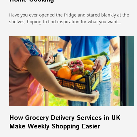
Have you ever opened the fridge and stared blankly at the
shelves, hoping to find inspiration for what you want…
How Grocery Delivery Services in UK
Make Weekly Shopping Easier