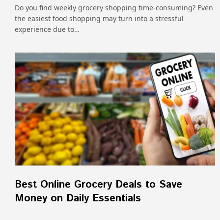
Do you find weekly grocery shopping time-consuming? Even
the easiest food shopping may turn into a stressful
experience due to…
Best Online Grocery Deals to Save
Money on Daily Essentials