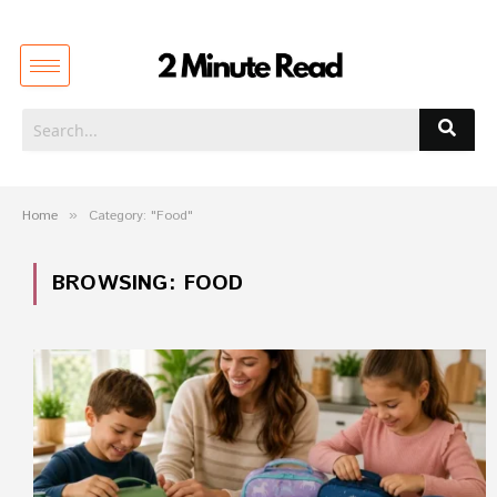
Home
»
Category: "Food"
BROWSING:
FOOD