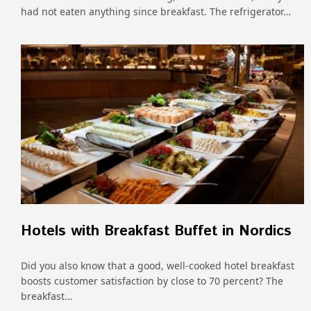
had not eaten anything since breakfast. The refrigerator…
Hotels with Breakfast Buffet in Nordics
Did you also know that a good, well-cooked hotel breakfast
boosts customer satisfaction by close to 70 percent? The
breakfast…