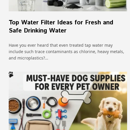
Top Water Filter Ideas for Fresh and
Safe Drinking Water
Have you ever heard that even treated tap water may
include such trace contaminants as chlorine, heavy metals,
and microplastics?…