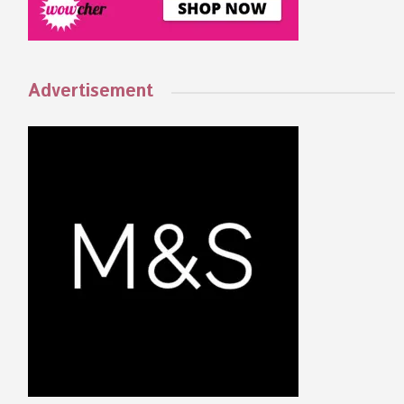
Advertisement