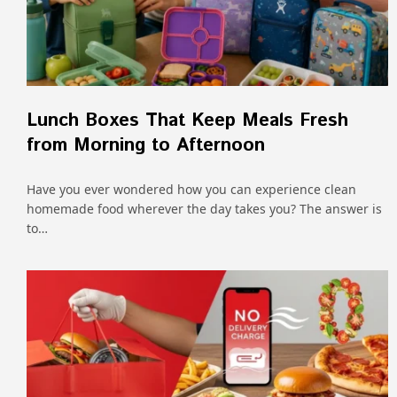
Lunch Boxes That Keep Meals Fresh
from Morning to Afternoon
Have you ever wondered how you can experience clean
homemade food wherever the day takes you? The answer is
to…