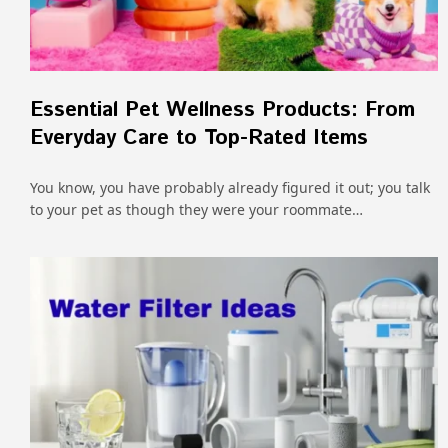
Essential Pet Wellness Products: From
Everyday Care to Top-Rated Items
You know, you have probably already figured it out; you talk
to your pet as though they were your roommate…