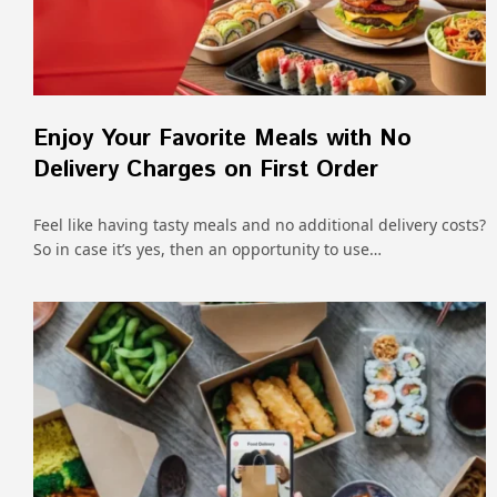
Enjoy Your Favorite Meals with No
Delivery Charges on First Order
Feel like having tasty meals and no additional delivery costs?
So in case it’s yes, then an opportunity to use…