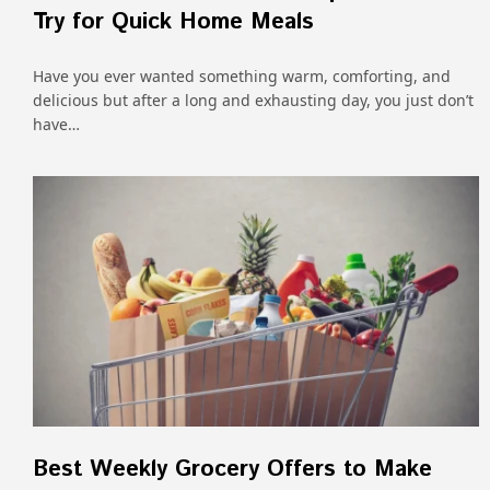
Try for Quick Home Meals
Have​‍​‌‍​‍‌​‍​‌‍​‍‌ you ever wanted something warm, comforting, and
delicious but after a long and exhausting day, you just don’t
have…
Best Weekly Grocery Offers to Make