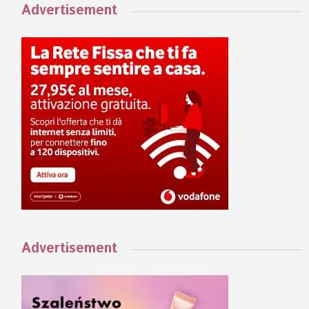
Advertisement
Advertisement