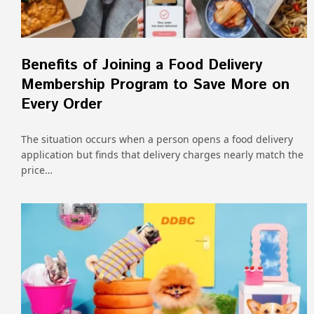
Benefits of Joining a Food Delivery
Membership Program to Save More on
Every Order
The situation occurs when a person opens a food delivery
application but finds that delivery charges nearly match the
price…