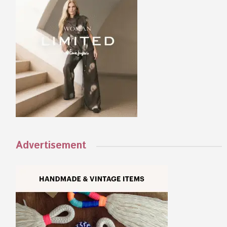
Advertisement