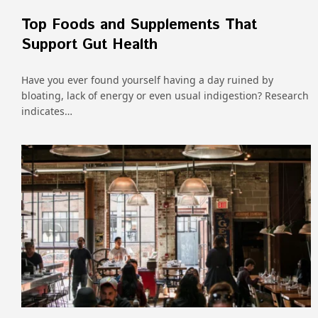
Top Foods and Supplements That
Support Gut Health
Have you ever found yourself having a day ruined by
bloating, lack of energy or even usual indigestion? Research
indicates…