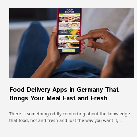
Food Delivery Apps in Germany That
Brings Your Meal Fast and Fresh
There is something oddly comforting about the knowledge
that food, hot and fresh and just the way you want it,…