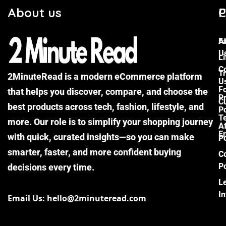
About us
C
P
F
A
U
Li
C
Tr
2MinuteRead is a modern eCommerce platform
U
F
that helps you discover, compare, and choose the
P
Cu
best products across tech, fashion, lifestyle, and
Po
T
more. Our role is to simplify your shopping journey
Af
E
with quick, curated insights—so you can make
Po
smarter, faster, and more confident buying
C
Po
decisions every time.
L
I
Email Us: hello@2minuteread.com