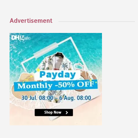
Advertisement