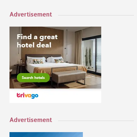
Advertisement
Advertisement