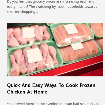
Do you feel that grocery prices are increasing each and
every month? The switching by most households towards
smarter shopping…
Quick And Easy Ways To Cook Frozen
Chicken At Home
You arrived home in the evening, the sun had set, and you