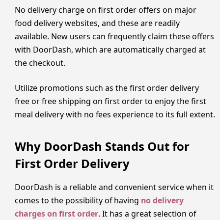
No delivery charge on first order offers on major
food delivery websites, and these are readily
available. New users can frequently claim these offers
with DoorDash, which are automatically charged at
the checkout.
Utilize promotions such as the first order delivery
free or free shipping on first order to enjoy the first
meal delivery with no fees experience to its full extent.
Why DoorDash Stands Out for
First Order Delivery
DoorDash is a reliable and convenient service when it
comes to the possibility of having
no delivery
charges on first order
. It has a great selection of