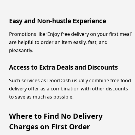
Easy and Non-hustle Experience
Promotions like ‘Enjoy free delivery on your first meal’
are helpful to order an item easily, fast, and
pleasantly.
Access to Extra Deals and Discounts
Such services as DoorDash usually combine free food
delivery offer as a combination with other discounts
to save as much as possible.
Where to Find No Delivery
Charges on First Order