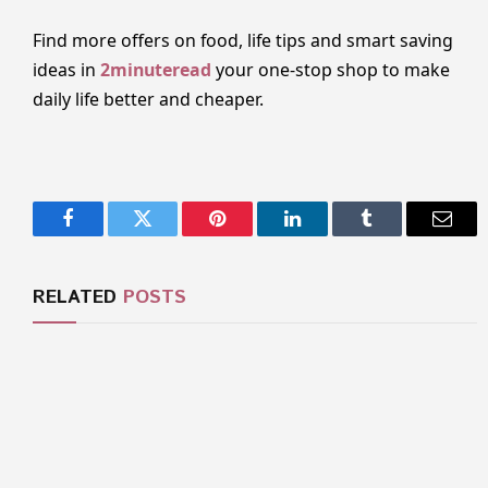
Find more offers on food, life tips and smart saving
ideas in
2minuteread
your one-stop shop to make
daily life better and cheaper.
Facebook
Twitter
Pinterest
LinkedIn
Tumblr
Email
RELATED
POSTS