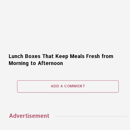
Lunch Boxes That Keep Meals Fresh from
Morning to Afternoon
ADD A COMMENT
Advertisement