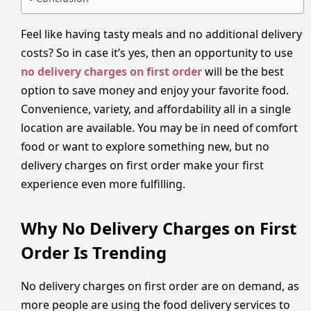
Feel like having tasty meals and no additional delivery
costs? So in case it’s yes, then an opportunity to use
no delivery charges on first order
will be the best
option to save money and enjoy your favorite food.
Convenience, variety, and affordability all in a single
location are available. You may be in need of comfort
food or want to explore something new, but no
delivery charges on first order make your first
experience even more fulfilling.
Why No Delivery Charges on First
Order Is Trending
No delivery charges on first order are on demand, as
more people are using the food delivery services to