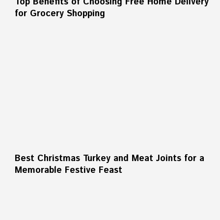
Top Benefits of Choosing Free Home Delivery
for Grocery Shopping
Best Christmas Turkey and Meat Joints for a
Memorable Festive Feast