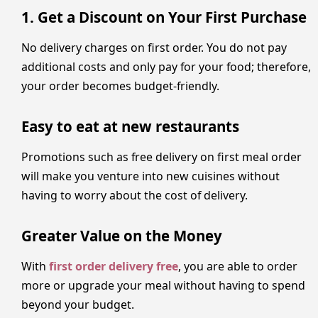
1. Get a Discount on Your First Purchase
No delivery charges on first order. You do not pay
additional costs and only pay for your food; therefore,
your order becomes budget-friendly.
Easy to eat at new restaurants
Promotions such as free delivery on first meal order
will make you venture into new cuisines without
having to worry about the cost of delivery.
Greater Value on the Money
With
first order delivery free
, you are able to order
more or upgrade your meal without having to spend
beyond your budget.