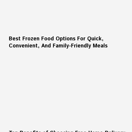
Best Frozen Food Options For Quick,
Convenient, And Family-Friendly Meals