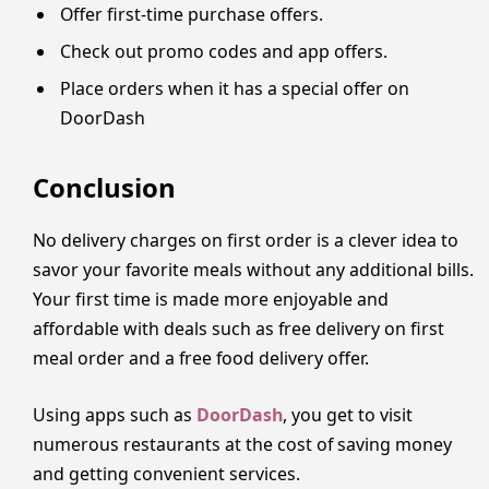
Offer first-time purchase offers.
Check out promo codes and app offers.
Place orders when it has a special offer on
DoorDash
Conclusion
No delivery charges on first order is a clever idea to
savor your favorite meals without any additional bills.
Your first time is made more enjoyable and
affordable with deals such as free delivery on first
meal order and a free food delivery offer.
Using apps such as
DoorDash
, you get to visit
numerous restaurants at the cost of saving money
and getting convenient services.