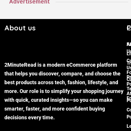
Advertisement
About us
C
P
F
A
U
Li
C
Tr
2MinuteRead is a modern eCommerce platform
U
F
that helps you discover, compare, and choose the
P
Cu
best products across tech, fashion, lifestyle, and
Po
T
more. Our role is to simplify your shopping journey
Af
E
with quick, curated insights—so you can make
Po
smarter, faster, and more confident buying
C
Po
decisions every time.
L