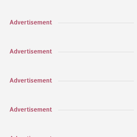
Advertisement
Advertisement
Advertisement
Advertisement