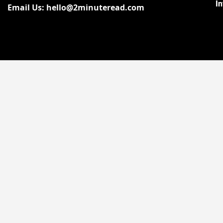
I
Email Us: hello@2minuteread.com