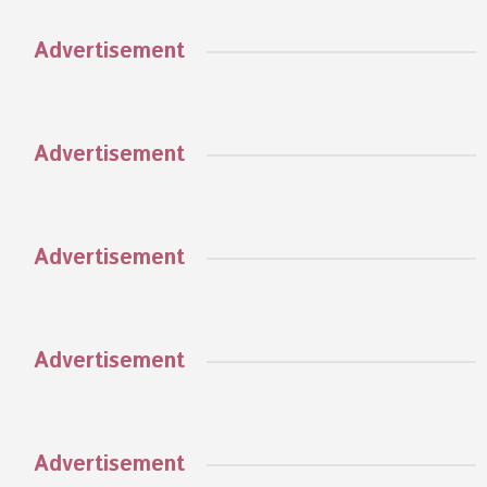
Advertisement
Advertisement
Advertisement
Advertisement
Advertisement