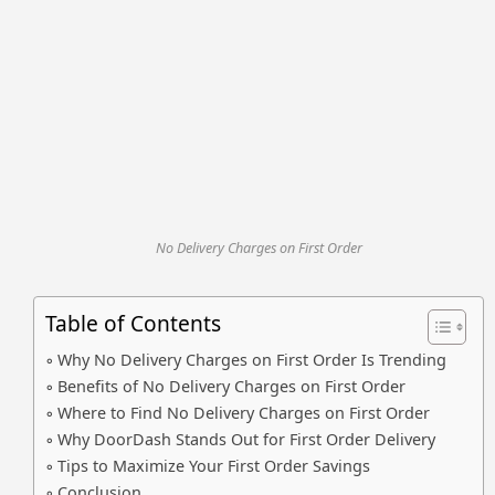
No Delivery Charges on First Order
Table of Contents
Why No Delivery Charges on First Order Is Trending
Benefits of No Delivery Charges on First Order
Where to Find No Delivery Charges on First Order
Why DoorDash Stands Out for First Order Delivery
Tips to Maximize Your First Order Savings
Conclusion