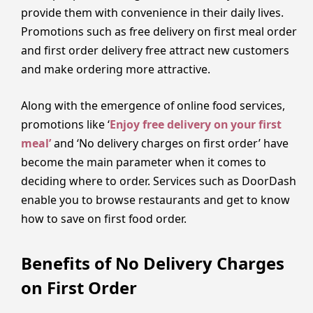
provide them with convenience in their daily lives.
Promotions such as free delivery on first meal order
and first order delivery free attract new customers
and make ordering more attractive.
Along with the emergence of online food services,
promotions like ‘
Enjoy free delivery on your first
meal’
and ‘No delivery charges on first order’ have
become the main parameter when it comes to
deciding where to order. Services such as DoorDash
enable you to browse restaurants and get to know
how to save on first food order.
Benefits of No Delivery Charges
on First Order