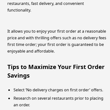
restaurants, fast delivery, and convenient
functionality.
It allows you to enjoy your first order at a reasonable
price and with thrilling offers such as no delivery fees
first time order; your first order is guaranteed to be
enjoyable and affordable.
Tips to Maximize Your First Order
Savings
Select ‘No delivery charges on first order’ offers.
Research on several restaurants prior to placing
an order.