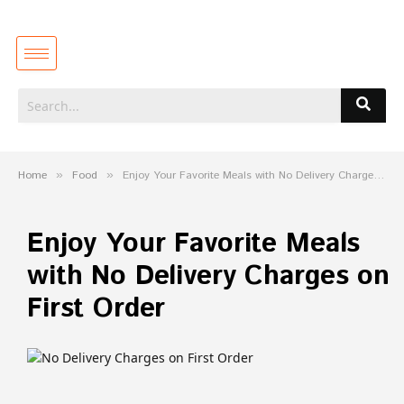
Home
»
Food
»
Enjoy Your Favorite Meals with No Delivery Charges on First Order
Enjoy Your Favorite Meals
with No Delivery Charges on
First Order