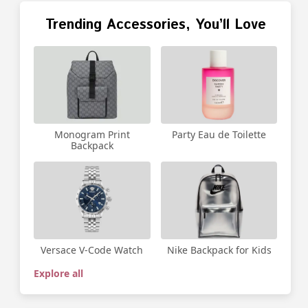
Trending Accessories, You’ll Love
Party Eau de Toilette
Monogram Print
Backpack
Versace V-Code Watch
Nike Backpack for Kids
Explore all