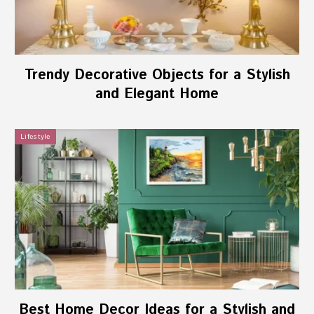
Trendy Decorative Objects for a Stylish
and Elegant Home
Lifestyle
Best Home Decor Ideas for a Stylish and