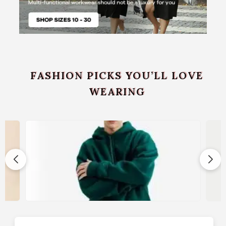
FASHION PICKS YOU’LL LOVE
WEARING