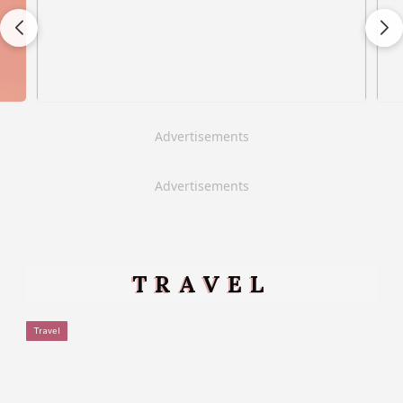
Advertisements
Advertisements
TRAVEL
Travel