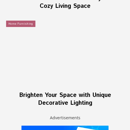
Cozy Living Space
Home Furnishing
Brighten Your Space with Unique
Decorative Lighting
Advertisements