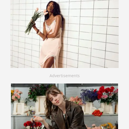
Advertisements