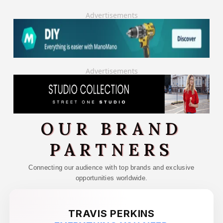
Advertisements
Advertisements
OUR BRAND
PARTNERS
Connecting our audience with top brands and exclusive
opportunities worldwide.
TRAVIS PERKINS