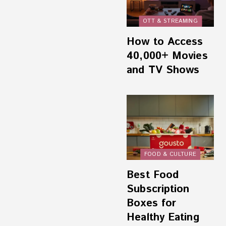
OTT & STREAMING
How to Access
40,000+ Movies
and TV Shows
FOOD & CULTURE
Best Food
Subscription
Boxes for
Healthy Eating