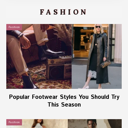
FASHION
Fashion
Popular Footwear Styles You Should Try
This Season
Fashion