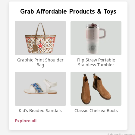
Grab Affordable Products & Toys
Graphic Print Shoulder
Flip Straw Portable
Bag
Stainless Tumbler
Kid’s Beaded Sandals
Classic Chelsea Boots
Explore all
Advertisemen