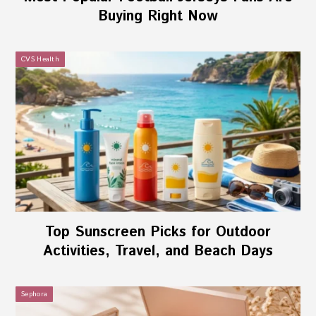
Buying Right Now
CVS Health
Top Sunscreen Picks for Outdoor
Activities, Travel, and Beach Days
Sephora