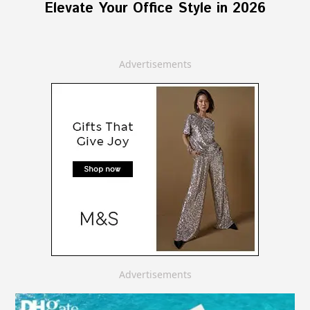
Elevate Your Office Style in 2026
Advertisements
Advertisements