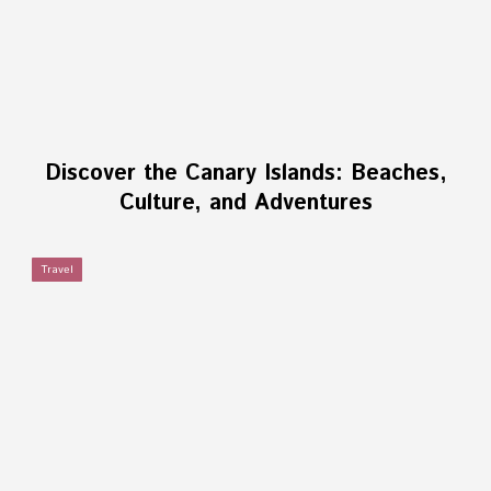
Discover the Canary Islands: Beaches,
Culture, and Adventures
Travel