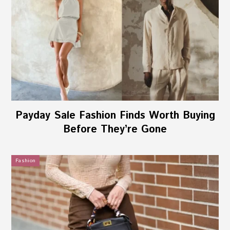
Payday Sale Fashion Finds Worth Buying
Before They’re Gone
Fashion