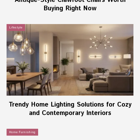
Antique-Style Clawfoot Chairs Worth
Buying Right Now
Lifestyle
Trendy Home Lighting Solutions for Cozy
and Contemporary Interiors
Home Furnishing