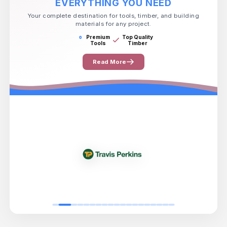
EVERYTHING YOU NEED
Your complete destination for tools, timber, and building
materials for any project.
Premium
Top Quality
Tools
Timber
Read More