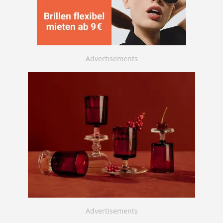
Advertisements
Advertisements