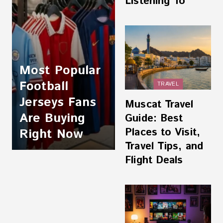
Listening To
Most Popular
Football
TRAVEL
Jerseys Fans
Muscat Travel
Are Buying
Guide: Best
Places to Visit,
Right Now
Travel Tips, and
Flight Deals