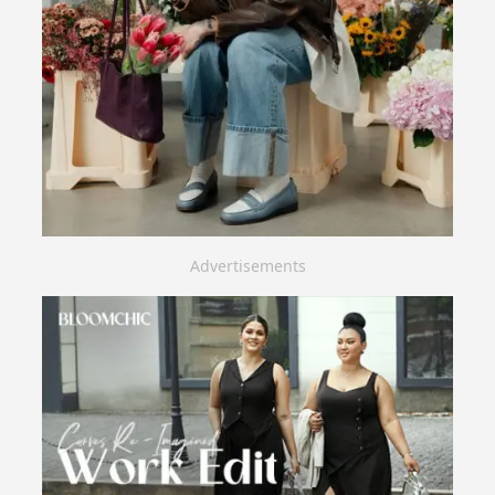
Advertisements