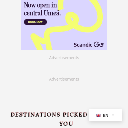
Advertisements
Advertisements
DESTINATIONS PICKED JUST FOR
EN
YOU