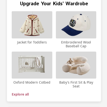
Upgrade Your Kids’ Wardrobe
Jacket for Toddlers
Embroidered Wool
Baseball Cap
Oxford Modern Cotbed
Baby’s First Sit & Play
Seat
Explore all