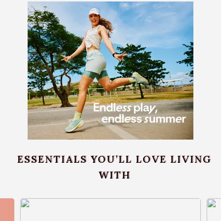
ESSENTIALS YOU’LL LOVE LIVING
WITH