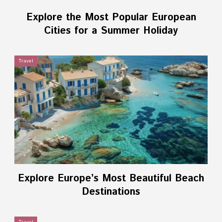
Explore the Most Popular European
Cities for a Summer Holiday
Travel
Explore Europe’s Most Beautiful Beach
Destinations