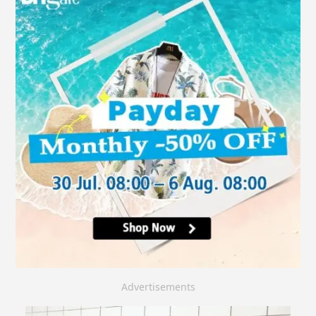
Advertisements