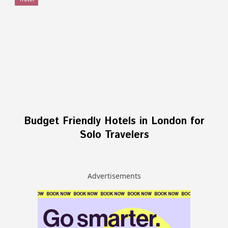
Travel
Budget Friendly Hotels in London for
Solo Travelers
Advertisements