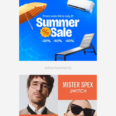
Advertisements