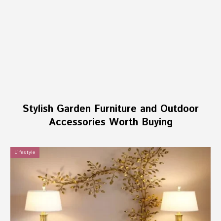
Stylish Garden Furniture and Outdoor
Accessories Worth Buying
Lifestyle