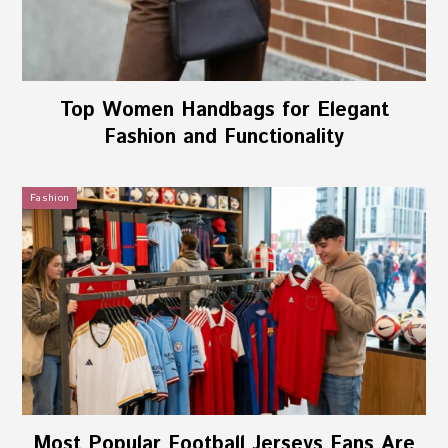
Top Women Handbags for Elegant
Fashion and Functionality
Fashion
Most Popular Football Jerseys Fans Are