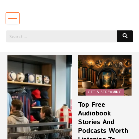
OTT & STREAMING
Top Free
Audiobook
Stories And
Podcasts Worth