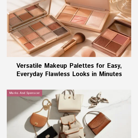
Versatile Makeup Palettes for Easy,
Everyday Flawless Looks in Minutes
Marks And Spenscer