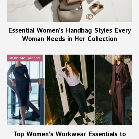
Essential Women’s Handbag Styles Every
Woman Needs in Her Collection
Marks And Spenscer
Top Women’s Workwear Essentials to