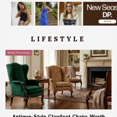
LIFESTYLE
Home Furnishing