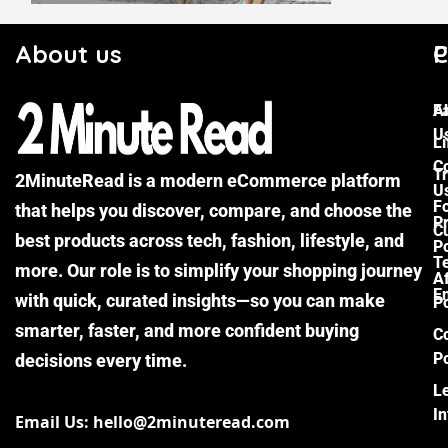
About us
C
P
F
A
U
Li
C
Tr
2MinuteRead is a modern eCommerce platform
U
F
that helps you discover, compare, and choose the
P
Cu
best products across tech, fashion, lifestyle, and
Po
T
more. Our role is to simplify your shopping journey
Af
E
with quick, curated insights—so you can make
Po
smarter, faster, and more confident buying
C
Po
decisions every time.
L
I
Email Us: hello@2minuteread.com