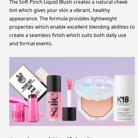
The Soft Pinch Liquid Blush creates a natural cheek
tint which gives your skin a vibrant, healthy
appearance. The formula provides lightweight
properties which enable excellent blending abilities to
create a seamless finish which suits both daily use
and formal events.