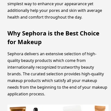
simplest way to enhance your appearance yet
additionally help your pores and skin with average
health and comfort throughout the day.
Why Sephora is the Best Choice
for Makeup
Sephora delivers an extensive selection of high-
quality beauty products which come from
internationally recognized trustworthy beauty
brands. The curated selection provides high-quality
makeup products which satisfy all your makeup
needs from the beginning to the end of your makeup
application process.