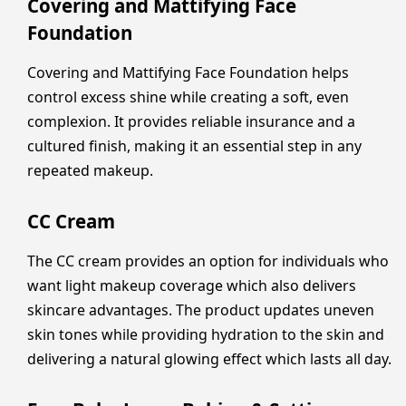
Covering and Mattifying Face
Foundation
Covering and Mattifying Face Foundation helps
control excess shine while creating a soft, even
complexion. It provides reliable insurance and a
cultured finish, making it an essential step in any
repeated makeup.
CC Cream
The CC cream provides an option for individuals who
want light makeup coverage which also delivers
skincare advantages. The product updates uneven
skin tones while providing hydration to the skin and
delivering a natural glowing effect which lasts all day.