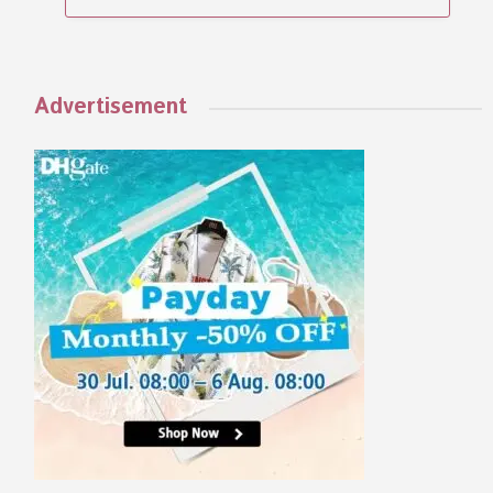
Advertisement