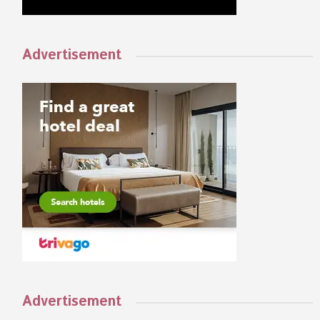
Advertisement
Advertisement