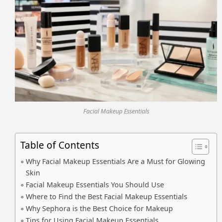
Facial Makeup Essentials
Table of Contents
Why Facial Makeup Essentials Are a Must for Glowing
Skin
Facial Makeup Essentials You Should Use
Where to Find the Best Facial Makeup Essentials
Why Sephora is the Best Choice for Makeup
Tips for Using Facial Makeup Essentials