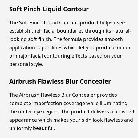
Soft Pinch Liquid Contour
The Soft Pinch Liquid Contour product helps users
establish their facial boundaries through its natural-
looking soft finish. The formula provides smooth
application capabilities which let you produce minor
or major facial contouring effects based on your
personal style.
Airbrush Flawless Blur Concealer
The Airbrush Flawless Blur Concealer provides
complete imperfection coverage while illuminating
the under-eye region. The product delivers a polished
appearance which makes your skin look flawless and
uniformly beautiful.