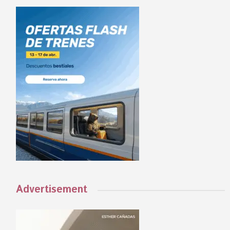
Advertisement