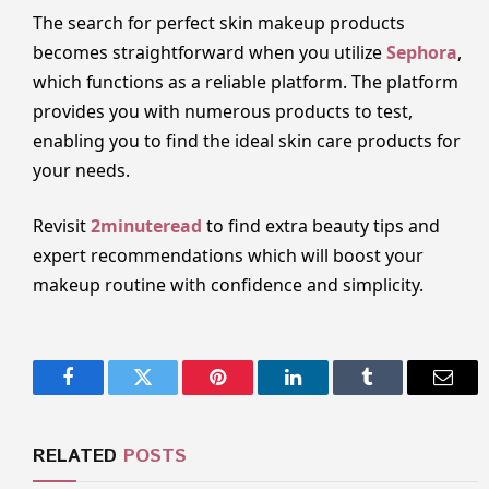
The search for perfect skin makeup products
becomes straightforward when you utilize
Sephora
,
which functions as a reliable platform. The platform
provides you with numerous products to test,
enabling you to find the ideal skin care products for
your needs.
Revisit
2minuteread
to find extra beauty tips and
expert recommendations which will boost your
makeup routine with confidence and simplicity.
Facebook
Twitter
Pinterest
LinkedIn
Tumblr
Email
RELATED
POSTS