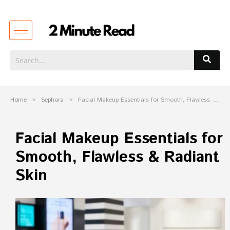
Home
»
Sephora
»
Facial Makeup Essentials for Smooth, Flawless & Radiant Skin
Facial Makeup Essentials for
Smooth, Flawless & Radiant
Skin