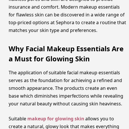
insurance and comfort. Modern makeup essentials
for flawless skin can be discovered in a wide range of
top-priced options at Sephora to create a routine that
matches your skin type and preferences.
Why Facial Makeup Essentials Are
a Must for Glowing Skin
The application of suitable facial makeup essentials
serves as the foundation for achieving a refined and
smooth appearance. The products create an even
base which diminishes imperfections while revealing
your natural beauty without causing skin heaviness.
Suitable
makeup for glowing skin
allows you to
create a natural, glowy look that makes everything