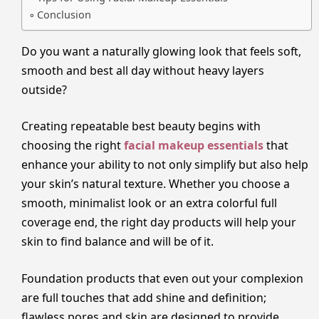
Conclusion
Do you want a naturally glowing look that feels soft,
smooth and best all day without heavy layers
outside?
Creating repeatable best beauty begins with
choosing the right
facial makeup essentials
that
enhance your ability to not only simplify but also help
your skin’s natural texture. Whether you choose a
smooth, minimalist look or an extra colorful full
coverage end, the right day products will help your
skin to find balance and will be of it.
Foundation products that even out your complexion
are full touches that add shine and definition;
flawless pores and skin are designed to provide