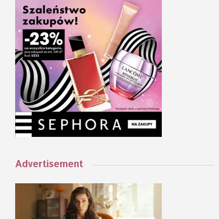
Advertisement