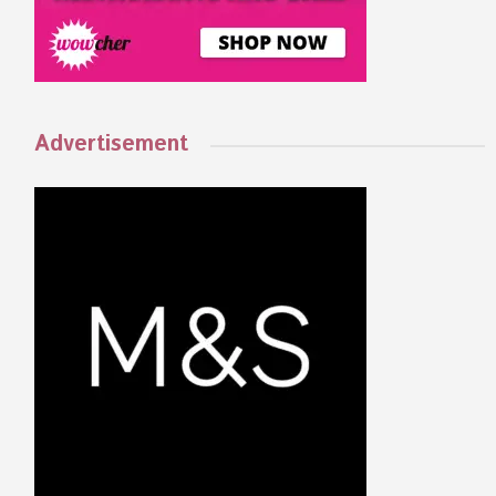
Advertisement