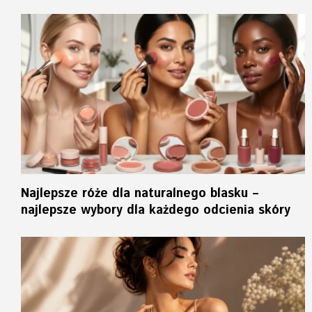
Najlepsze róże dla naturalnego blasku –
najlepsze wybory dla każdego odcienia skóry