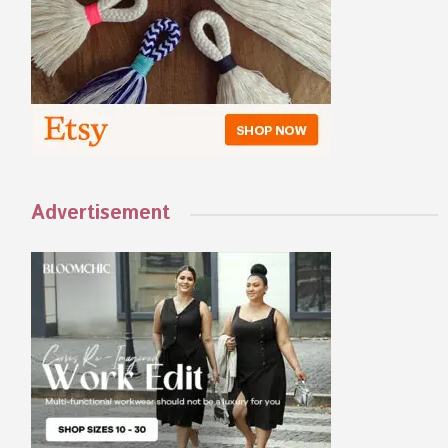
Advertisement