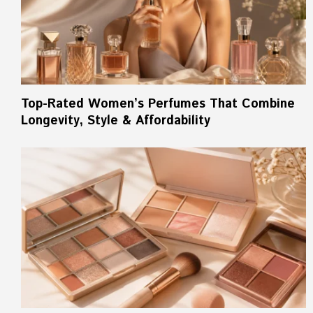
Top-Rated Women’s Perfumes That Combine
Longevity, Style & Affordability