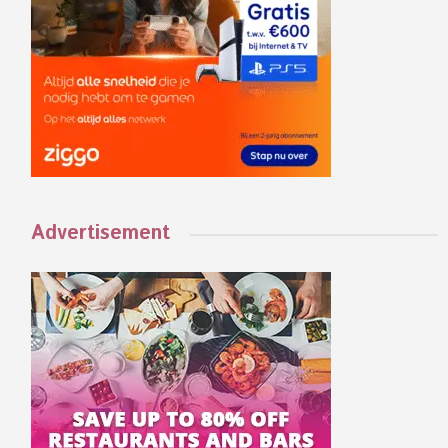
Advertisement