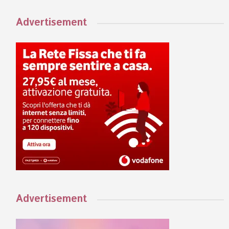
Advertisement
Advertisement