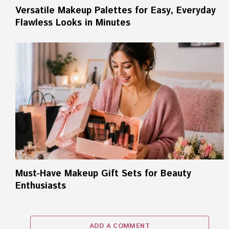
Versatile Makeup Palettes for Easy, Everyday
Flawless Looks in Minutes
Must-Have Makeup Gift Sets for Beauty
Enthusiasts
ADD A COMMENT