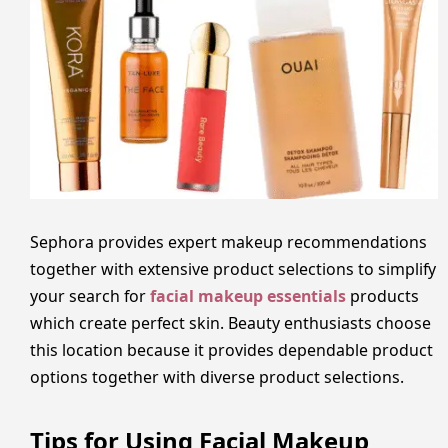
Sephora provides expert makeup recommendations
together with extensive product selections to simplify
your search for
facial makeup essentials
products
which create perfect skin. Beauty enthusiasts choose
this location because it provides dependable product
options together with diverse product selections.
Tips for Using Facial Makeup