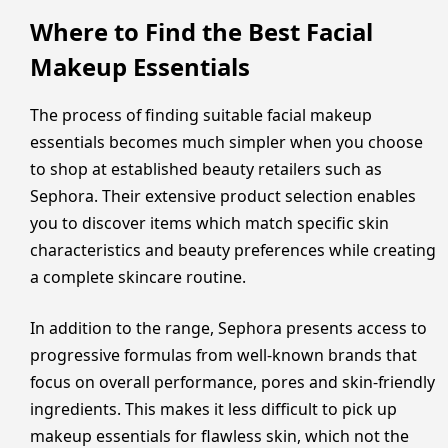
Where to Find the Best Facial
Makeup Essentials
The process of finding suitable facial makeup
essentials becomes much simpler when you choose
to shop at established beauty retailers such as
Sephora. Their extensive product selection enables
you to discover items which match specific skin
characteristics and beauty preferences while creating
a complete skincare routine.
In addition to the range, Sephora presents access to
progressive formulas from well-known brands that
focus on overall performance, pores and skin-friendly
ingredients. This makes it less difficult to pick up
makeup essentials for flawless skin, which not the