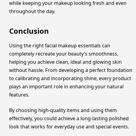
while keeping your makeup looking fresh and even
throughout the day.
Conclusion
Using the right facial makeup essentials can
completely recreate your beauty’s smoothness,
helping you achieve clean, ideal and glowing skin
without hassle. From developing a perfect foundation
to calibrating and incorporating shine, every product
plays an important role in enhancing your natural
features.
By choosing high-quality items and using them
effectively, you could achieve a long-lasting polished
look that works for everyday use and special events.