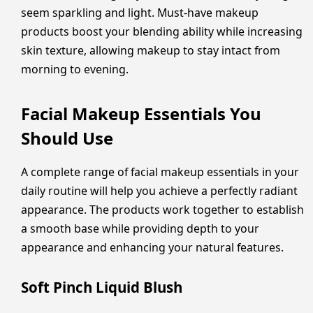
seem sparkling and light. Must-have makeup
products boost your blending ability while increasing
skin texture, allowing makeup to stay intact from
morning to evening.
Facial Makeup Essentials You
Should Use
A complete range of facial makeup essentials in your
daily routine will help you achieve a perfectly radiant
appearance. The products work together to establish
a smooth base while providing depth to your
appearance and enhancing your natural features.
Soft Pinch Liquid Blush