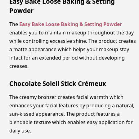
Easy Bake Loose Baking & Setting
Powder
The
Easy Bake Loose Baking & Setting Powder
enables you to maintain makeup throughout the day
while controlling excessive shine. The product creates
a matte appearance which helps your makeup stay
intact for an extended period without developing
creases.
Chocolate Soleil Stick Crémeux
The creamy bronzer creates facial warmth which
enhances your facial features by producing a natural,
sun-kissed appearance. The product features a
blendable texture which enables easy application for
daily use.