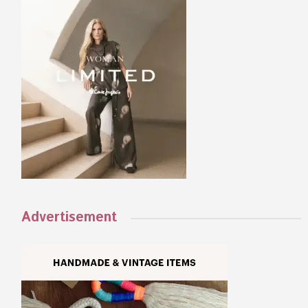
Advertisement