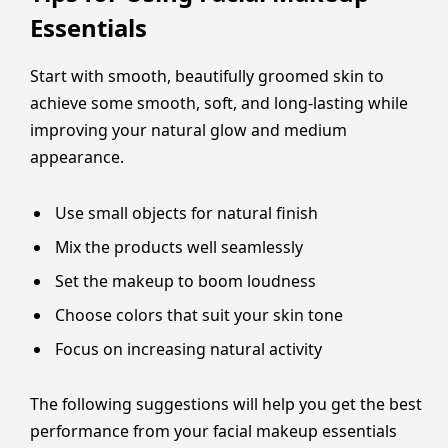
Essentials
Start with smooth, beautifully groomed skin to
achieve some smooth, soft, and long-lasting while
improving your natural glow and medium
appearance.
Use small objects for natural finish
Mix the products well seamlessly
Set the makeup to boom loudness
Choose colors that suit your skin tone
Focus on increasing natural activity
The following suggestions will help you get the best
performance from your facial makeup essentials