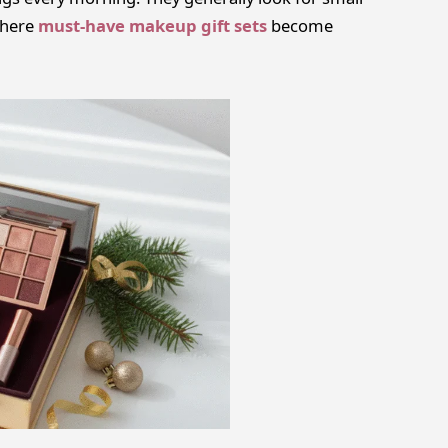
 where
must-have makeup gift sets
become