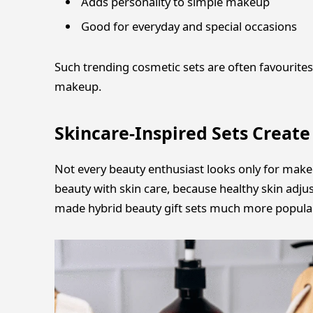
Adds personality to simple makeup
Good for everyday and special occasions
Such trending cosmetic sets are often favourites
makeup.
Skincare-Inspired Sets Creat
Not every beauty enthusiast looks only for mak
beauty with skin care, because healthy skin adj
made hybrid beauty gift sets much more popular