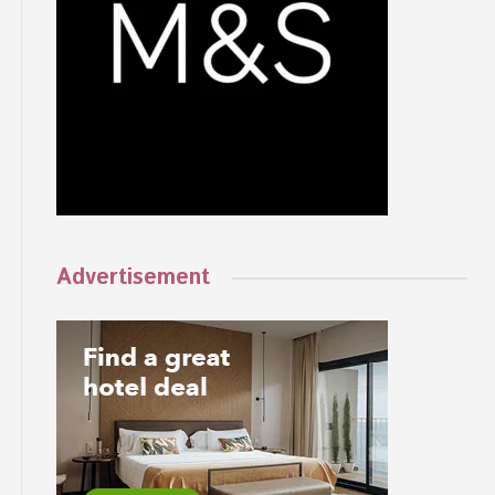
Advertisement