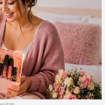
p Gift Sets