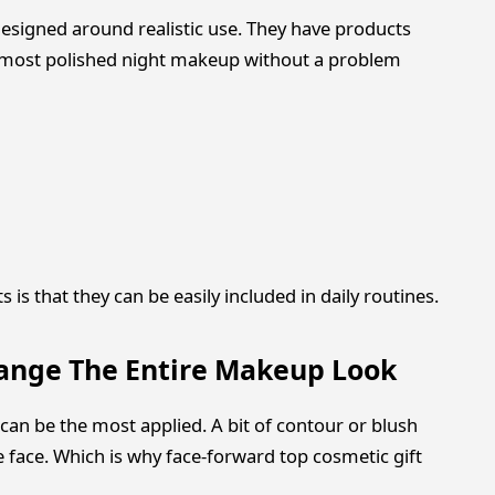
esigned around realistic use. They have products
almost polished night makeup without a problem
is that they can be easily included in daily routines.
hange The Entire Makeup Look
 can be the most applied. A bit of contour or blush
face. Which is why face-forward top cosmetic gift