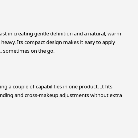
ist in creating gentle definition and a natural, warm
eavy. Its compact design makes it easy to apply
A, sometimes on the go.
 a couple of capabilities in one product. It fits
blending and cross-makeup adjustments without extra