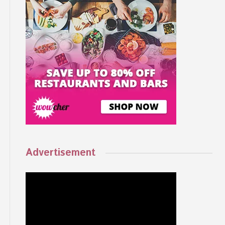
Advertisement