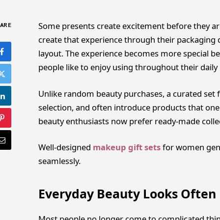
Some presents create excitement before they are
ARE
create that experience through their packaging d
layout. The experience becomes more special bec
people like to enjoy using throughout their daily l
Unlike random beauty purchases, a curated set f
selection, and often introduce products that one
beauty enthusiasts now prefer ready-made collec
Well-designed
makeup gift sets
for women gene
seamlessly.
Everyday Beauty Looks Often 
Most people no longer come to complicated thin