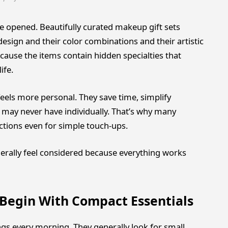
 opened. Beautifully curated makeup gift sets
esign and their color combinations and their artistic
ause the items contain hidden specialties that
ife.
eels more personal. They save time, simplify
 may never have individually. That’s why many
tions even for simple touch-ups.
rally feel considered because everything works
Begin With Compact Essentials
gs every morning. They generally look for small