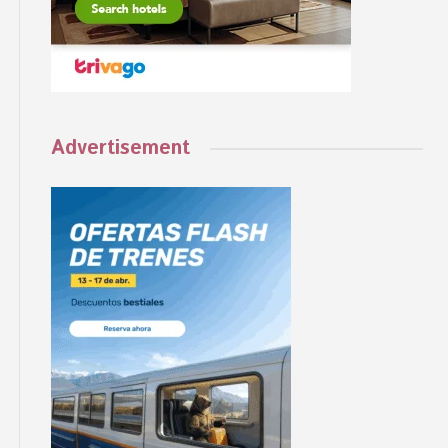
Advertisement