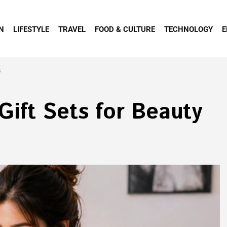
N
LIFESTYLE
TRAVEL
FOOD & CULTURE
TECHNOLOGY
E
s
ift Sets for Beauty