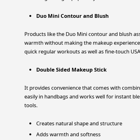
Duo Mini Contour and Blush
Products like the Duo Mini contour and blush ass
warmth without making the makeup experience h
quick regular workouts as well as fine-touch US
Double Sided Makeup Stick
It provides convenience that comes with combining
easily in handbags and works well for instant 
tools.
Creates natural shape and structure
Adds warmth and softness