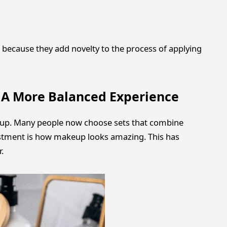
 because they add novelty to the process of applying
e A More Balanced Experience
eup. Many people now choose sets that combine
ustment is how makeup looks amazing. This has
.