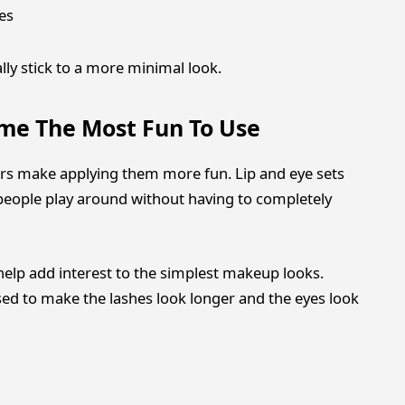
es
lly stick to a more minimal look.
ome The Most Fun To Use
rs make applying them more fun. Lip and eye sets
t people play around without having to completely
n help add interest to the simplest makeup looks.
ed to make the lashes look longer and the eyes look