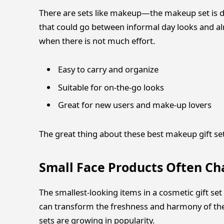
There are sets like makeup—the makeup set is d
that could go between informal day looks and 
when there is not much effort.
Easy to carry and organize
Suitable for on-the-go looks
Great for new users and make-up lovers
The great thing about these best makeup gift sets 
Small Face Products Often C
The smallest-looking items in a cosmetic gift set
can transform the freshness and harmony of the 
sets are growing in popularity.