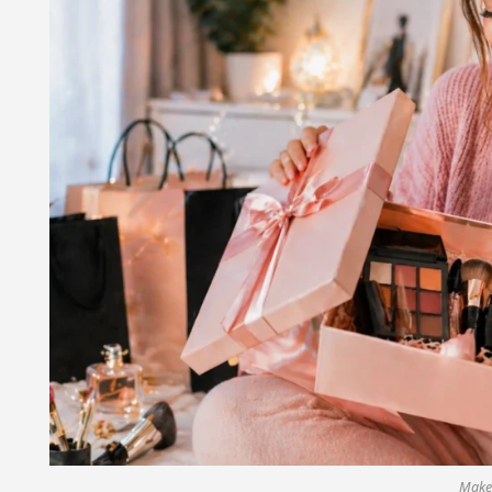
Makeu