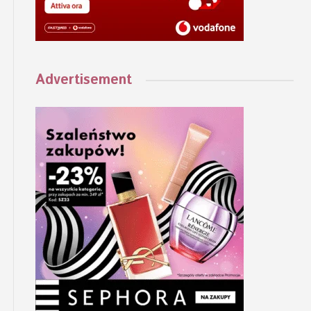
Advertisement