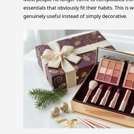
essentials that obviously fit their habits. This is
genuinely useful instead of simply decorative.