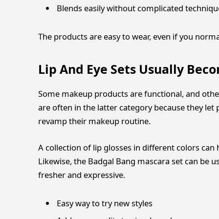
Blends easily without complicated techniqu
The products are easy to wear, even if you norma
Lip And Eye Sets Usually Bec
Some makeup products are functional, and othe
are often in the latter category because they le
revamp their makeup routine.
A collection of lip glosses in different colors ca
Likewise, the Badgal Bang mascara set can be us
fresher and expressive.
Easy way to try new styles