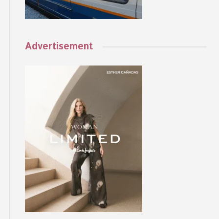
Advertisement