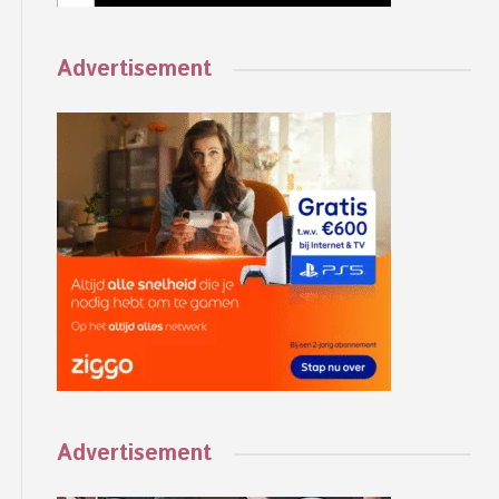
Advertisement
Advertisement