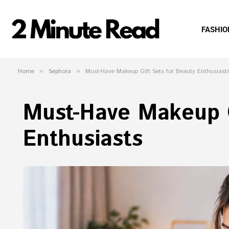
FASHIO
Home
»
Sephora
»
Must-Have Makeup Gift Sets for Beauty Enthusiast
Must-Have Makeup G
Enthusiasts