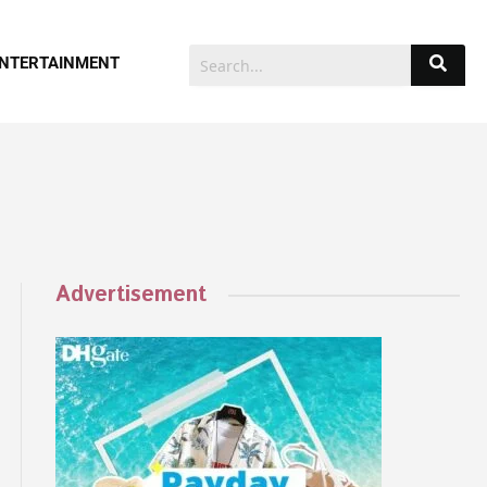
NTERTAINMENT
Advertisement