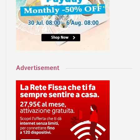
Advertisement