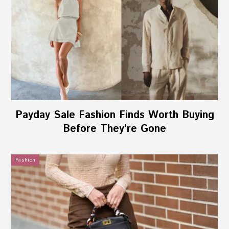
Payday Sale Fashion Finds Worth Buying
Before They’re Gone
Fashion