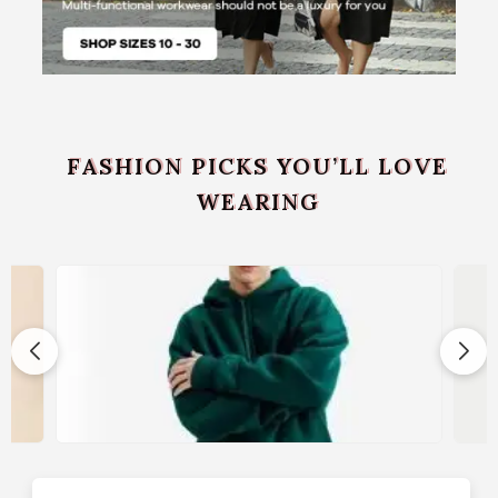
FASHION PICKS YOU’LL LOVE
WEARING