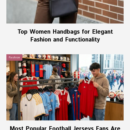
Top Women Handbags for Elegant
Fashion and Functionality
Fashion
Most Popular Football Jerseys Fans Are