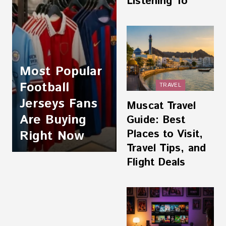
Listening To
Most Popular
Football
TRAVEL
Jerseys Fans
Muscat Travel
Are Buying
Guide: Best
Places to Visit,
Right Now
Travel Tips, and
Flight Deals