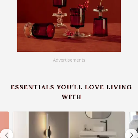
Advertisements
ESSENTIALS YOU’LL LOVE LIVING
WITH