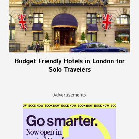
Budget Friendly Hotels in London for
Solo Travelers
Advertisements