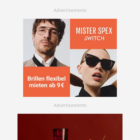
Advertisements
Advertisements