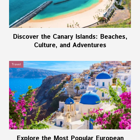
Discover the Canary Islands: Beaches,
Culture, and Adventures
Travel
Explore the Most Popular European