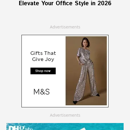
Elevate Your Office Style in 2026
Advertisements
Advertisements