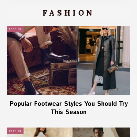
FASHION
Fashion
Popular Footwear Styles You Should Try
This Season
Fashion