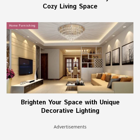
Cozy Living Space
Home Furnishing
Brighten Your Space with Unique
Decorative Lighting
Advertisements