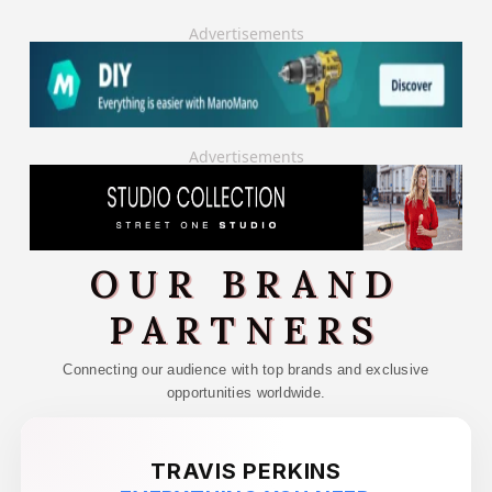
Advertisements
Advertisements
OUR BRAND
PARTNERS
Connecting our audience with top brands and exclusive
opportunities worldwide.
TRAVIS PERKINS