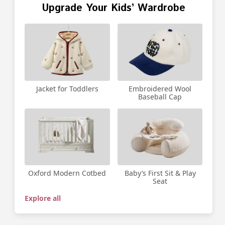
Upgrade Your Kids’ Wardrobe
Jacket for Toddlers
Embroidered Wool
Baseball Cap
Oxford Modern Cotbed
Baby’s First Sit & Play
Seat
Explore all