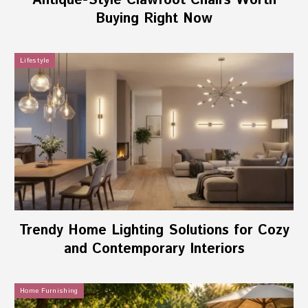
Antique-Style Clawfoot Chairs Worth
Buying Right Now
Lifestyle
Trendy Home Lighting Solutions for Cozy
and Contemporary Interiors
Home Furnishing