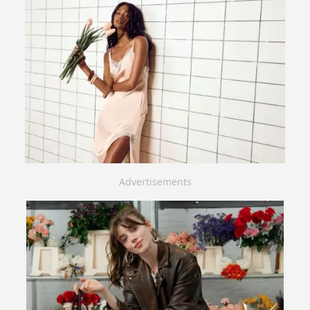
Advertisements