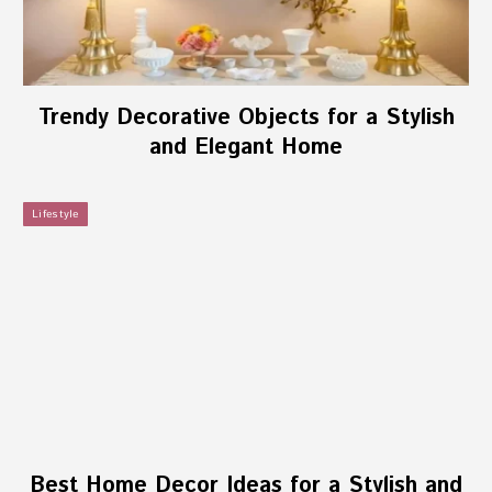
Trendy Decorative Objects for a Stylish
and Elegant Home
Lifestyle
Best Home Decor Ideas for a Stylish and