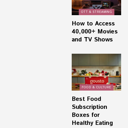
OTT & STREAMING
How to Access
40,000+ Movies
and TV Shows
FOOD & CULTURE
Best Food
Subscription
Boxes for
Healthy Eating