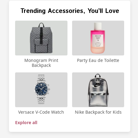
Trending Accessories, You’ll Love
Party Eau de Toilette
Monogram Print
Backpack
Versace V-Code Watch
Nike Backpack for Kids
Explore all