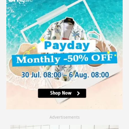
Advertisements