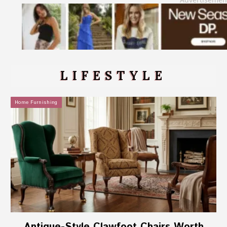
LIFESTYLE
Home Furnishing