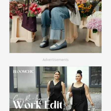
Advertisements