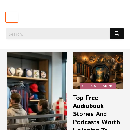
OTT & STREAMING
Top Free
Audiobook
Stories And
Podcasts Worth