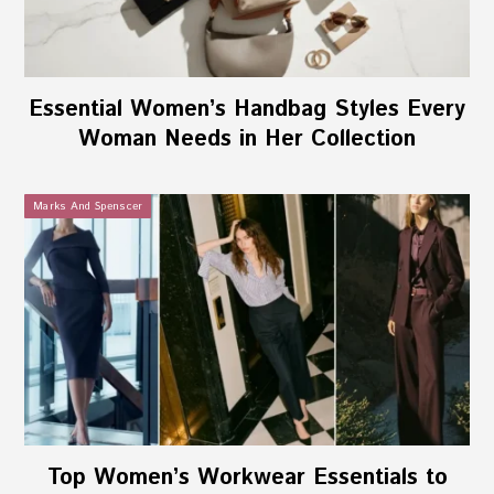
Essential Women’s Handbag Styles Every
Woman Needs in Her Collection
Marks And Spenscer
Top Women’s Workwear Essentials to