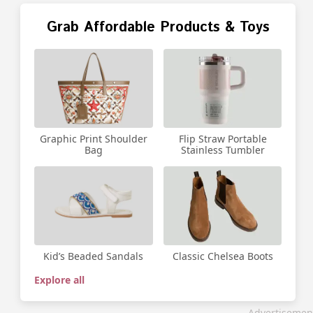
Grab Affordable Products & Toys
Graphic Print Shoulder
Flip Straw Portable
Bag
Stainless Tumbler
Kid’s Beaded Sandals
Classic Chelsea Boots
Explore all
Advertisemen