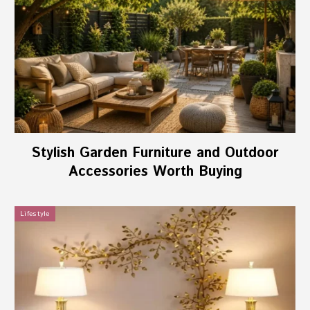
Stylish Garden Furniture and Outdoor
Accessories Worth Buying
Lifestyle