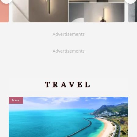
Advertisements
Advertisements
TRAVEL
Travel