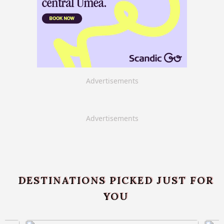
Advertisements
Advertisements
DESTINATIONS PICKED JUST FOR
YOU