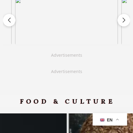
Advertisements
Advertisements
FOOD & CULTURE
EN