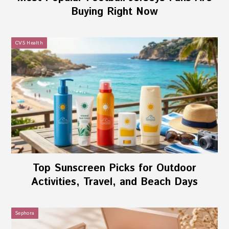
Buying Right Now
CVS Health
Top Sunscreen Picks for Outdoor
Activities, Travel, and Beach Days
Sephora