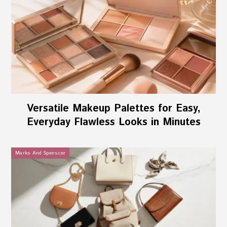
Versatile Makeup Palettes for Easy,
Everyday Flawless Looks in Minutes
Marks And Spenscer