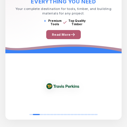
EVERYTHING YOU NEED
Your complete destination for tools, timber, and building
materials for any project.
Premium
Top Quality
Tools
Timber
Read More