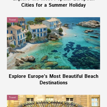
Cities for a Summer Holiday
Travel
Explore Europe’s Most Beautiful Beach
Destinations
Travel