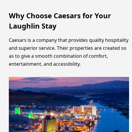
Why Choose Caesars for Your
Laughlin Stay
Caesars is a company that provides quality hospitality
and superior service. Their properties are created so
as to give a smooth combination of comfort,
entertainment, and accessibility.