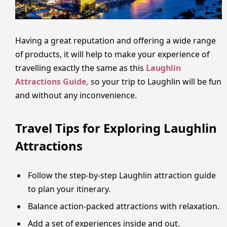
Having a great reputation and offering a wide range
of products, it will help to make your experience of
travelling exactly the same as this
Laughlin
Attractions Guide,
so your trip to Laughlin will be fun
and without any inconvenience.
Travel Tips for Exploring Laughlin
Attractions
Follow the step-by-step Laughlin attraction guide
to plan your itinerary.
Balance action-packed attractions with relaxation.
Add a set of experiences inside and out.