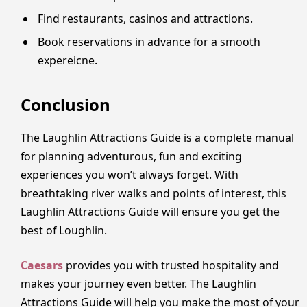
Find restaurants, casinos and attractions.
Book reservations in advance for a smooth
expereicne.
Conclusion
The Laughlin Attractions Guide is a complete manual
for planning adventurous, fun and exciting
experiences you won’t always forget. With
breathtaking river walks and points of interest, this
Laughlin Attractions Guide will ensure you get the
best of Loughlin.
Caesars
provides you with trusted hospitality and
makes your journey even better. The Laughlin
Attractions Guide will help you make the most of your