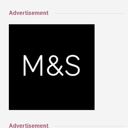
Advertisement
Advertisement