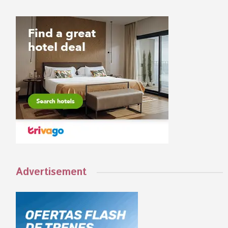
Advertisement