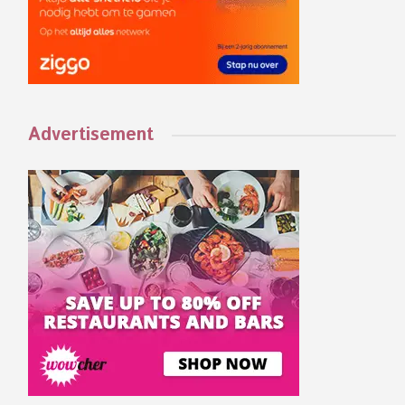
Advertisement