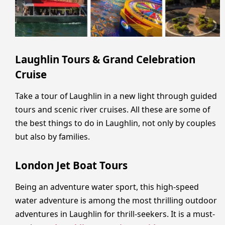
Laughlin Tours & Grand Celebration
Cruise
Take a tour of Laughlin in a new light through guided
tours and scenic river cruises. All these are some of
the best things to do in Laughlin, not only by couples
but also by families.
London Jet Boat Tours
Being an adventure water sport, this high-speed
water adventure is among the most thrilling outdoor
adventures in Laughlin for thrill-seekers. It is a must-