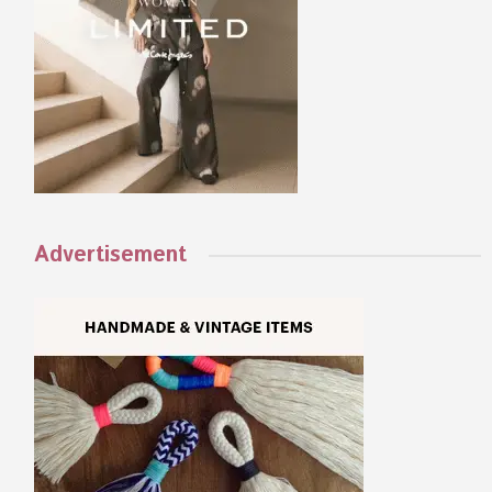
Advertisement