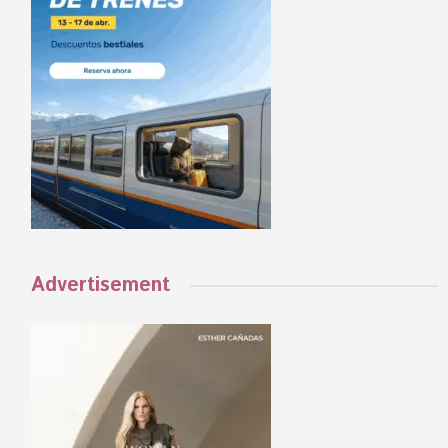
Advertisement