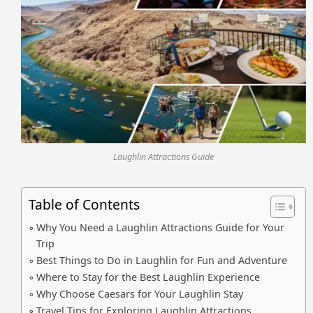
Laughlin Attractions Guide
Table of Contents
Why You Need a Laughlin Attractions Guide for Your
Trip
Best Things to Do in Laughlin for Fun and Adventure
Where to Stay for the Best Laughlin Experience
Why Choose Caesars for Your Laughlin Stay
Travel Tips for Exploring Laughlin Attractions