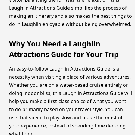
Laughlin Attractions Guide simplifies the process of
making an itinerary and also makes the best things to
do in Laughlin enjoyable without being overwhelmed.
Why You Need a Laughlin
Attractions Guide for Your Trip
An easy-to-follow Laughlin Attractions Guide is a
necessity when visiting a place of various adventures.
Whether you are on a water-based cruise entirely or
doing indoor bliss, this Laughlin Attractions Guide will
help you make a first-class choice of what you want
to do primarily based on your travel style. You can
use that speed to play slow and make the most of
your experience, instead of spending time deciding
what to do.