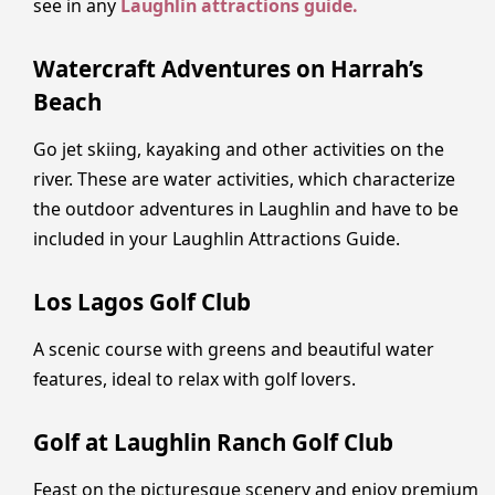
see in any
Laughlin attractions guide.
Watercraft Adventures on Harrah’s
Beach
Go jet skiing, kayaking and other activities on the
river. These are water activities, which characterize
the outdoor adventures in Laughlin and have to be
included in your Laughlin Attractions Guide.
Los Lagos Golf Club
A scenic course with greens and beautiful water
features, ideal to relax with golf lovers.
Golf at Laughlin Ranch Golf Club
Feast on the picturesque scenery and enjoy premium