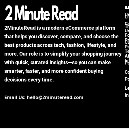
F
A
U
Li
C
Tr
2MinuteRead is a modern eCommerce platform
U
F
that helps you discover, compare, and choose the
P
Cu
best products across tech, fashion, lifestyle, and
Po
T
more. Our role is to simplify your shopping journey
Af
E
with quick, curated insights—so you can make
Po
smarter, faster, and more confident buying
C
Po
decisions every time.
L
I
Email Us: hello@2minuteread.com