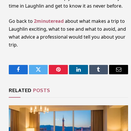
time in Laughlin and get to know it as never before.
Go back to
2minuteread
about what makes a trip to
Laughlin exciting, what to see and what to avoid, and
what advice a professional would tell you about your
trip.
Facebook
Twitter
Pinterest
LinkedIn
Tumblr
Email
RELATED
POSTS