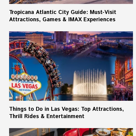
Tropicana Atlantic City Guide: Must-Visit
Attractions, Games & IMAX Experiences
Things to Do in Las Vegas: Top Attractions,
Thrill Rides & Entertainment