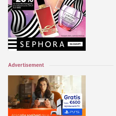
Advertisement