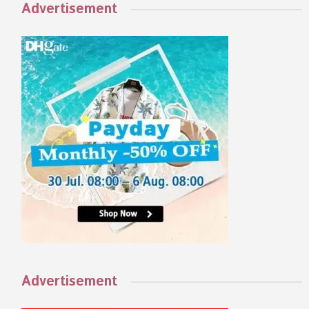
Advertisement
Advertisement