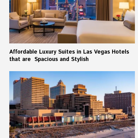
Affordable Luxury Suites in Las Vegas Hotels
that are Spacious and Stylish