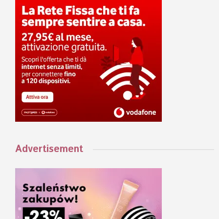
Advertisement