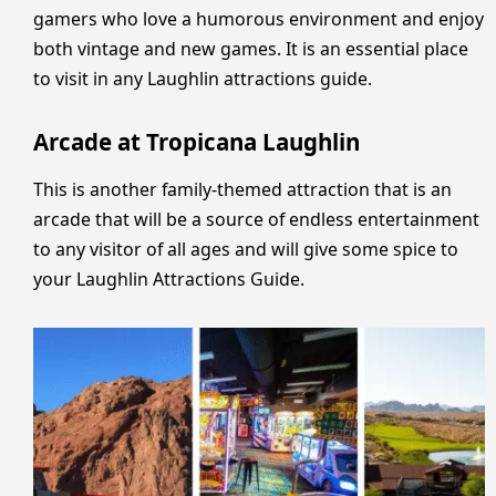
gamers who love a humorous environment and enjoy
both vintage and new games. It is an essential place
to visit in any Laughlin attractions guide.
Arcade at Tropicana Laughlin
This is another family-themed attraction that is an
arcade that will be a source of endless entertainment
to any visitor of all ages and will give some spice to
your Laughlin Attractions Guide.