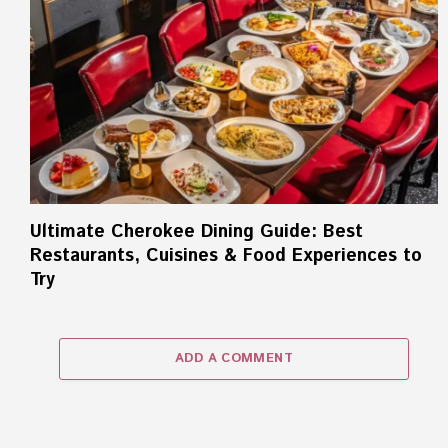
Ultimate Cherokee Dining Guide: Best
Restaurants, Cuisines & Food Experiences to
Try
ADD A COMMENT