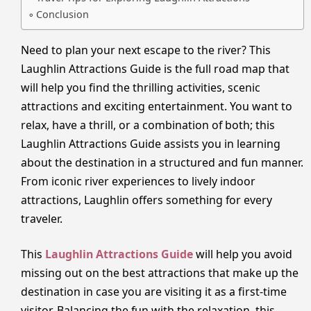
Conclusion
Need to plan your next escape to the river? This
Laughlin Attractions Guide is the full road map that
will help you find the thrilling activities, scenic
attractions and exciting entertainment. You want to
relax, have a thrill, or a combination of both; this
Laughlin Attractions Guide assists you in learning
about the destination in a structured and fun manner.
From iconic river experiences to lively indoor
attractions, Laughlin offers something for every
traveler.
This
Laughlin Attractions Guide
will help you avoid
missing out on the best attractions that make up the
destination in case you are visiting it as a first-time
visitor. Balancing the fun with the relaxation, this