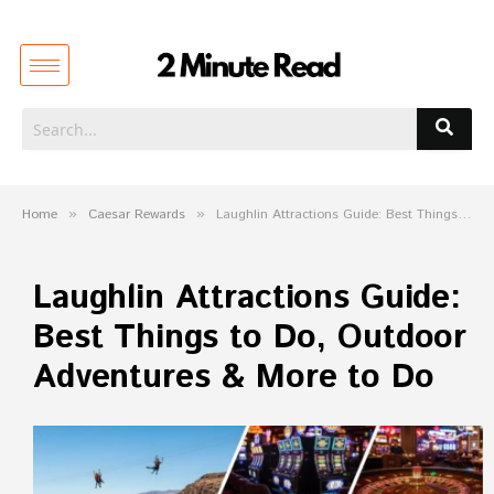
Home
»
Caesar Rewards
»
Laughlin Attractions Guide: Best Things to Do, Outdoor Adventures & More to Do
Laughlin Attractions Guide:
Best Things to Do, Outdoor
Adventures & More to Do