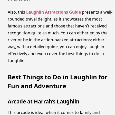
Also, this
Laughlin Attractions Guide
presents a well-
rounded travel delight, as it showcases the most
famous attractions and those that haven’t received
recognition quite as much. You can either enjoy the
river or be in the action-packed attractions; either
way, with a detailed guide, you can enjoy Laughlin
effectively and even cover the best things to do in
Laughlin.
Best Things to Do in Laughlin for
Fun and Adventure
Arcade at Harrah’s Laughlin
This arcade is ideal when it comes to family and