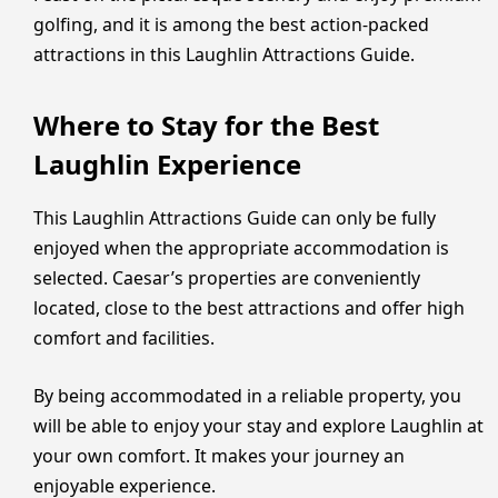
golfing, and it is among the best action-packed
attractions in this Laughlin Attractions Guide.
Where to Stay for the Best
Laughlin Experience
This Laughlin Attractions Guide can only be fully
enjoyed when the appropriate accommodation is
selected. Caesar’s properties are conveniently
located, close to the best attractions and offer high
comfort and facilities.
By being accommodated in a reliable property, you
will be able to enjoy your stay and explore Laughlin at
your own comfort. It makes your journey an
enjoyable experience.