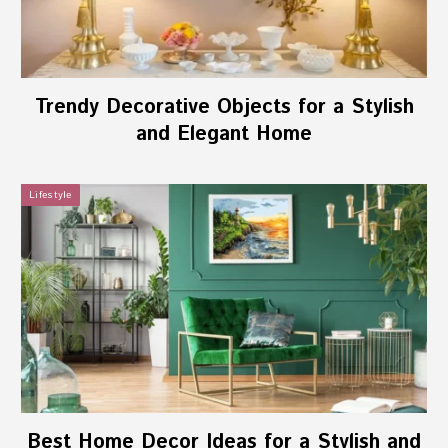
Trendy Decorative Objects for a Stylish
and Elegant Home
Lifestyle
Best Home Decor Ideas for a Stylish and