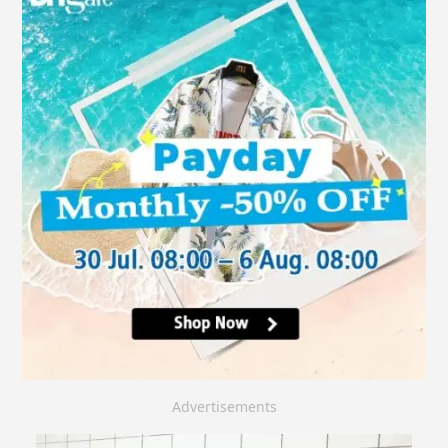
Advertisements