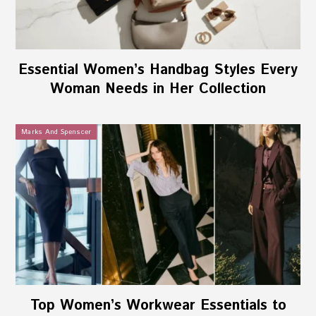
Essential Women’s Handbag Styles Every
Woman Needs in Her Collection
Marks And Spenscer
Top Women’s Workwear Essentials to