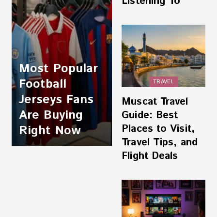
Listening To
Most Popular
Football
TRAVEL
Jerseys Fans
Muscat Travel
Are Buying
Guide: Best
Places to Visit,
Right Now
Travel Tips, and
Flight Deals