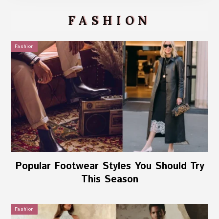
FASHION
Fashion
Popular Footwear Styles You Should Try
This Season
Fashion