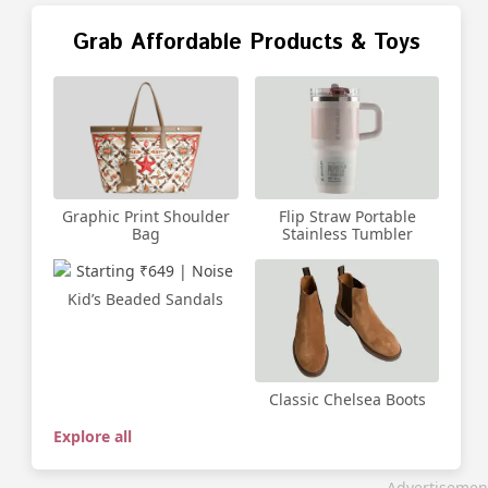
Grab Affordable Products & Toys
Graphic Print Shoulder
Flip Straw Portable
Bag
Stainless Tumbler
Kid’s Beaded Sandals
Classic Chelsea Boots
Explore all
Advertisemen