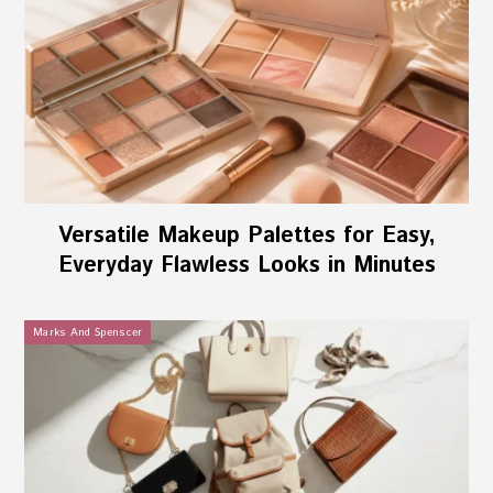
Versatile Makeup Palettes for Easy,
Everyday Flawless Looks in Minutes
Marks And Spenscer