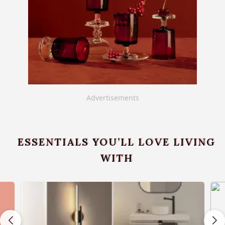
Advertisements
ESSENTIALS YOU’LL LOVE LIVING
WITH