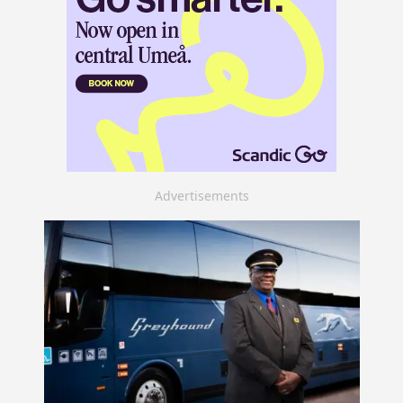
Advertisements