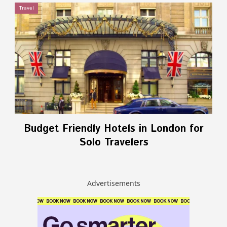
Travel
Budget Friendly Hotels in London for
Solo Travelers
Advertisements