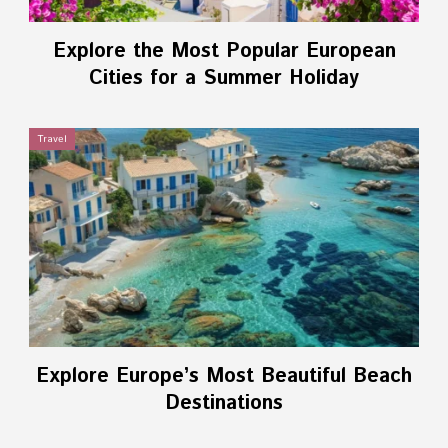
Explore the Most Popular European
Cities for a Summer Holiday
Travel
Explore Europe’s Most Beautiful Beach
Destinations