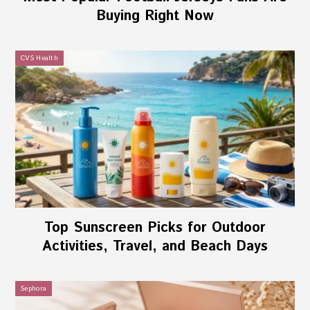
Buying Right Now
CVS Health
Top Sunscreen Picks for Outdoor
Activities, Travel, and Beach Days
Sephora