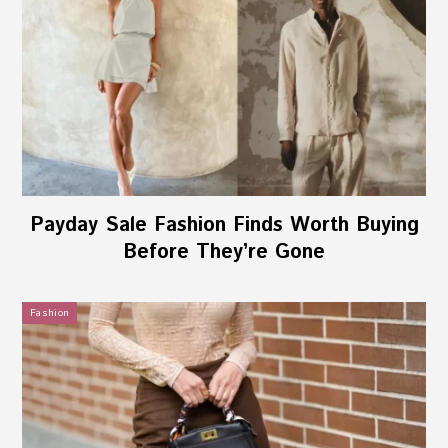
Payday Sale Fashion Finds Worth Buying
Before They’re Gone
Fashion