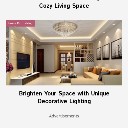
Cozy Living Space
Home Furnishing
Brighten Your Space with Unique
Decorative Lighting
Advertisements