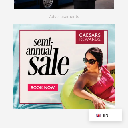
Advertisements
EN