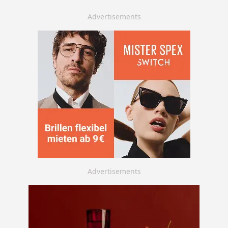
Advertisements
Advertisements