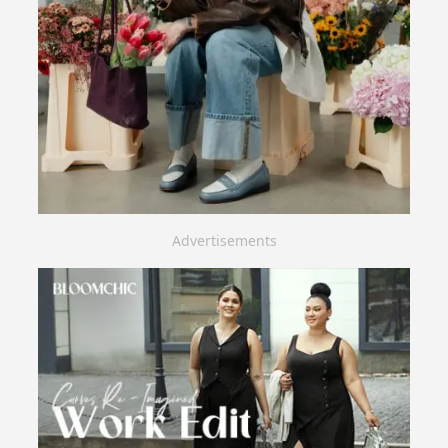
Advertisements