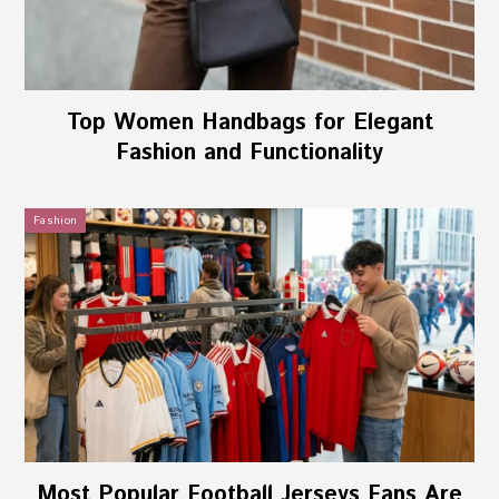
Top Women Handbags for Elegant
Fashion and Functionality
Fashion
Most Popular Football Jerseys Fans Are