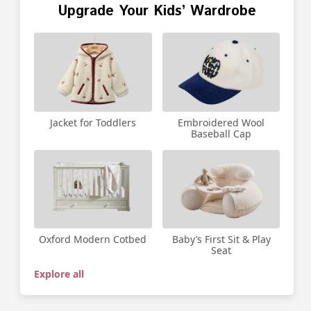
Upgrade Your Kids’ Wardrobe
Jacket for Toddlers
Embroidered Wool
Baseball Cap
Oxford Modern Cotbed
Baby’s First Sit & Play
Seat
Explore all