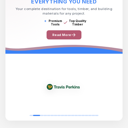
EVERYTHING YOU NEED
Your complete destination for tools, timber, and building
materials for any project.
Premium
Top Quality
Tools
Timber
Read More