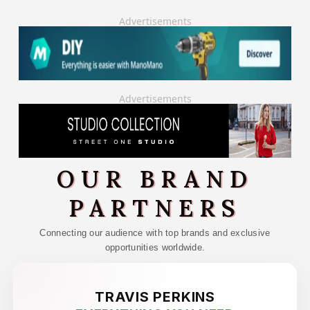
Advertisements
Advertisements
OUR BRAND
PARTNERS
Connecting our audience with top brands and exclusive
opportunities worldwide.
TRAVIS PERKINS