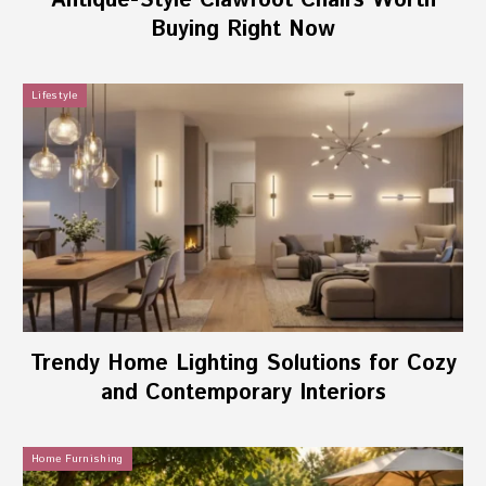
Antique-Style Clawfoot Chairs Worth
Buying Right Now
Lifestyle
Trendy Home Lighting Solutions for Cozy
and Contemporary Interiors
Home Furnishing