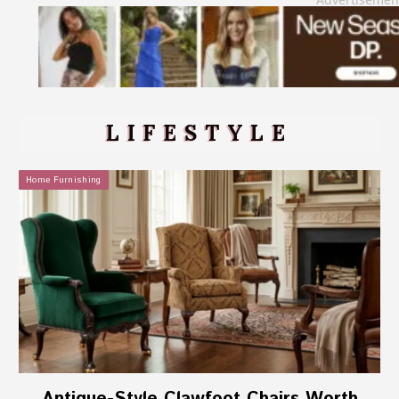
LIFESTYLE
Home Furnishing