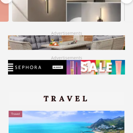
Advertisements
Advertisements
TRAVEL
Travel