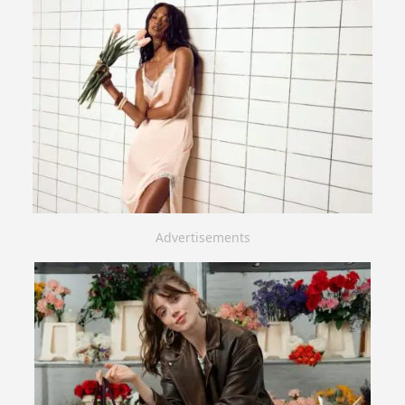
Advertisements