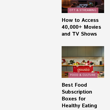
OTT & STREAMING
How to Access
40,000+ Movies
and TV Shows
FOOD & CULTURE
Best Food
Subscription
Boxes for
Healthy Eating