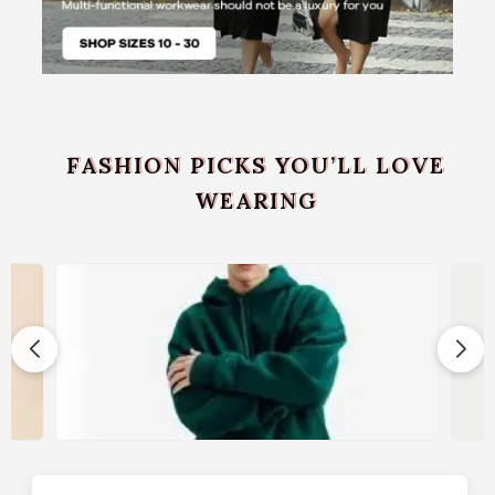
FASHION PICKS YOU’LL LOVE
WEARING