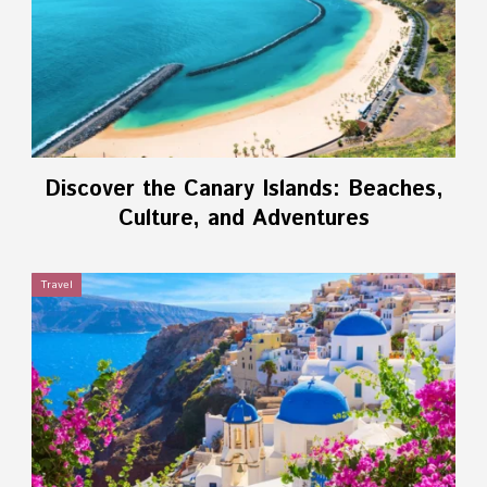
Discover the Canary Islands: Beaches,
Culture, and Adventures
Travel