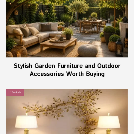
Stylish Garden Furniture and Outdoor
Accessories Worth Buying
Lifestyle