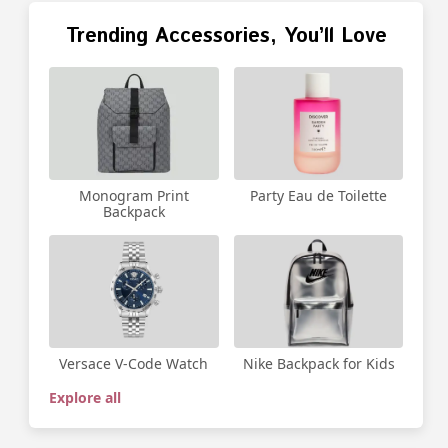
Trending Accessories, You’ll Love
Party Eau de Toilette
Monogram Print
Backpack
Versace V-Code Watch
Nike Backpack for Kids
Explore all