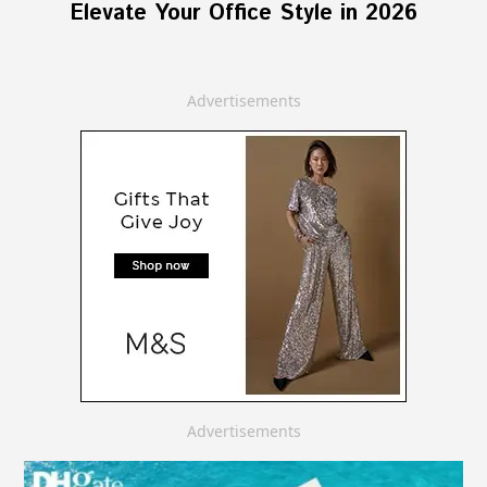
Elevate Your Office Style in 2026
Advertisements
Advertisements