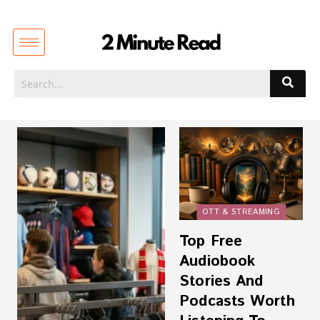
OTT & STREAMING
Top Free
Audiobook
Stories And
Podcasts Worth