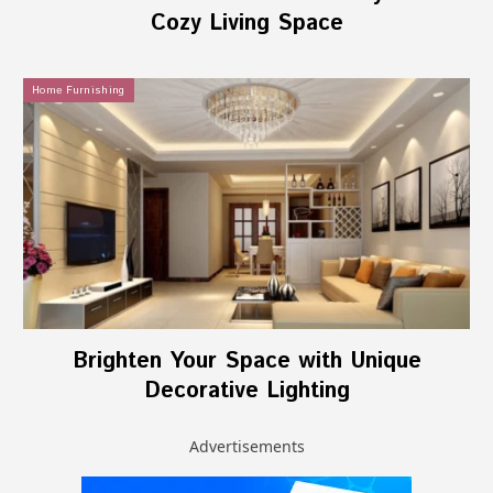
Cozy Living Space
Home Furnishing
Brighten Your Space with Unique
Decorative Lighting
Advertisements