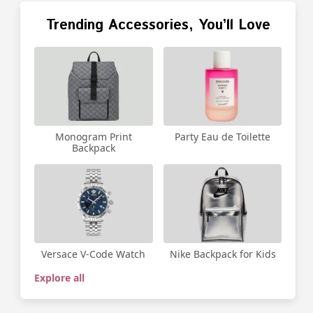
Trending Accessories, You’ll Love
Party Eau de Toilette
Monogram Print
Backpack
Versace V-Code Watch
Nike Backpack for Kids
Explore all