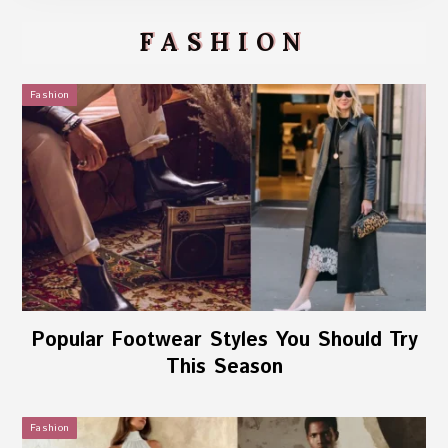
FASHION
Fashion
Popular Footwear Styles You Should Try
This Season
Fashion