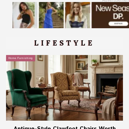
LIFESTYLE
Home Furnishing