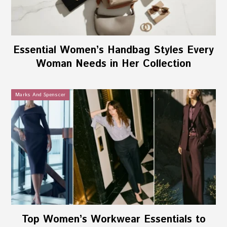
Essential Women’s Handbag Styles Every
Woman Needs in Her Collection
Marks And Spenscer
Top Women’s Workwear Essentials to