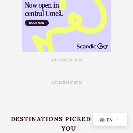
Advertisements
Advertisements
DESTINATIONS PICKED JUST FOR
EN
YOU