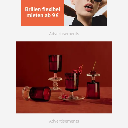
Advertisements
Advertisements