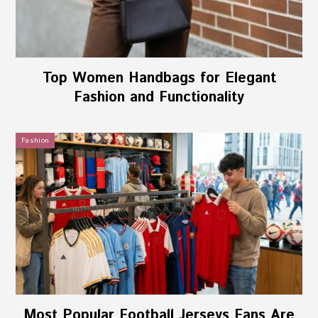
Top Women Handbags for Elegant
Fashion and Functionality
Fashion
Most Popular Football Jerseys Fans Are