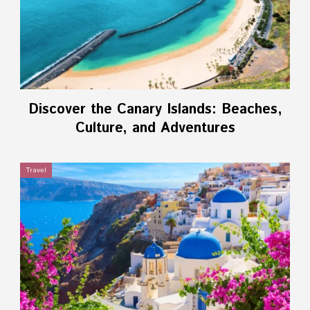
Discover the Canary Islands: Beaches,
Culture, and Adventures
Travel