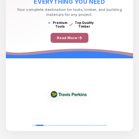
EVERYTHING YOU NEED
Your complete destination for tools, timber, and building
materials for any project.
Premium
Top Quality
Tools
Timber
Read More