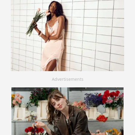
Advertisements