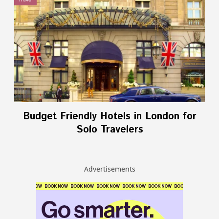
Travel
Budget Friendly Hotels in London for
Solo Travelers
Advertisements