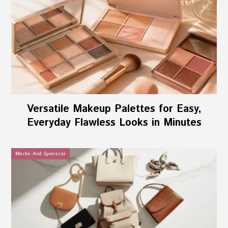
Versatile Makeup Palettes for Easy,
Everyday Flawless Looks in Minutes
Marks And Spenscer