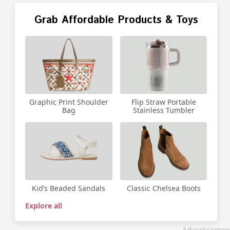
Grab Affordable Products & Toys
Graphic Print Shoulder
Flip Straw Portable
Bag
Stainless Tumbler
Kid’s Beaded Sandals
Classic Chelsea Boots
Explore all
Advertisemen