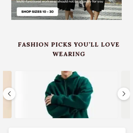
FASHION PICKS YOU’LL LOVE
WEARING