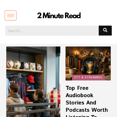
OTT & STREAMING
Top Free
Audiobook
Stories And
Podcasts Worth