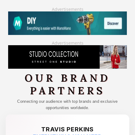
Advertisements
Advertisements
OUR BRAND
PARTNERS
Connecting our audience with top brands and exclusive
opportunities worldwide.
TRAVIS PERKINS