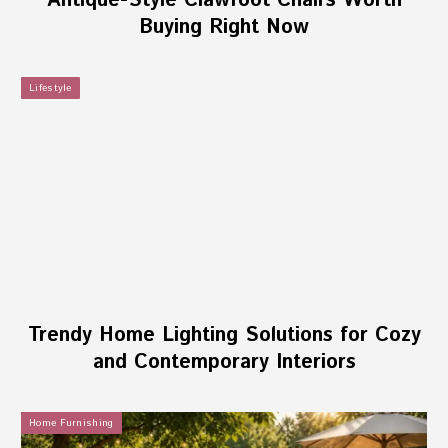
Antique-Style Clawfoot Chairs Worth
Buying Right Now
Lifestyle
Trendy Home Lighting Solutions for Cozy
and Contemporary Interiors
Home Furnishing