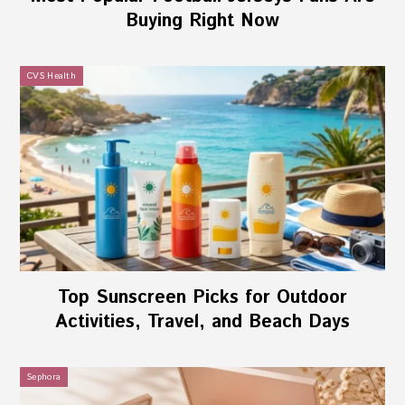
Buying Right Now
CVS Health
Top Sunscreen Picks for Outdoor
Activities, Travel, and Beach Days
Sephora