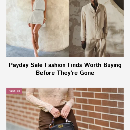
Payday Sale Fashion Finds Worth Buying
Before They’re Gone
Fashion