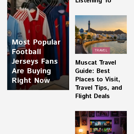
Listening To
Most Popular
Football
TRAVEL
Jerseys Fans
Muscat Travel
Are Buying
Guide: Best
Places to Visit,
Right Now
Travel Tips, and
Flight Deals