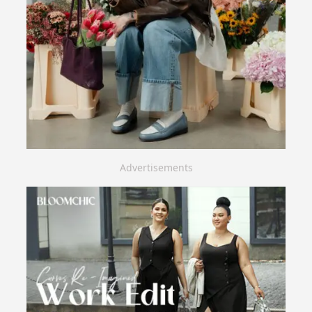
Advertisements