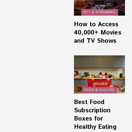
OTT & STREAMING
How to Access
40,000+ Movies
and TV Shows
FOOD & CULTURE
Best Food
Subscription
Boxes for
Healthy Eating