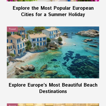
Explore the Most Popular European
Cities for a Summer Holiday
Travel
Explore Europe’s Most Beautiful Beach
Destinations