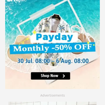
Advertisements