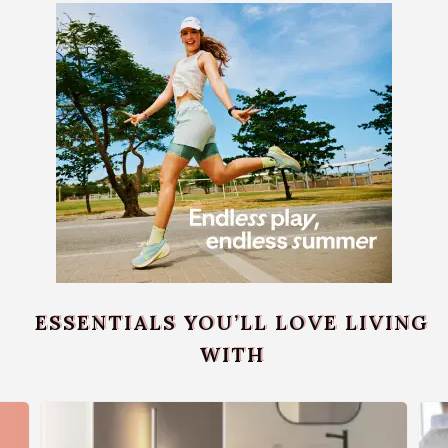
ESSENTIALS YOU’LL LOVE LIVING
WITH