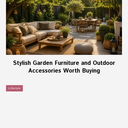
Stylish Garden Furniture and Outdoor
Accessories Worth Buying
Lifestyle