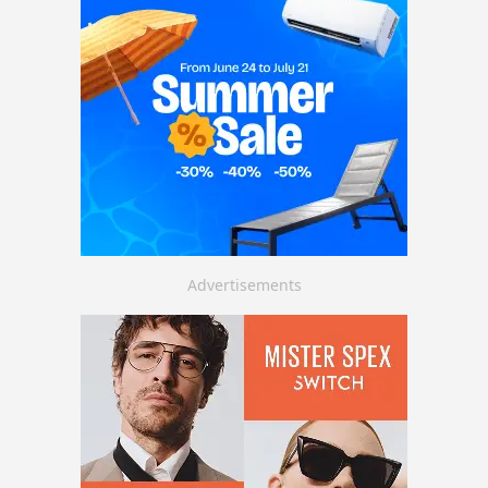
Advertisements