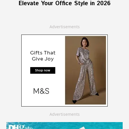
Elevate Your Office Style in 2026
Advertisements
Advertisements