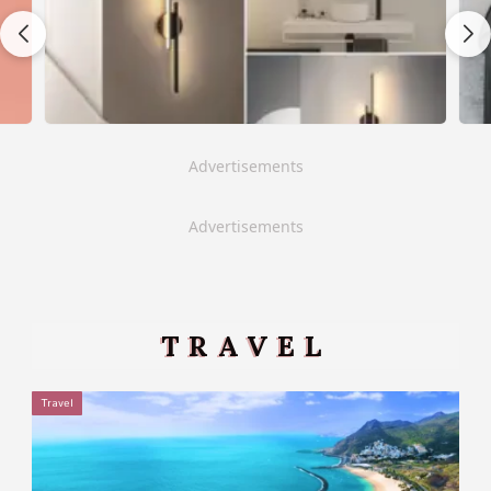
Advertisements
Advertisements
TRAVEL
Travel