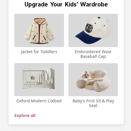
Upgrade Your Kids’ Wardrobe
Jacket for Toddlers
Embroidered Wool
Baseball Cap
Oxford Modern Cotbed
Baby’s First Sit & Play
Seat
Explore all