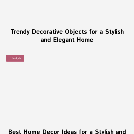
Trendy Decorative Objects for a Stylish
and Elegant Home
Lifestyle
Best Home Decor Ideas for a Stylish and