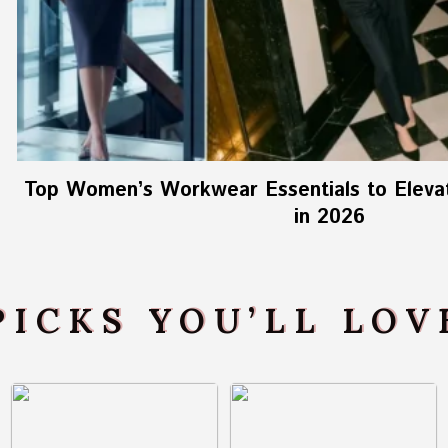
Top Women’s Workwear Essentials to Elevat
in 2026
PICKS YOU’LL LO