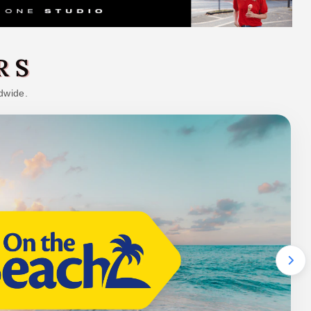
RS
dwide.