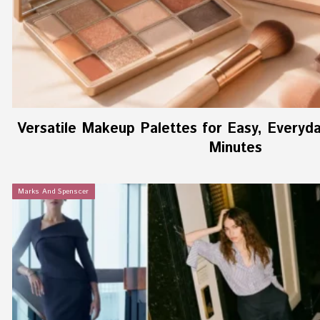
Versatile Makeup Palettes for Easy, Everyd
Minutes
Marks And Spenscer