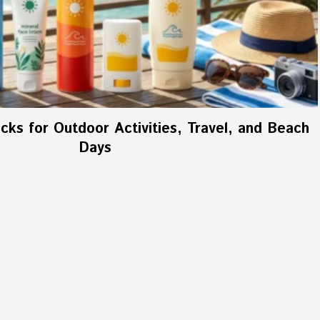
ks for Outdoor Activities, Travel, and Beach
Days