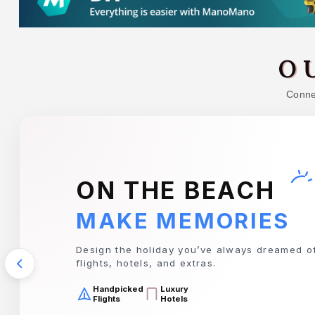
O
Connec
TRAVIS PERKINS
EVERYTHING YOU 
Your complete destination for tools, timber, 
for any project.
Premium
Top Quality
Tools
Timber