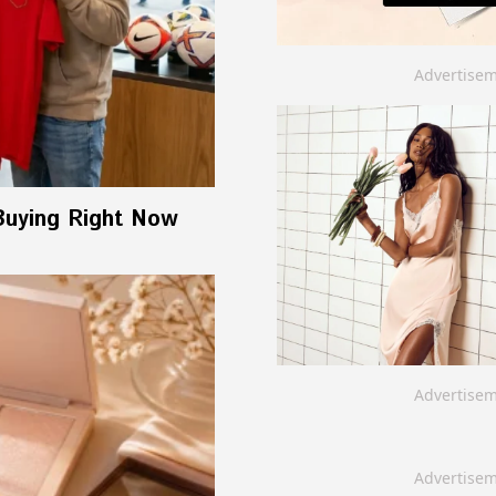
Advertise
Buying Right Now
Advertise
Advertise