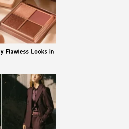
ay Flawless Looks in