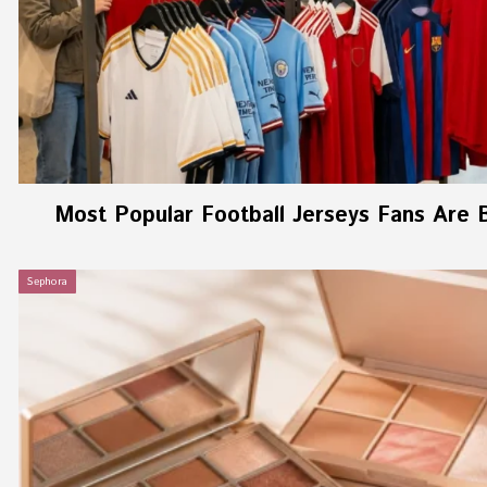
Most Popular Football Jerseys Fans Are 
Sephora