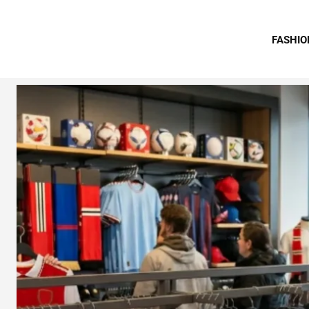
FASHIO