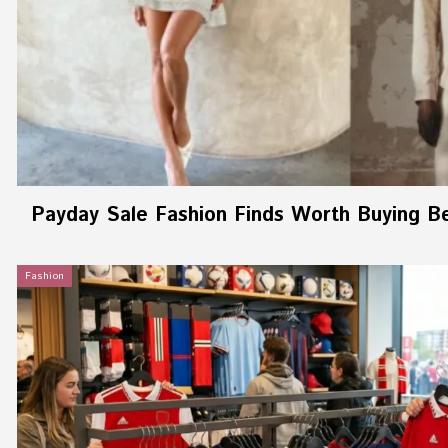
Payday Sale Fashion Finds Worth Buying B
Fashion