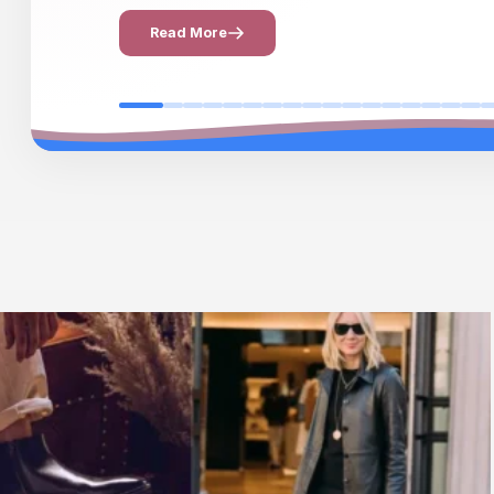
Read More