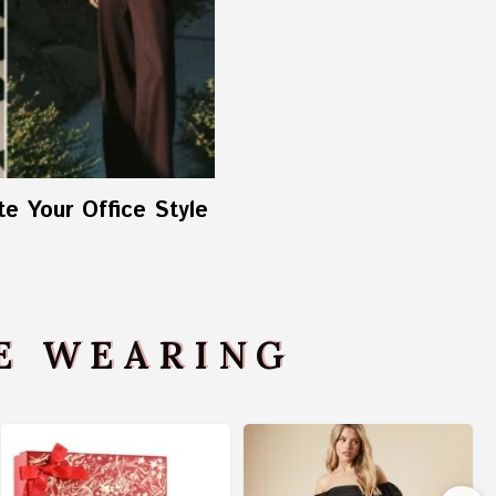
e Your Office Style
VE WEARING