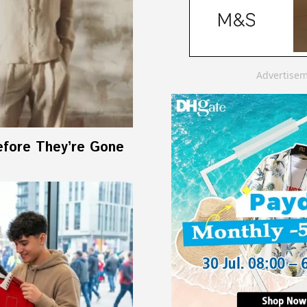
Advertise
efore They’re Gone