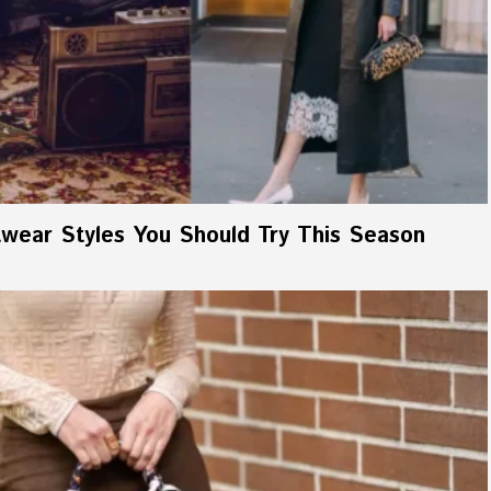
wear Styles You Should Try This Season