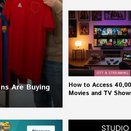
OTT & STREAMING
How to Access 40,0
ans Are Buying
Movies and TV Show