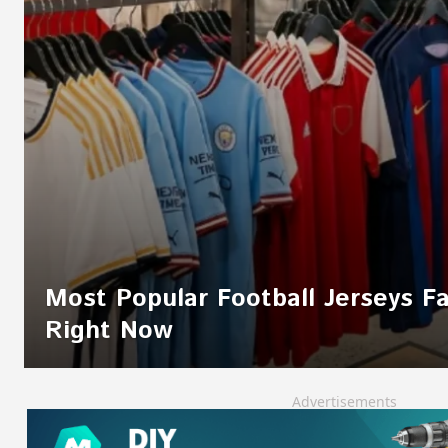
Most Popular Football Jerseys F
Right Now
Advertisements