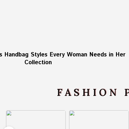
s Handbag Styles Every Woman Needs in Her
Collection
FASHION 