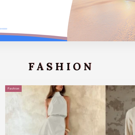
FASHION
Fashion